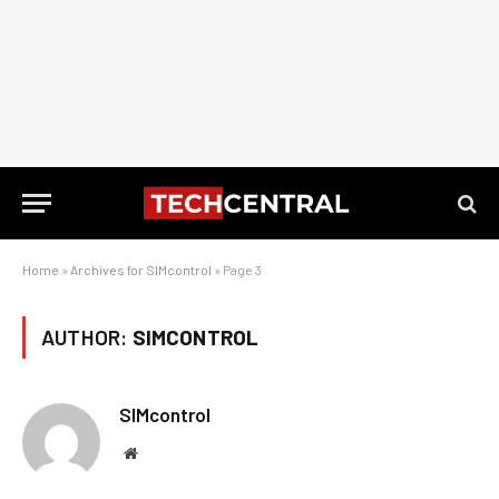
Home
»
Archives for SIMcontrol
»
Page 3
AUTHOR:
SIMCONTROL
SIMcontrol
Website