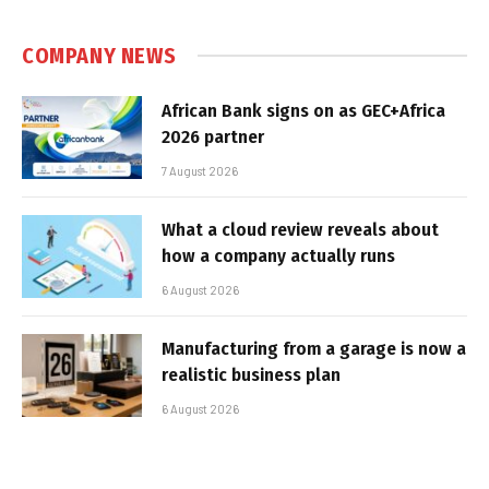
COMPANY NEWS
African Bank signs on as GEC+Africa
2026 partner
7 August 2026
What a cloud review reveals about
how a company actually runs
6 August 2026
Manufacturing from a garage is now a
realistic business plan
6 August 2026