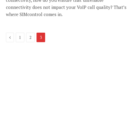
connectivity does not impact your VoIP call quality? That’s
where SIMcontrol comes in.
Previous
1
2
3