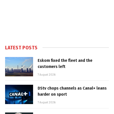
LATEST POSTS
Eskom fixed the fleet and the
customers left
7 August 2026
DStv chops channels as Canal+ leans
harder on sport
7 August 2026