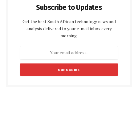
Subscribe to Updates
Get the best South African technology news and
analysis delivered to your e-mail inbox every
morning.