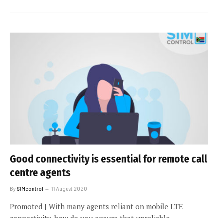
Good connectivity is essential for remote call
centre agents
By
SIMcontrol
11 August 2020
Promoted | With many agents reliant on mobile LTE
connectivity, how do you ensure that unreliable