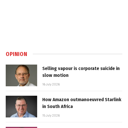
OPINION
Selling vapour is corporate suicide in
slow motion
16 July 2026
How Amazon outmanoeuvred Starlink
in South Africa
15 July 2026