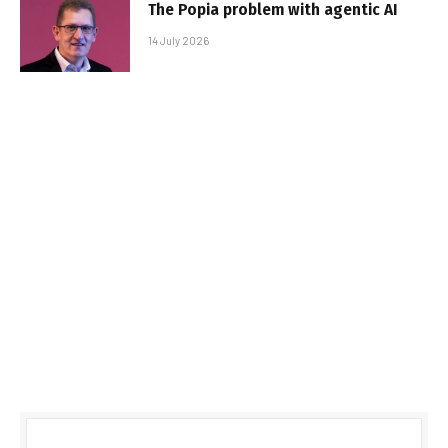
The Popia problem with agentic AI
14 July 2026