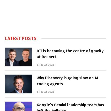
LATEST POSTS
ICT is becoming the centre of gravity
at Reunert
6 August 2026
Why Discovery is going slow on AI
coding agents
6 August 2026
Google’s Gemini leadership team has
left the building