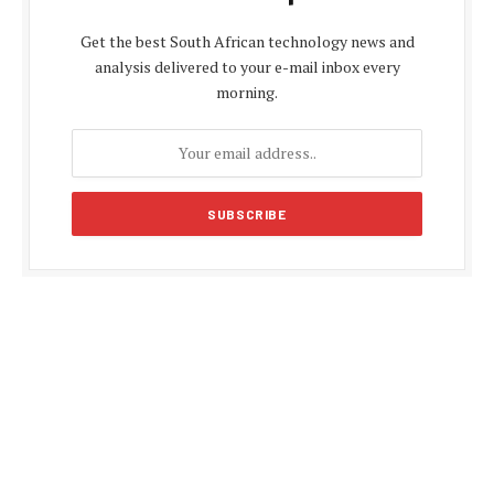
Get the best South African technology news and
analysis delivered to your e-mail inbox every
morning.