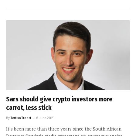
Sars should give crypto investors more
carrot, less stick
By
Tertius Troost
9 June 2021
It’s been more than three years since the South African
Revenue Service’s media statement on cryptocurrencies.