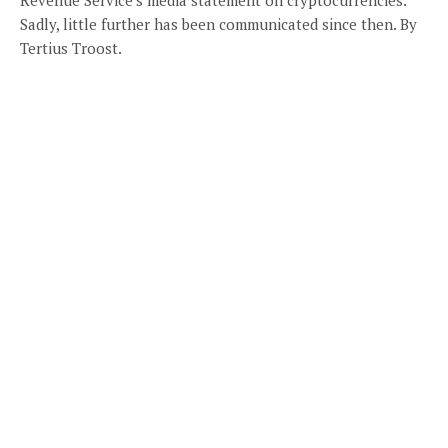
Sadly, little further has been communicated since then. By
Tertius Troost.