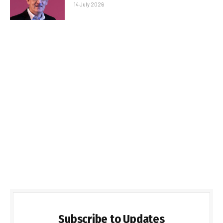
14 July 2026
Subscribe to Updates