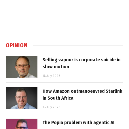
OPINION
Selling vapour is corporate suicide in
slow motion
16 July 2026
How Amazon outmanoeuvred Starlink
in South Africa
15 July 2026
The Popia problem with agentic AI