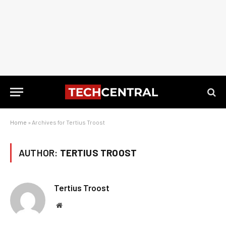
Home
»
Archives for Tertius Troost
AUTHOR:
TERTIUS TROOST
Tertius Troost
Website