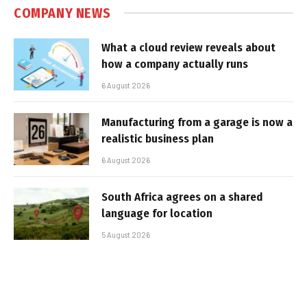
COMPANY NEWS
What a cloud review reveals about
how a company actually runs
6 August 2026
Manufacturing from a garage is now a
realistic business plan
6 August 2026
South Africa agrees on a shared
language for location
5 August 2026