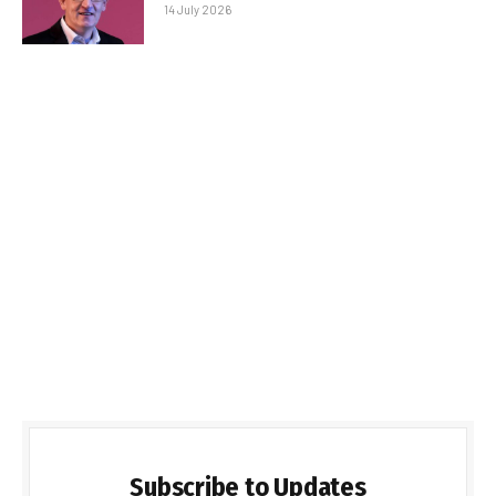
14 July 2026
Subscribe to Updates