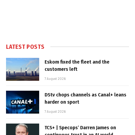
LATEST POSTS
Eskom fixed the fleet and the
customers left
7 August 2026
DStv chops channels as Canal+ leans
harder on sport
7 August 2026
TCS+ | Specops’ Darren James on
continuous trust in an AI world