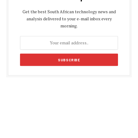
Get the best South African technology news and
analysis delivered to your e-mail inbox every
morning.