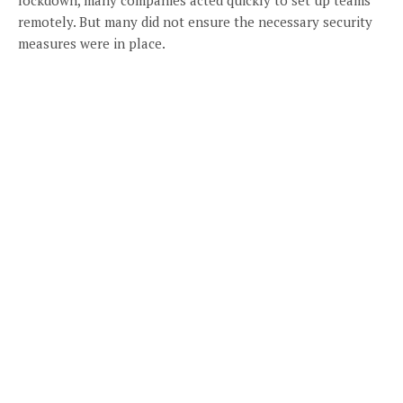
remotely. But many did not ensure the necessary security
measures were in place.