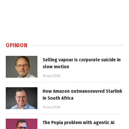
OPINION
Selling vapour is corporate suicide in
slow motion
16 July 2026
How Amazon outmanoeuvred Starlink
in South Africa
15 July 2026
The Popia problem with agentic AI