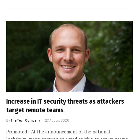
Increase in IT security threats as attackers
target remote teams
By
The Tech Company
27 August 2020
Promoted | At the announcement of the national
lockdown, many companies acted quickly to set up teams