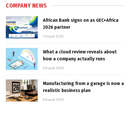
COMPANY NEWS
African Bank signs on as GEC+Africa
2026 partner
7 August 2026
What a cloud review reveals about
how a company actually runs
6 August 2026
Manufacturing from a garage is now a
realistic business plan
6 August 2026