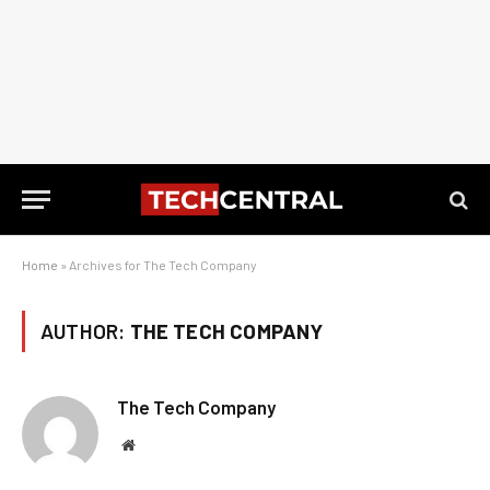
Home
»
Archives for The Tech Company
AUTHOR:
THE TECH COMPANY
The Tech Company
Website