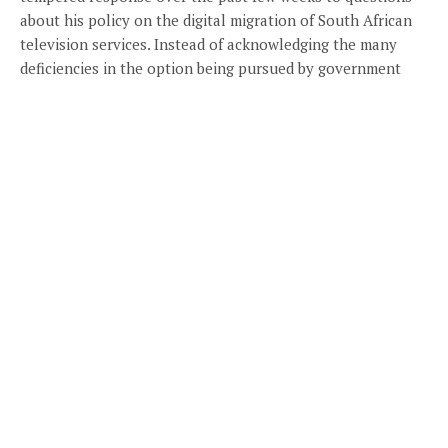
about his policy on the digital migration of South African
television services. Instead of acknowledging the many
deficiencies in the option being pursued by government