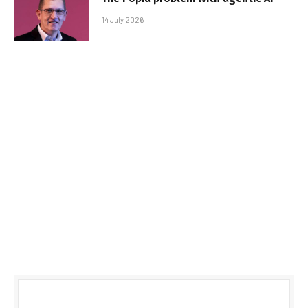
14 July 2026