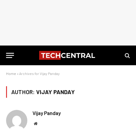
Home
»
Archives for Vijay Panday
AUTHOR:
VIJAY PANDAY
Vijay Panday
Website