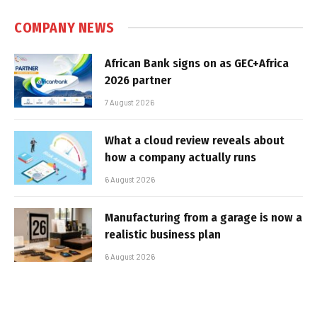
COMPANY NEWS
African Bank signs on as GEC+Africa
2026 partner
7 August 2026
What a cloud review reveals about
how a company actually runs
6 August 2026
Manufacturing from a garage is now a
realistic business plan
6 August 2026