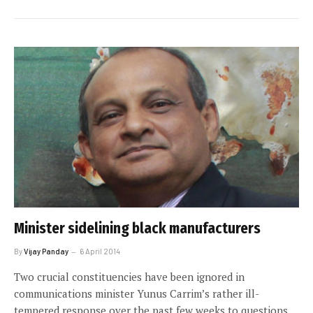
Minister sidelining black manufacturers
By
Vijay Panday
6 April 2014
Two crucial constituencies have been ignored in
communications minister Yunus Carrim’s rather ill-
tempered response over the past few weeks to questions