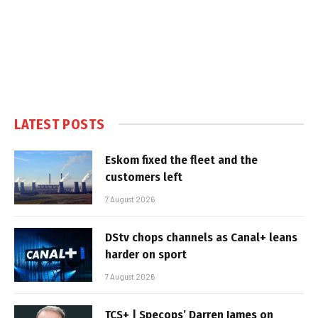
LATEST POSTS
Eskom fixed the fleet and the
customers left
7 August 2026
DStv chops channels as Canal+ leans
harder on sport
7 August 2026
TCS+ | Specops’ Darren James on