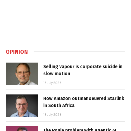
OPINION
Selling vapour is corporate suicide in
slow motion
16 July 2026
How Amazon outmanoeuvred Starlink
in South Africa
15 July 2026
The Popia problem with agentic AI