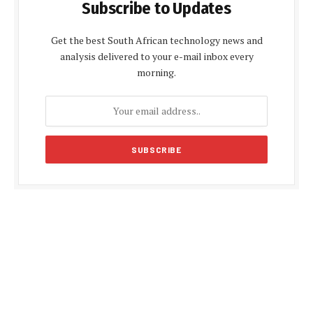
Subscribe to Updates
Get the best South African technology news and
analysis delivered to your e-mail inbox every
morning.