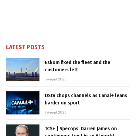
LATEST POSTS
Eskom fixed the fleet and the
customers left
7 August 2026
DStv chops channels as Canal+ leans
harder on sport
7 August 2026
TCS+ | Specops’ Darren James on
continuous trust in an AI world