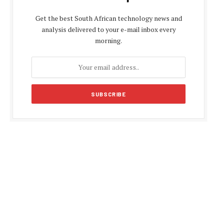
Get the best South African technology news and
analysis delivered to your e-mail inbox every
morning.