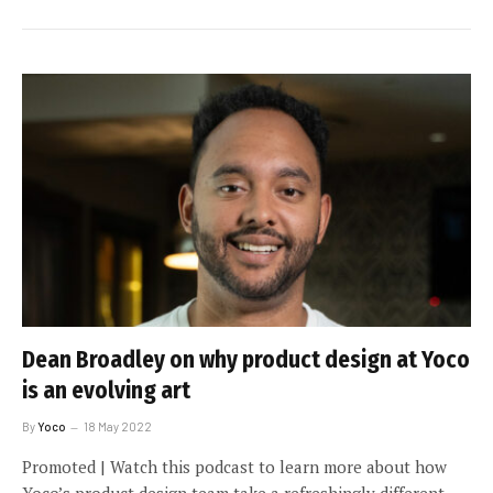
Dean Broadley on why product design at Yoco
is an evolving art
By
Yoco
18 May 2022
Promoted | Watch this podcast to learn more about how
Yoco’s product design team take a refreshingly different