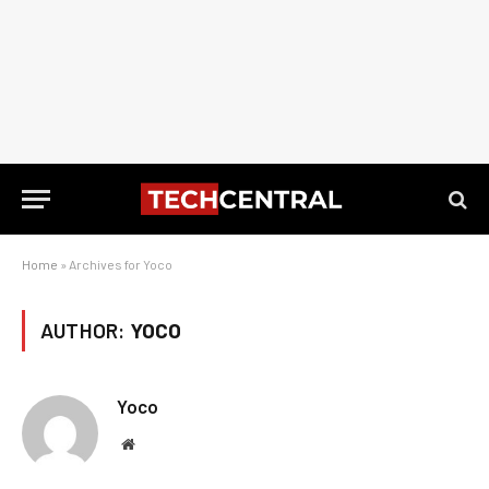
Home
»
Archives for Yoco
AUTHOR:
YOCO
Yoco
Website