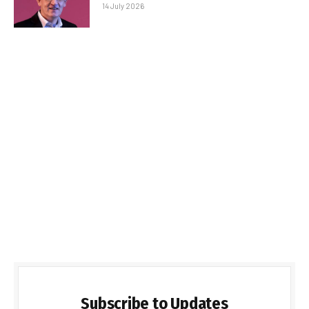
14 July 2026
Subscribe to Updates