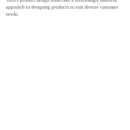
approach to designing products to suit diverse customer
needs.