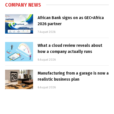
COMPANY NEWS
African Bank signs on as GEC+Africa
2026 partner
7 August 2026
What a cloud review reveals about
how a company actually runs
6 August 2026
Manufacturing from a garage is now a
realistic business plan
6 August 2026