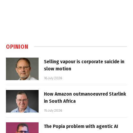
OPINION
Selling vapour is corporate suicide in
slow motion
16 July 2026
How Amazon outmanoeuvred Starlink
in South Africa
15 July 2026
The Popia problem with agentic AI