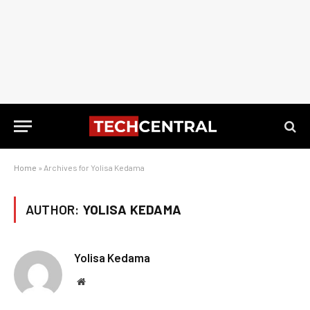
Home
»
Archives for Yolisa Kedama
AUTHOR:
YOLISA KEDAMA
Yolisa Kedama
Website