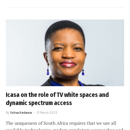
Icasa on the role of TV white spaces and
dynamic spectrum access
By
Yolisa Kedama
31 March 2022
The uniqueness of South Africa requires that we use all
available technologies, modern regulatory approaches and