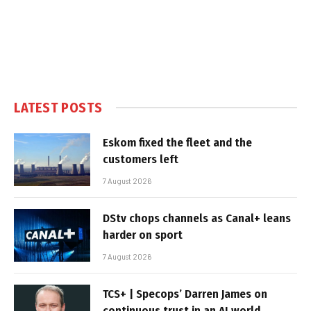
LATEST POSTS
Eskom fixed the fleet and the
customers left
7 August 2026
DStv chops channels as Canal+ leans
harder on sport
7 August 2026
TCS+ | Specops’ Darren James on
continuous trust in an AI world