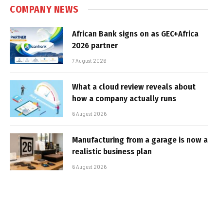
COMPANY NEWS
African Bank signs on as GEC+Africa
2026 partner
7 August 2026
What a cloud review reveals about
how a company actually runs
6 August 2026
Manufacturing from a garage is now a
realistic business plan
6 August 2026