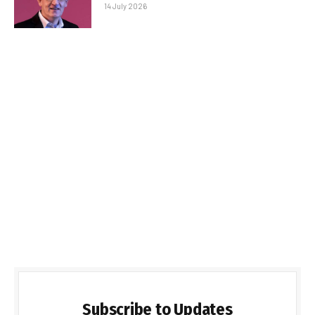
14 July 2026
Subscribe to Updates