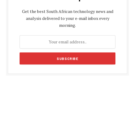
Get the best South African technology news and
analysis delivered to your e-mail inbox every
morning.