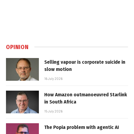
OPINION
Selling vapour is corporate suicide in
slow motion
16 July 2026
How Amazon outmanoeuvred Starlink
in South Africa
15 July 2026
The Popia problem with agentic AI