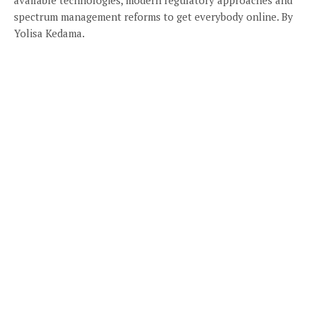
spectrum management reforms to get everybody online. By
Yolisa Kedama.