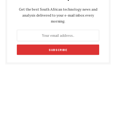
Get the best South African technology news and
analysis delivered to your e-mail inbox every
morning.