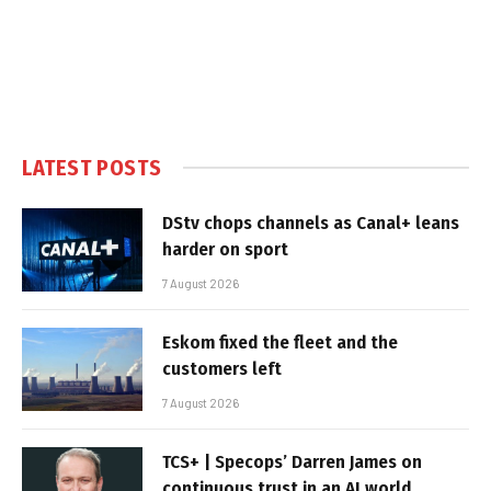
LATEST POSTS
DStv chops channels as Canal+ leans
harder on sport
7 August 2026
Eskom fixed the fleet and the
customers left
7 August 2026
TCS+ | Specops’ Darren James on
continuous trust in an AI world