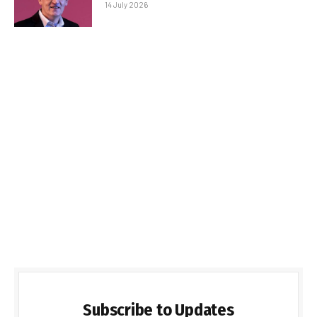
14 July 2026
Subscribe to Updates