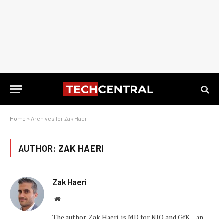
Home
»
Archives for Zak Haeri
AUTHOR:
ZAK HAERI
Zak Haeri
Website
The author, Zak Haeri, is MD for NIQ and GfK – an