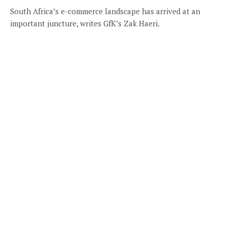
South Africa’s e-commerce landscape has arrived at an
important juncture, writes GfK’s Zak Haeri.