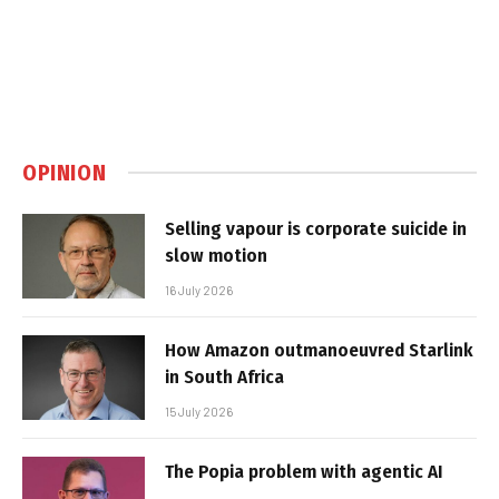
OPINION
Selling vapour is corporate suicide in
slow motion
16 July 2026
How Amazon outmanoeuvred Starlink
in South Africa
15 July 2026
The Popia problem with agentic AI