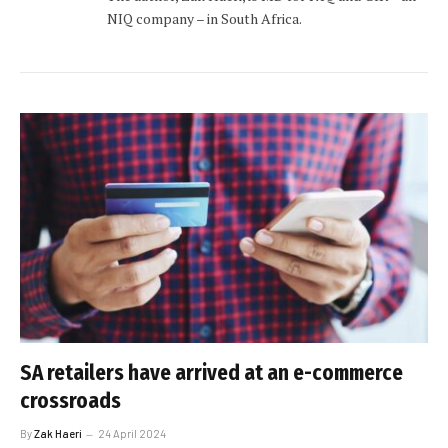
NIQ company – in South Africa.
SA retailers have arrived at an e-commerce
crossroads
By
Zak Haeri
24 April 2024