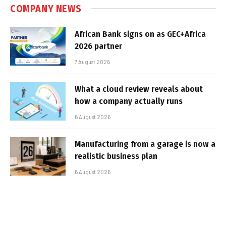
COMPANY NEWS
African Bank signs on as GEC+Africa
2026 partner
7 August 2026
What a cloud review reveals about
how a company actually runs
6 August 2026
Manufacturing from a garage is now a
realistic business plan
6 August 2026