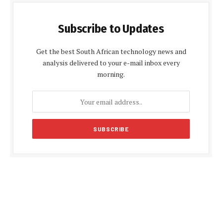
Subscribe to Updates
Get the best South African technology news and
analysis delivered to your e-mail inbox every
morning.