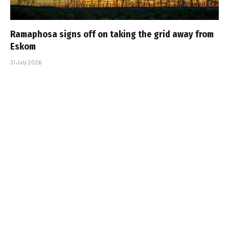
Ramaphosa signs off on taking the grid away from
Eskom
31 July 2026