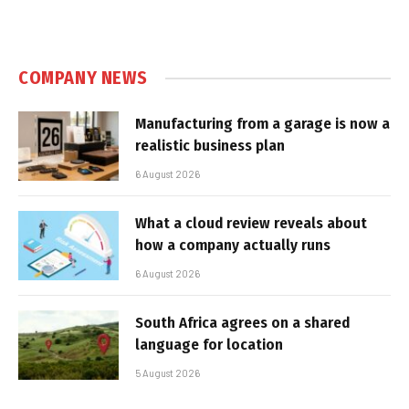
COMPANY NEWS
Manufacturing from a garage is now a
realistic business plan
6 August 2026
What a cloud review reveals about
how a company actually runs
6 August 2026
South Africa agrees on a shared
language for location
5 August 2026