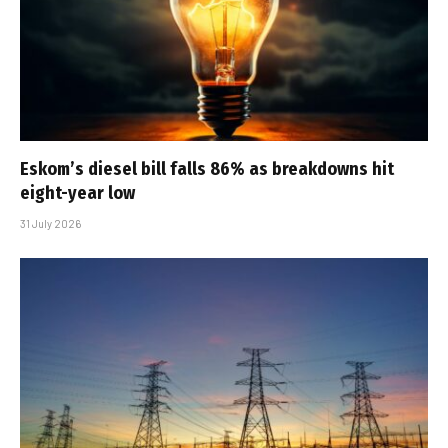
Eskom’s diesel bill falls 86% as breakdowns hit
eight-year low
31 July 2026