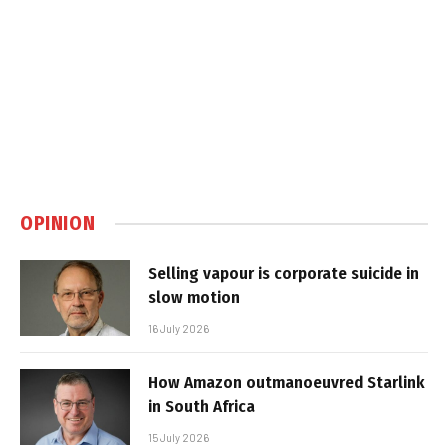
OPINION
Selling vapour is corporate suicide in
slow motion
16 July 2026
How Amazon outmanoeuvred Starlink
in South Africa
15 July 2026