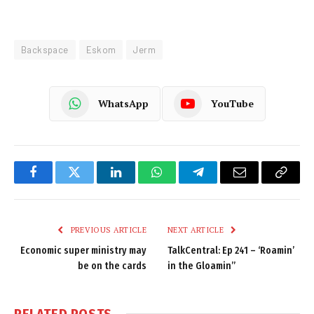
Backspace
Eskom
Jerm
WhatsApp
YouTube
Facebook
Twitter
LinkedIn
WhatsApp
Telegram
Email
Copy
Link
PREVIOUS ARTICLE
NEXT ARTICLE
Economic super ministry may
TalkCentral: Ep 241 – ‘Roamin’
be on the cards
in the Gloamin”
RELATED
POSTS