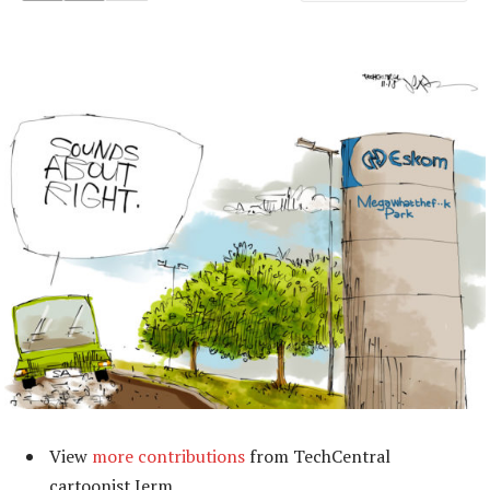
View
more contributions
from TechCentral
cartoonist Jerm