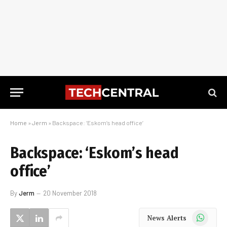
Home
»
Jerm
»
Backspace: ‘Eskom’s head office’
Backspace: ‘Eskom’s head
office’
By
Jerm
20 November 2018
WhatsApp
News Alerts