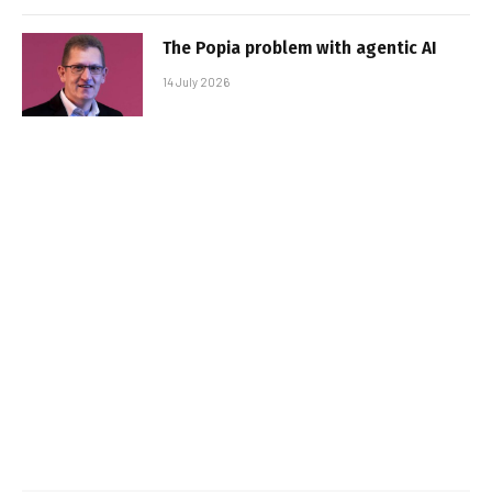
The Popia problem with agentic AI
14 July 2026