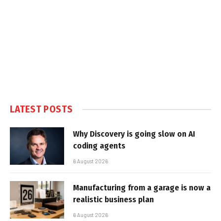
LATEST POSTS
Why Discovery is going slow on AI
coding agents
6 August 2026
Manufacturing from a garage is now a
realistic business plan
6 August 2026