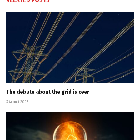
The debate about the grid is over
3 August 2026