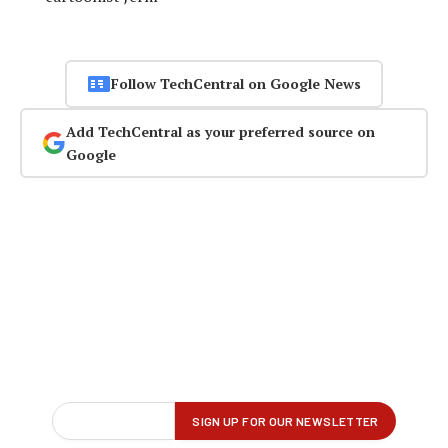
Follow TechCentral on Google News
Add TechCentral as your preferred source on
Google