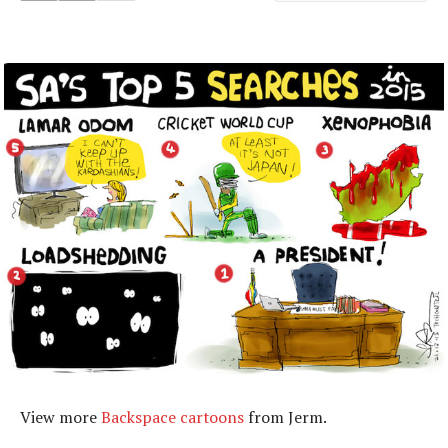
View more
Backspace cartoons
from Jerm.