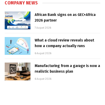
COMPANY NEWS
African Bank signs on as GEC+Africa
2026 partner
7 August 2026
What a cloud review reveals about
how a company actually runs
6 August 2026
Manufacturing from a garage is now a
realistic business plan
6 August 2026