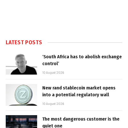
LATEST POSTS
‘South Africa has to abolish exchange
control’
10 August 2026
New rand stablecoin market opens
into a potential regulatory wall
10 August 2026
The most dangerous customer is the
quiet one