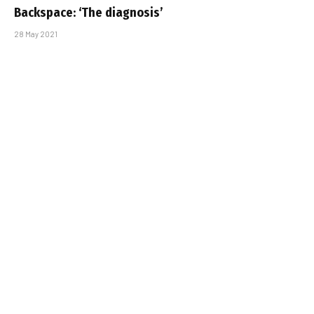
Backspace: ‘The diagnosis’
28 May 2021