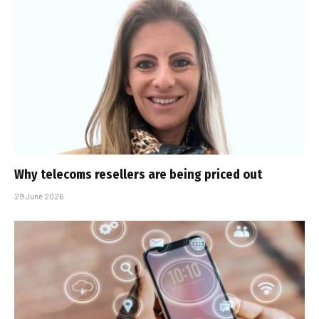
Why telecoms resellers are being priced out
29 June 2026