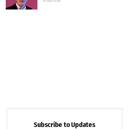
14 July 2026
Subscribe to Updates