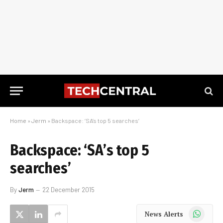
Home
»
Jerm
»
Backspace: ‘SA’s top 5 searches’
Backspace: ‘SA’s top 5
searches’
By
Jerm
22 December 2015
WhatsApp
News Alerts