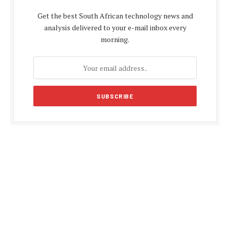
Get the best South African technology news and
analysis delivered to your e-mail inbox every
morning.