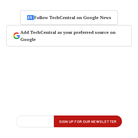
Follow TechCentral on Google News
Add TechCentral as your preferred source on
Google