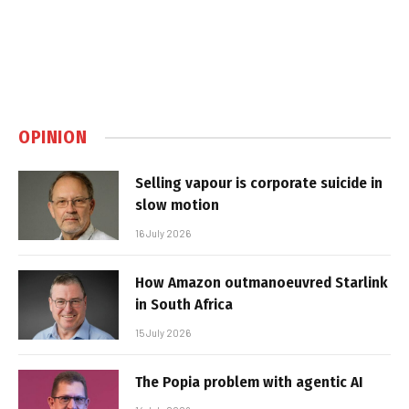
OPINION
Selling vapour is corporate suicide in
slow motion
16 July 2026
How Amazon outmanoeuvred Starlink
in South Africa
15 July 2026
The Popia problem with agentic AI