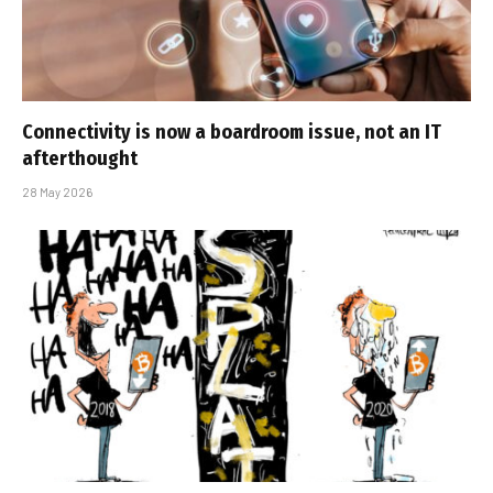
Connectivity is now a boardroom issue, not an IT
afterthought
28 May 2026