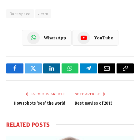
Backspace
Jerm
WhatsApp
YouTube
Facebook
Twitter
LinkedIn
WhatsApp
Telegram
Email
Copy
Link
PREVIOUS ARTICLE
NEXT ARTICLE
How robots ‘see’ the world
Best movies of 2015
RELATED
POSTS