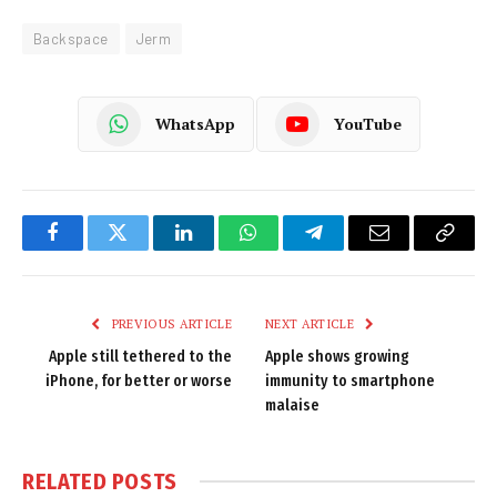
Backspace
Jerm
WhatsApp
YouTube
Facebook
Twitter
LinkedIn
WhatsApp
Telegram
Email
Copy
Link
PREVIOUS ARTICLE
NEXT ARTICLE
Apple still tethered to the
Apple shows growing
iPhone, for better or worse
immunity to smartphone
malaise
RELATED
POSTS