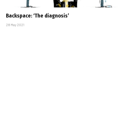
Backspace: ‘The diagnosis’
28 May 2021