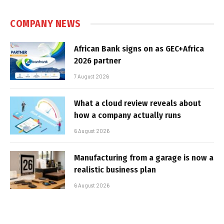
COMPANY NEWS
African Bank signs on as GEC+Africa
2026 partner
7 August 2026
What a cloud review reveals about
how a company actually runs
6 August 2026
Manufacturing from a garage is now a
realistic business plan
6 August 2026