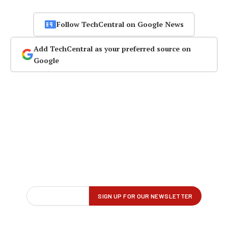
Follow TechCentral on Google News
Add TechCentral as your preferred source on
Google