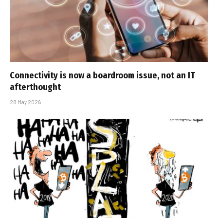
Connectivity is now a boardroom issue, not an IT
afterthought
28 May 2026