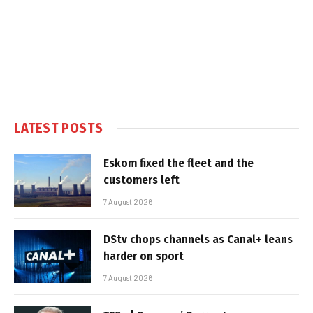
LATEST POSTS
Eskom fixed the fleet and the
customers left
7 August 2026
DStv chops channels as Canal+ leans
harder on sport
7 August 2026