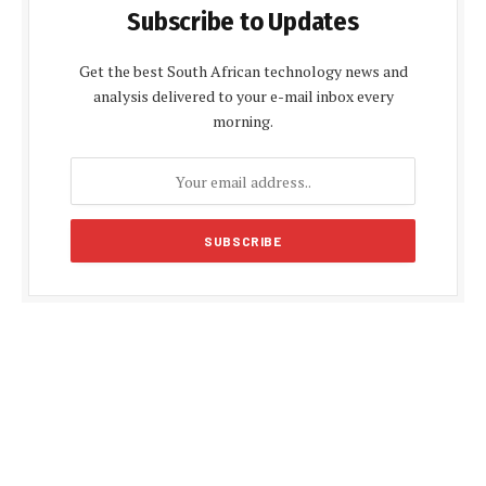
Subscribe to Updates
Get the best South African technology news and
analysis delivered to your e-mail inbox every
morning.