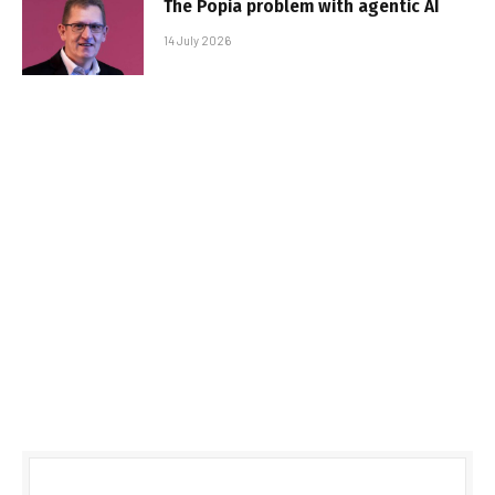
The Popia problem with agentic AI
14 July 2026