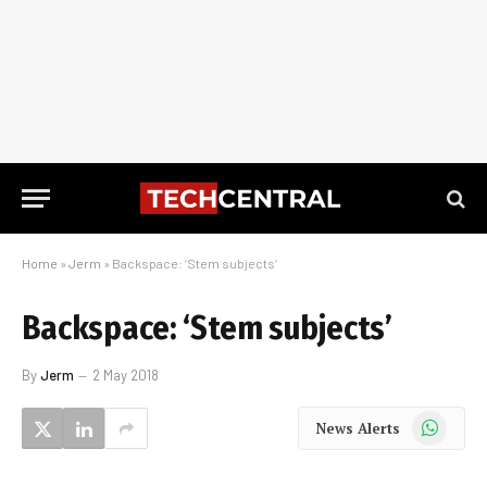
Home
»
Jerm
»
Backspace: ‘Stem subjects’
Backspace: ‘Stem subjects’
By
Jerm
2 May 2018
WhatsApp
News Alerts