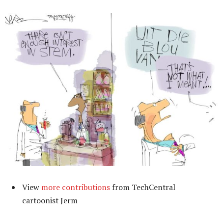
View
more contributions
from TechCentral
cartoonist Jerm