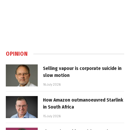
OPINION
Selling vapour is corporate suicide in
slow motion
16 July 2026
How Amazon outmanoeuvred Starlink
in South Africa
15 July 2026