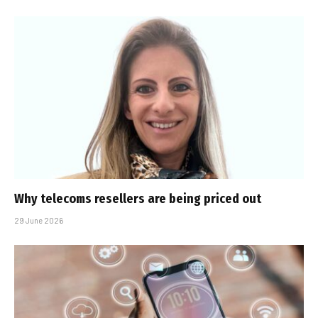
Why telecoms resellers are being priced out
29 June 2026