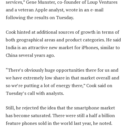
services,” Gene Munster, co-founder of Loup Ventures
and a veteran Apple analyst, wrote in an e-mail
following the results on Tuesday.
Cook hinted at additional sources of growth in terms of
both geographical areas and product categories. He said
India is an attractive new market for iPhones, similar to
China several years ago.
“There’s obviously huge opportunities there for us and
we have extremely low share in that market overall and
so we’re putting a lot of energy there,” Cook said on
Tuesday’s call with analysts.
Still, he rejected the idea that the smartphone market
has become saturated. There were still a half a billion
feature phones sold in the world last year, he noted.