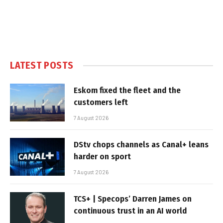
LATEST POSTS
Eskom fixed the fleet and the
customers left
7 August 2026
DStv chops channels as Canal+ leans
harder on sport
7 August 2026
TCS+ | Specops’ Darren James on
continuous trust in an AI world