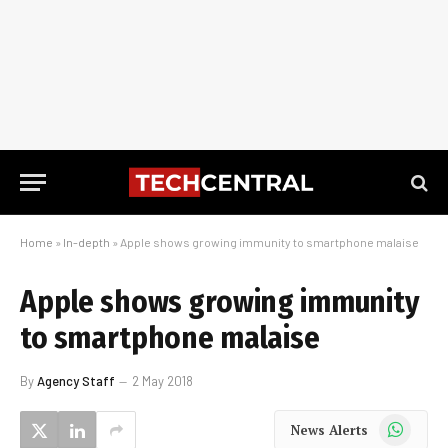
Home
»
In-depth
»
Apple shows growing immunity to smartphone malaise
Apple shows growing immunity
to smartphone malaise
By
Agency Staff
2 May 2018
WhatsApp
News Alerts