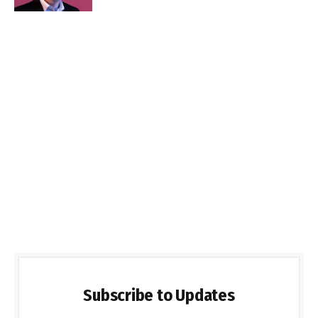
Subscribe to Updates