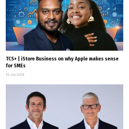
TCS+ | iStore Business on why Apple makes sense
for SMEs
30 July 2026