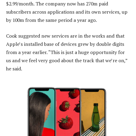
$2.99/month. The company now has 270m paid
subscribers across applications and its own services, up
by 100m from the same period a year ago.
Cook suggested new services are in the works and that
Apple’s installed base of devices grew by double digits
from a year earlier. “This is just a huge opportunity for
us and we feel very good about the track that we’re on,”
he said.