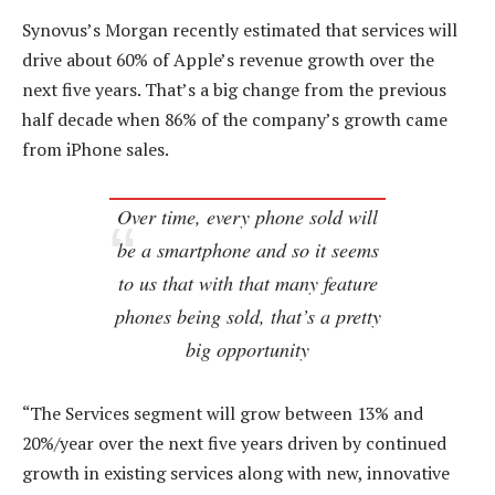
Synovus’s Morgan recently estimated that services will
drive about 60% of Apple’s revenue growth over the
next five years. That’s a big change from the previous
half decade when 86% of the company’s growth came
from iPhone sales.
Over time, every phone sold will
be a smartphone and so it seems
to us that with that many feature
phones being sold, that’s a pretty
big opportunity
“The Services segment will grow between 13% and
20%/year over the next five years driven by continued
growth in existing services along with new, innovative