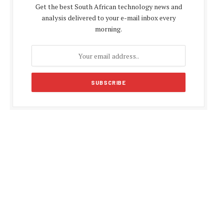
Get the best South African technology news and
analysis delivered to your e-mail inbox every
morning.