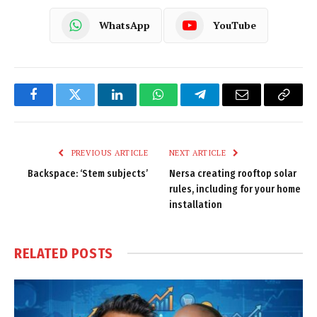
WhatsApp
YouTube
Facebook
Twitter
LinkedIn
WhatsApp
Telegram
Email
Copy
Link
PREVIOUS ARTICLE
NEXT ARTICLE
Backspace: ‘Stem subjects’
Nersa creating rooftop solar
rules, including for your home
installation
RELATED
POSTS