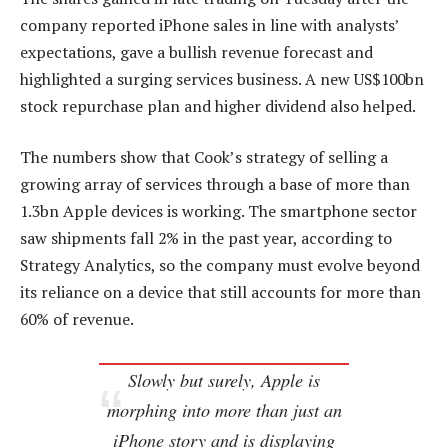
company reported iPhone sales in line with analysts’
expectations, gave a bullish revenue forecast and
highlighted a surging services business. A new US$100bn
stock repurchase plan and higher dividend also helped.
The numbers show that Cook’s strategy of selling a
growing array of services through a base of more than
1.3bn Apple devices is working. The smartphone sector
saw shipments fall 2% in the past year, according to
Strategy Analytics, so the company must evolve beyond
its reliance on a device that still accounts for more than
60% of revenue.
Slowly but surely, Apple is
morphing into more than just an
iPhone story and is displaying