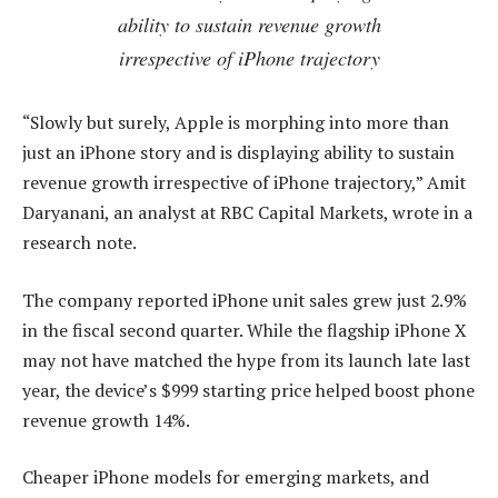
ability to sustain revenue growth
irrespective of iPhone trajectory
“Slowly but surely, Apple is morphing into more than
just an iPhone story and is displaying ability to sustain
revenue growth irrespective of iPhone trajectory,” Amit
Daryanani, an analyst at RBC Capital Markets, wrote in a
research note.
The company reported iPhone unit sales grew just 2.9%
in the fiscal second quarter. While the flagship iPhone X
may not have matched the hype from its launch late last
year, the device’s $999 starting price helped boost phone
revenue growth 14%.
Cheaper iPhone models for emerging markets, and