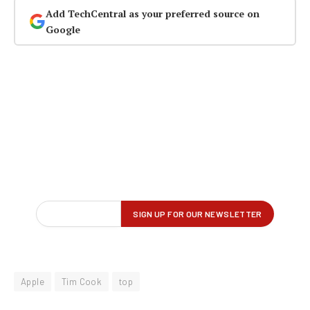
Add TechCentral as your preferred source on
Google
Apple
Tim Cook
top