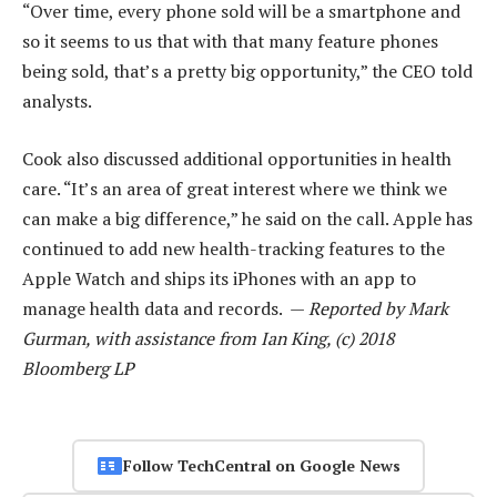
“Over time, every phone sold will be a smartphone and
so it seems to us that with that many feature phones
being sold, that’s a pretty big opportunity,” the CEO told
analysts.
Cook also discussed additional opportunities in health
care. “It’s an area of great interest where we think we
can make a big difference,” he said on the call. Apple has
continued to add new health-tracking features to the
Apple Watch and ships its iPhones with an app to
manage health data and records. —
Reported by Mark
Gurman, with assistance from Ian King, (c) 2018
Bloomberg LP
Follow TechCentral on Google News