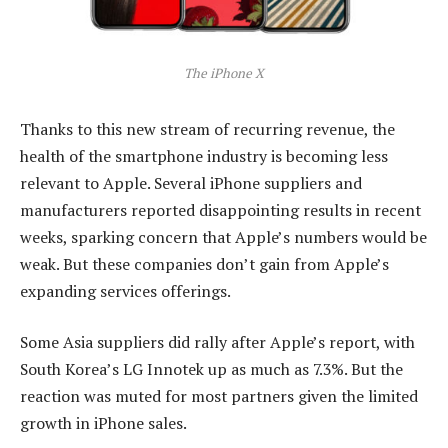
The iPhone X
Thanks to this new stream of recurring revenue, the
health of the smartphone industry is becoming less
relevant to Apple. Several iPhone suppliers and
manufacturers reported disappointing results in recent
weeks, sparking concern that Apple’s numbers would be
weak. But these companies don’t gain from Apple’s
expanding services offerings.
Some Asia suppliers did rally after Apple’s report, with
South Korea’s LG Innotek up as much as 7.3%. But the
reaction was muted for most partners given the limited
growth in iPhone sales.