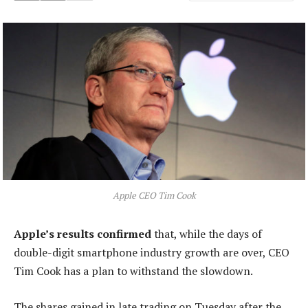
Apple CEO Tim Cook
Apple’s results confirmed
that, while the days of
double-digit smartphone industry growth are over, CEO
Tim Cook has a plan to withstand the slowdown.
The shares gained in late trading on Tuesday after the