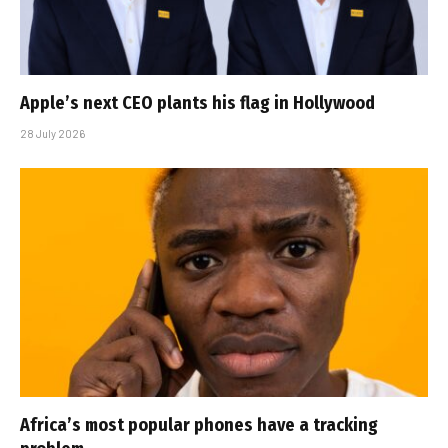
Apple’s next CEO plants his flag in Hollywood
28 July 2026
Africa’s most popular phones have a tracking