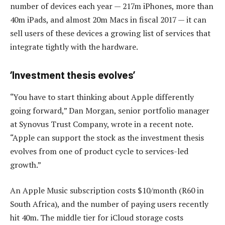
number of devices each year — 217m iPhones, more than
40m iPads, and almost 20m Macs in fiscal 2017 — it can
sell users of these devices a growing list of services that
integrate tightly with the hardware.
‘Investment thesis evolves’
“You have to start thinking about Apple differently
going forward,” Dan Morgan, senior portfolio manager
at Synovus Trust Company, wrote in a recent note.
“Apple can support the stock as the investment thesis
evolves from one of product cycle to services-led
growth.”
An Apple Music subscription costs $10/month (R60 in
South Africa), and the number of paying users recently
hit 40m. The middle tier for iCloud storage costs