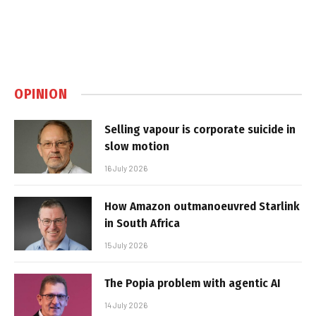
OPINION
Selling vapour is corporate suicide in
slow motion
16 July 2026
How Amazon outmanoeuvred Starlink
in South Africa
15 July 2026
The Popia problem with agentic AI
14 July 2026