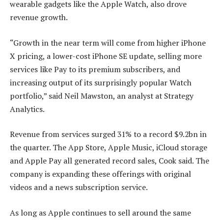
wearable gadgets like the Apple Watch, also drove
revenue growth.
“Growth in the near term will come from higher iPhone
X pricing, a lower-cost iPhone SE update, selling more
services like Pay to its premium subscribers, and
increasing output of its surprisingly popular Watch
portfolio,” said Neil Mawston, an analyst at Strategy
Analytics.
Revenue from services surged 31% to a record $9.2bn in
the quarter. The App Store, Apple Music, iCloud storage
and Apple Pay all generated record sales, Cook said. The
company is expanding these offerings with original
videos and a news subscription service.
As long as Apple continues to sell around the same