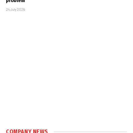
problem
24 July 2026
COMPANY NEWS