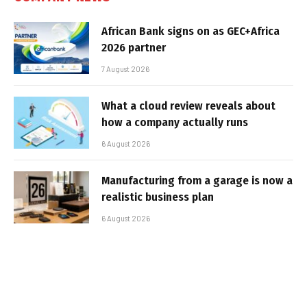
African Bank signs on as GEC+Africa
2026 partner
7 August 2026
What a cloud review reveals about
how a company actually runs
6 August 2026
Manufacturing from a garage is now a
realistic business plan
6 August 2026