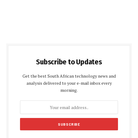
Subscribe to Updates
Get the best South African technology news and
analysis delivered to your e-mail inbox every
morning.