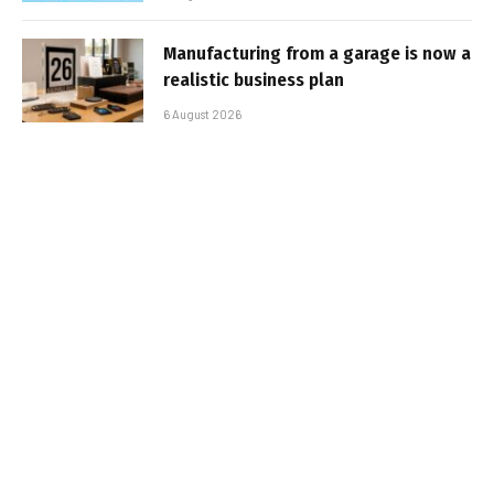
Manufacturing from a garage is now a
realistic business plan
6 August 2026