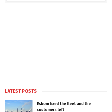
LATEST POSTS
Eskom fixed the fleet and the
customers left