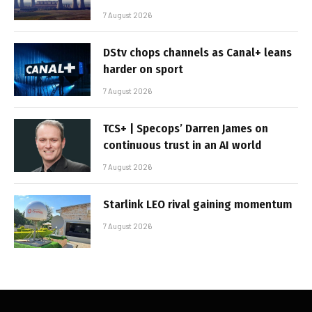
7 August 2026
DStv chops channels as Canal+ leans
harder on sport
7 August 2026
TCS+ | Specops’ Darren James on
continuous trust in an AI world
7 August 2026
Starlink LEO rival gaining momentum
7 August 2026