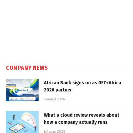
COMPANY NEWS
African Bank signs on as GEC+Africa
2026 partner
7 August 2026
What a cloud review reveals about
how a company actually runs
6 August 2026