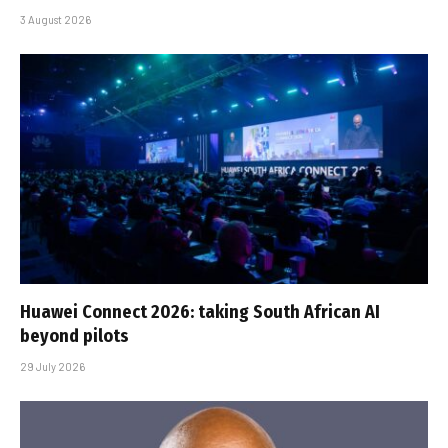
3 August 2026
Huawei Connect 2026: taking South African AI
beyond pilots
29 July 2026