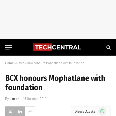
Home
»
News
»
BCX honours Mophatlane with foundation
BCX honours Mophatlane with
foundation
By
Editor
16 October 2014
WhatsApp
News Alerts