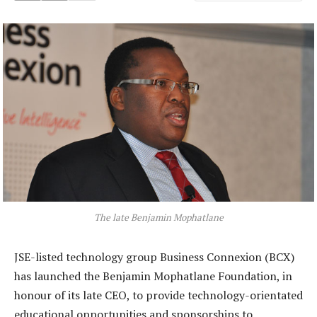
The late Benjamin Mophatlane
JSE-listed technology group Business Connexion (BCX)
has launched the Benjamin Mophatlane Foundation, in
honour of its late CEO, to provide technology-orientated
educational opportunities and sponsorships to