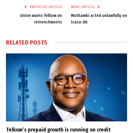
PREVIOUS ARTICLE
NEXT ARTICLE
Union warns Telkom on
Muthambi acted unlawfully on
retrenchments
Icasa: DA
RELATED
POSTS
Telkom’s prepaid growth is running on credit