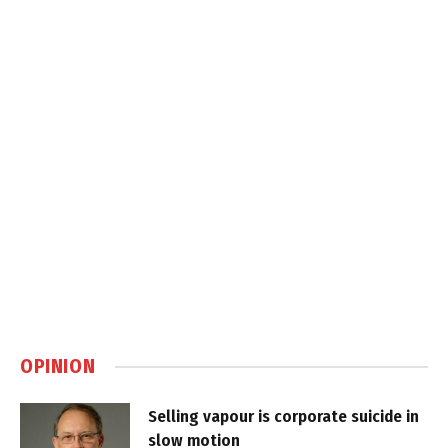
OPINION
Selling vapour is corporate suicide in
slow motion