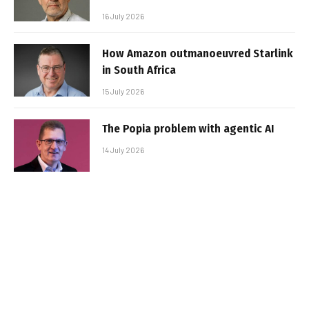
16 July 2026
How Amazon outmanoeuvred Starlink
in South Africa
15 July 2026
The Popia problem with agentic AI
14 July 2026