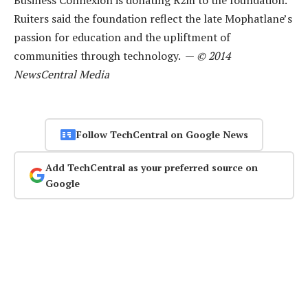
Ruiters said the foundation reflect the late Mophatlane’s
passion for education and the upliftment of
communities through technology. —
© 2014
NewsCentral Media
Follow TechCentral on Google News
Add TechCentral as your preferred source on
Google