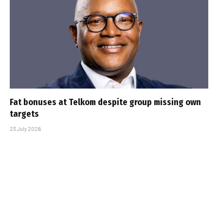
Fat bonuses at Telkom despite group missing own
targets
23 July 2026