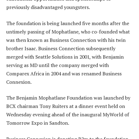
previously disadvantaged youngsters.
The foundation is being launched five months after the
untimely passing of Mophatlane, who co-founded what
was then known as Business Connection with his twin
brother Isaac. Business Connection subsequently
merged with Seattle Solutions in 2001, with Benjamin
serving as MD until the company merged with
Comparex Africa in 2004 and was renamed Business
Connexion.
The Benjamin Mophatlane Foundation was launched by
BCX chairman Tony Ruiters at a dinner event held on
Wednesday evening ahead of the inaugural MyWorld of
Tomorrow Expo in Sandton.
Business Connexion is donating R2m to the foundation.