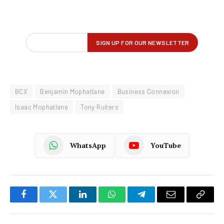
BCX
Benjamin Mophatlane
Business Connexion
Isaac Mophatlane
Tony Ruiters
WhatsApp
YouTube
Facebook
Twitter
LinkedIn
WhatsApp
Telegram
Email
Copy
Link