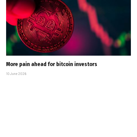
More pain ahead for bitcoin investors
10 June 2026