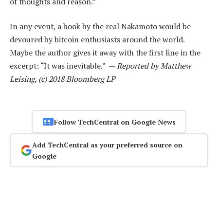
of thoughts and reason.”
In any event, a book by the real Nakamoto would be
devoured by bitcoin enthusiasts around the world.
Maybe the author gives it away with the first line in the
excerpt: “It was inevitable.” —
Reported by Matthew
Leising, (c) 2018 Bloomberg LP
Follow TechCentral on Google News
Add TechCentral as your preferred source on
Google