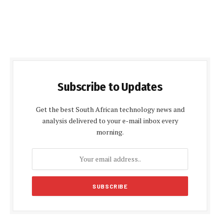
Subscribe to Updates
Get the best South African technology news and
analysis delivered to your e-mail inbox every
morning.