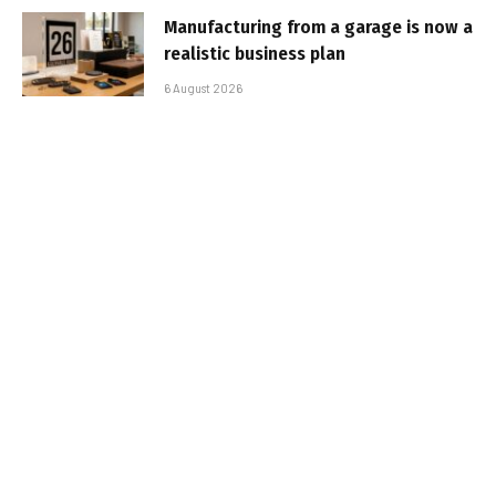
Manufacturing from a garage is now a
realistic business plan
6 August 2026