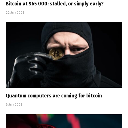
Bitcoin at $65 000: stalled, or simply early?
22 July 2026
Quantum computers are coming for bitcoin
9 July 2026