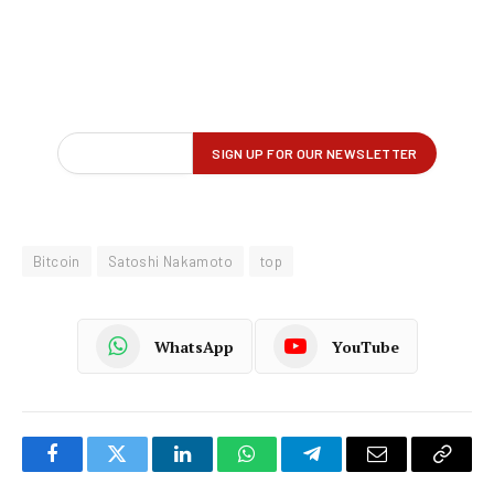
Bitcoin
Satoshi Nakamoto
top
WhatsApp
YouTube
Facebook
Twitter
LinkedIn
WhatsApp
Telegram
Email
Copy