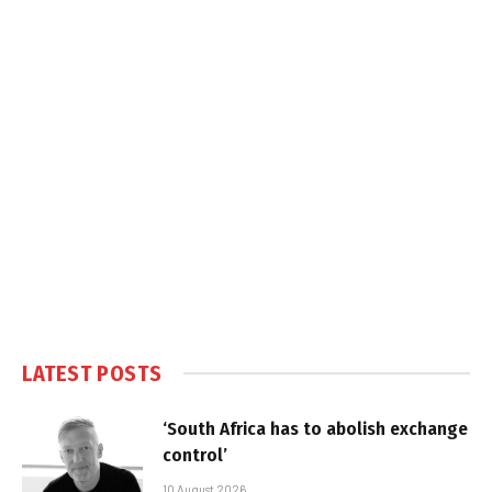
LATEST POSTS
‘South Africa has to abolish exchange
control’
10 August 2026