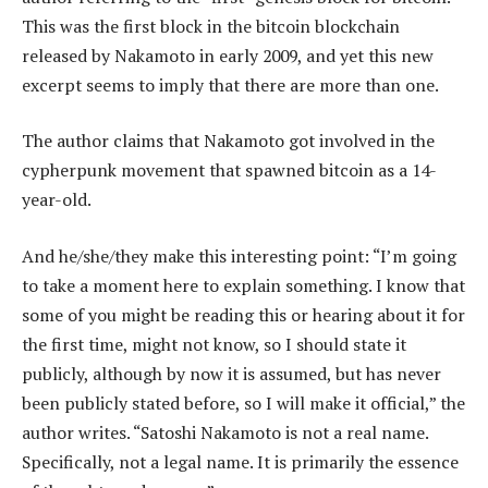
This was the first block in the bitcoin blockchain
released by Nakamoto in early 2009, and yet this new
excerpt seems to imply that there are more than one.
The author claims that Nakamoto got involved in the
cypherpunk movement that spawned bitcoin as a 14-
year-old.
And he/she/they make this interesting point: “I’m going
to take a moment here to explain something. I know that
some of you might be reading this or hearing about it for
the first time, might not know, so I should state it
publicly, although by now it is assumed, but has never
been publicly stated before, so I will make it official,” the
author writes. “Satoshi Nakamoto is not a real name.
Specifically, not a legal name. It is primarily the essence