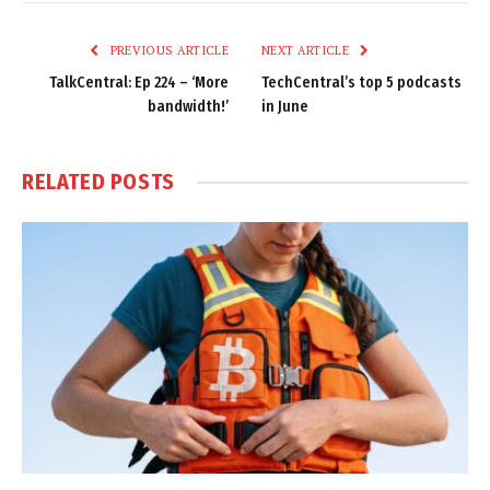
Link
PREVIOUS ARTICLE
NEXT ARTICLE
TalkCentral: Ep 224 – ‘More
TechCentral’s top 5 podcasts
bandwidth!’
in June
RELATED
POSTS