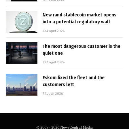
New rand stablecoin market opens
into a potential regulatory wall
10 August 2026
The most dangerous customer is the
quiet one
10 August 2026
Eskom fixed the fleet and the
customers left
7 August 2026
© 2009 - 2026 NewsCentral Media