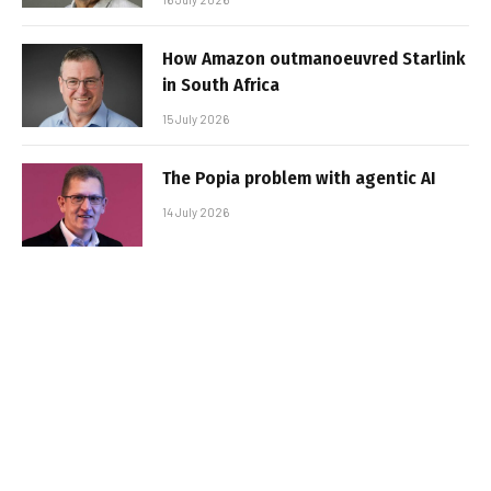
How Amazon outmanoeuvred Starlink
in South Africa
15 July 2026
The Popia problem with agentic AI
14 July 2026