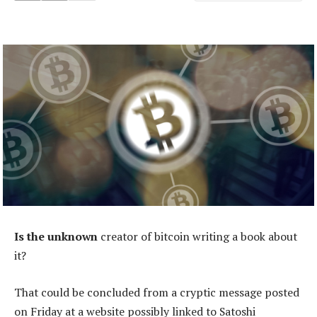
Is the unknown
creator of bitcoin writing a book about
it?
That could be concluded from a cryptic message posted
on Friday at a website possibly linked to Satoshi