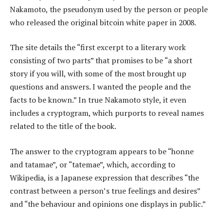
Nakamoto, the pseudonym used by the person or people
who released the original bitcoin white paper in 2008.
The site details the “first excerpt to a literary work
consisting of two parts” that promises to be “a short
story if you will, with some of the most brought up
questions and answers. I wanted the people and the
facts to be known.” In true Nakamoto style, it even
includes a cryptogram, which purports to reveal names
related to the title of the book.
The answer to the cryptogram appears to be “honne
and tatamae”, or “tatemae”, which, according to
Wikipedia, is a Japanese expression that describes “the
contrast between a person’s true feelings and desires”
and “the behaviour and opinions one displays in public.”