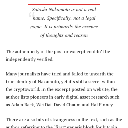
Satoshi Nakamoto is not a real
name. Specifically, not a legal
name. It is primarily the essence
of thoughts and reason
The authenticity of the post or excerpt couldn’t be
independently verified.
Many journalists have tried and failed to unearth the
true identity of Nakamoto, yet it’s still a secret within
the cryptoworld. In the excerpt posted on website, the
author lists pioneers in early digital asset research such
as Adam Back, Wei Dai, David Chaum and Hal Finney.
There are also bits of strangeness in the text, such as the
author referring to the “first” genesis block for bitcoin.