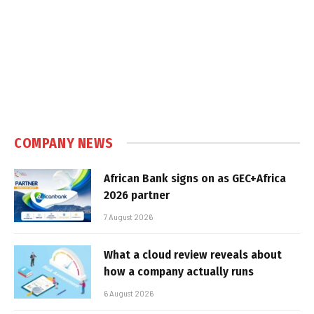
COMPANY NEWS
African Bank signs on as GEC+Africa
2026 partner
7 August 2026
What a cloud review reveals about
how a company actually runs
6 August 2026