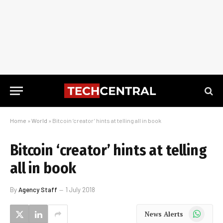
Home
»
World
»
Bitcoin ‘creator’ hints at telling all in book
Bitcoin ‘creator’ hints at telling
all in book
By
Agency Staff
1 July 2018
WhatsApp
News Alerts