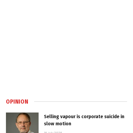
OPINION
Selling vapour is corporate suicide in
slow motion
16 July 2026