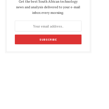
Get the best South African technology
news and analysis delivered to your e-mail
inbox every morning.