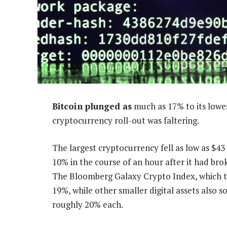
Bitcoin plunged as
much as 17% to its lowes
cryptocurrency roll-out was faltering.
The largest cryptocurrency fell as low as $4
10% in the course of an hour after it had bro
The Bloomberg Galaxy Crypto Index, which tr
19%, while other smaller digital assets also 
roughly 20% each.