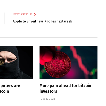
Link
NEXT ARTICLE
Apple to unveil new iPhones next week
puters are
More pain ahead for bitcoin
tcoin
investors
10 June 2026