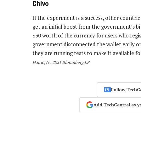
Chivo
If the experiment is a success, other countrie
get an initial boost from the government’s b
$30 worth of the currency for users who regi
government disconnected the wallet early on 
they are running tests to make it available f
Hajric, (c) 2021 Bloomberg LP
Follow TechC
Add TechCentral as y