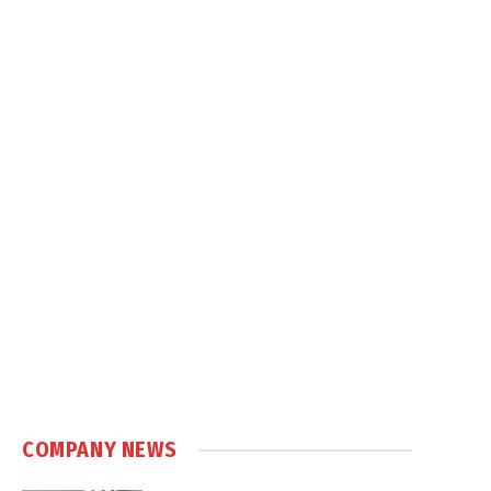
COMPANY NEWS