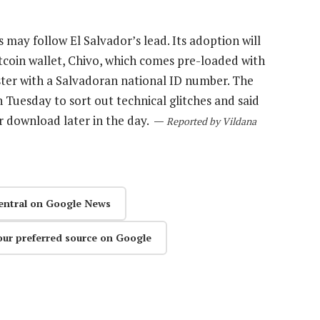
s may follow El Salvador’s lead. Its adoption will
itcoin wallet, Chivo, which comes pre-loaded with
ster with a Salvadoran national ID number. The
Tuesday to sort out technical glitches and said
or download later in the day. —
Reported by Vildana
entral on Google News
our preferred source on Google