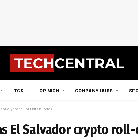
TCS
OPINION
COMPANY HUBS
SE
ador crypto roll-out hits hurdles
s El Salvador crypto roll-