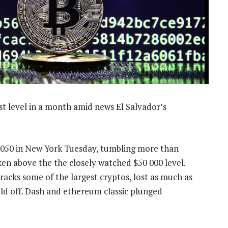
t level in a month amid news El Salvador’s
3 050 in New York Tuesday, tumbling more than
ken above the the closely watched $50 000 level.
acks some of the largest cryptos, lost as much as
sold off. Dash and ethereum classic plunged