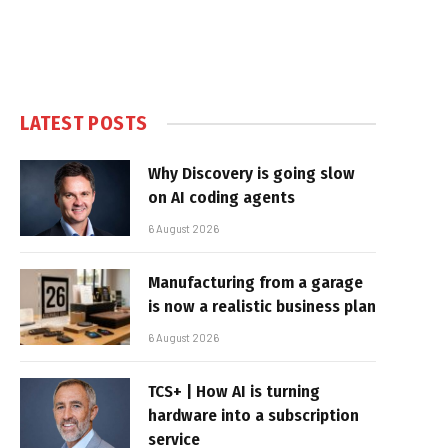
LATEST POSTS
Why Discovery is going slow
on AI coding agents
6 August 2026
Manufacturing from a garage
is now a realistic business plan
6 August 2026
TCS+ | How AI is turning
hardware into a subscription
service