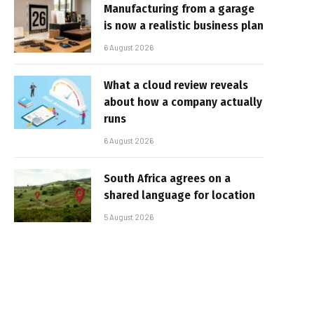
Manufacturing from a garage
is now a realistic business plan
6 August 2026
What a cloud review reveals
about how a company actually
runs
6 August 2026
South Africa agrees on a
shared language for location
5 August 2026