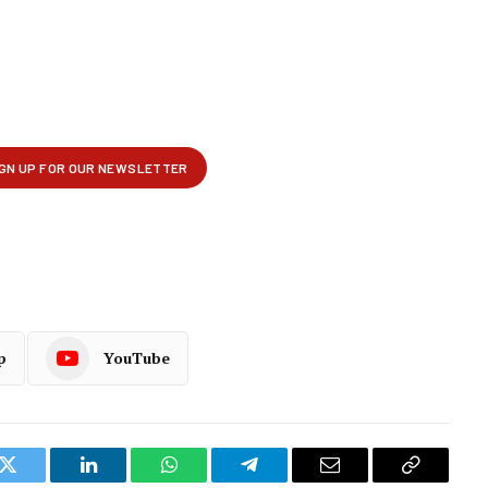
p
YouTube
k
Twitter
LinkedIn
WhatsApp
Telegram
Email
Copy