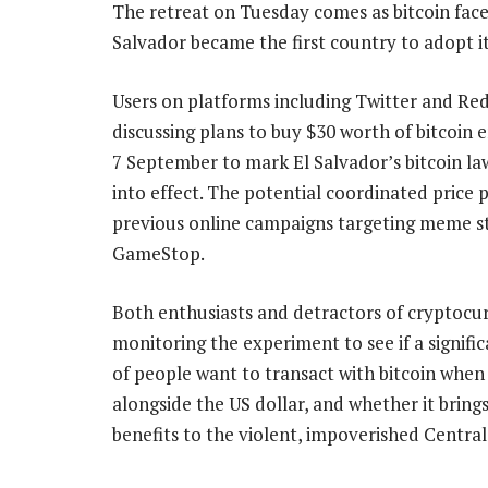
The retreat on Tuesday comes as bitcoin faces 
Salvador became the first country to adopt it
Users on platforms including Twitter and Re
discussing plans to buy $30 worth of bitcoin 
7 September to mark El Salvador’s bitcoin l
into effect. The potential coordinated price
previous online campaigns targeting meme st
GameStop.
Both enthusiasts and detractors of cryptocur
monitoring the experiment to see if a signif
of people want to transact with bitcoin when i
alongside the US dollar, and whether it bring
benefits to the violent, impoverished Centra