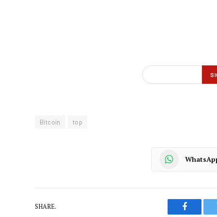
Bitcoin
top
WhatsAp
SHARE.
Faceboo