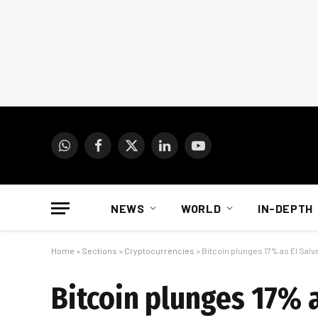
WhatsApp
Facebook
X
LinkedIn
YouTube
(Twitter)
NEWS
WORLD
IN-DEPTH
Home
»
Sections
»
Cryptocurrencies
»
Bitcoin plunges 17% as El Salv
Bitcoin plunges 17% a