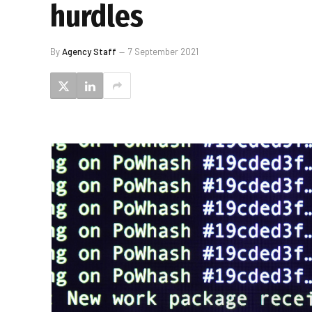
hurdles
By
Agency Staff
7 September 2021