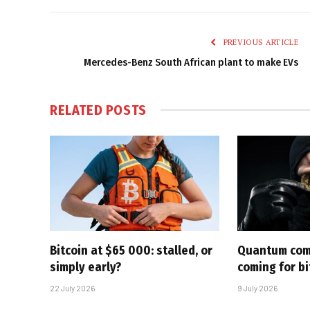
PREVIOUS ARTICLE
Mercedes-Benz South African plant to make EVs
RELATED
POSTS
Bitcoin at $65 000: stalled, or
Quantum com
simply early?
coming for bi
22 July 2026
9 July 2026