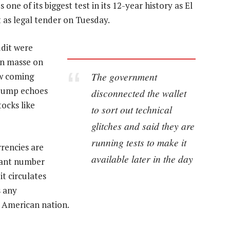
one of its biggest test in its 12-year history as El
 as legal tender on Tuesday.
ddit were
en masse on
The government
aw coming
 pump echoes
disconnected the wallet
ocks like
to sort out technical
glitches and said they are
running tests to make it
rencies are
available later in the day
icant number
t circulates
s any
l American nation.