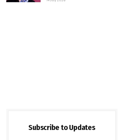
Subscribe to Updates