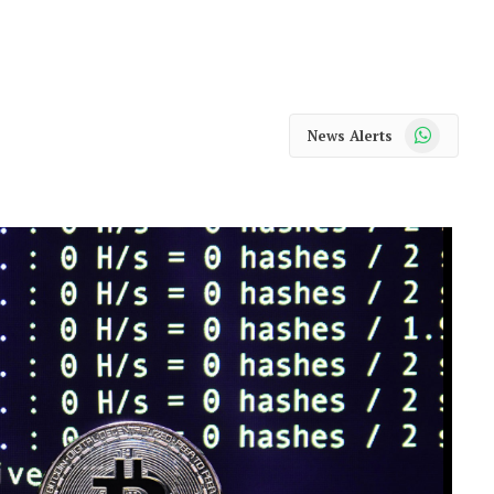
WhatsApp
News Alerts