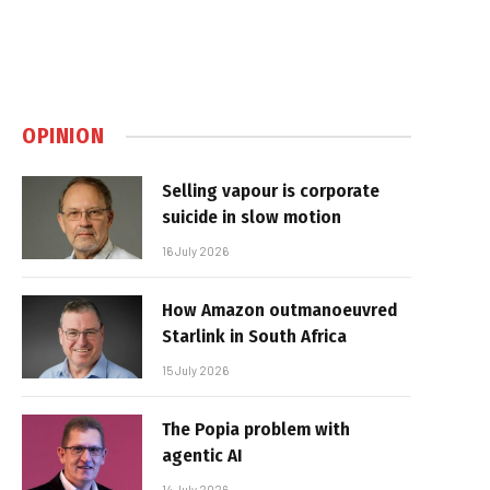
OPINION
Selling vapour is corporate
suicide in slow motion
16 July 2026
How Amazon outmanoeuvred
Starlink in South Africa
15 July 2026
The Popia problem with
agentic AI
14 July 2026