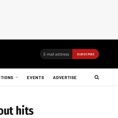
CTIONS
EVENTS
ADVERTISE
out hits