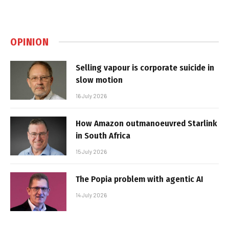
OPINION
Selling vapour is corporate suicide in
slow motion
16 July 2026
How Amazon outmanoeuvred Starlink
in South Africa
15 July 2026
The Popia problem with agentic AI
14 July 2026