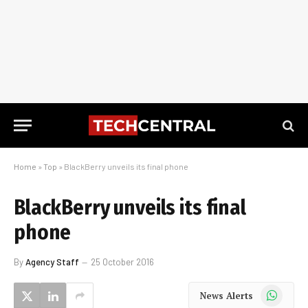
Home
»
Top
»
BlackBerry unveils its final phone
BlackBerry unveils its final
phone
By
Agency Staff
25 October 2016
WhatsApp
News Alerts