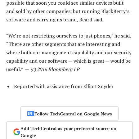
possible that soon you could see similar devices built
and sold by other companies, but running BlackBerry’s
software and carrying its brand, Beard said.
“We’re not restricting ourselves to just phones,” he said.
“There are other segments that are interesting and
where both our management capability and our security
capability and our software — which is great — would be
useful.” —
(c) 2016 Bloomberg LP
Reported with assistance from Elliott Snyder
Follow TechCentral on Google News
Add TechCentral as your preferred source on
Google