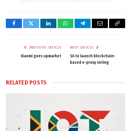
Facebook
Twitter
LinkedIn
WhatsApp
Telegram
Email
Copy
Link
PREVIOUS ARTICLE
NEXT ARTICLE
Xiaomi goes upmarket
SA to launch blockchain-
based e-proxy voting
RELATED
POSTS