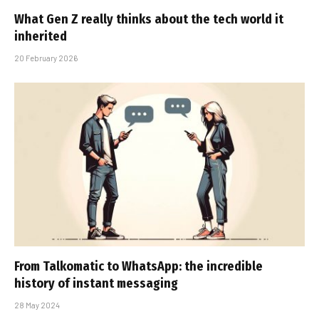
What Gen Z really thinks about the tech world it
inherited
20 February 2026
From Talkomatic to WhatsApp: the incredible
history of instant messaging
28 May 2024