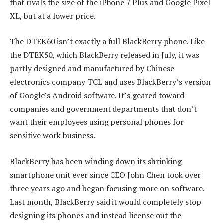
that rivals the size of the iPhone 7 Plus and Google Pixel
XL, but at a lower price.
The DTEK60 isn’t exactly a full BlackBerry phone. Like
the DTEK50, which BlackBerry released in July, it was
partly designed and manufactured by Chinese
electronics company TCL and uses BlackBerry’s version
of Google’s Android software. It’s geared toward
companies and government departments that don’t
want their employees using personal phones for
sensitive work business.
BlackBerry has been winding down its shrinking
smartphone unit ever since CEO John Chen took over
three years ago and began focusing more on software.
Last month, BlackBerry said it would completely stop
designing its phones and instead license out the