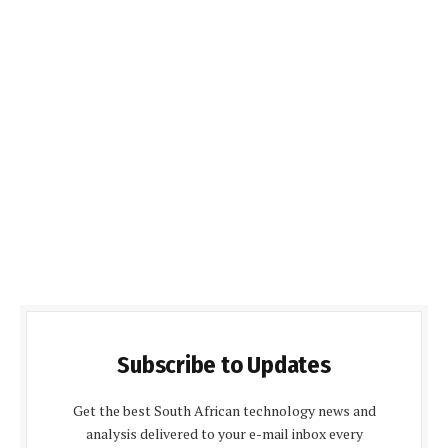
Subscribe to Updates
Get the best South African technology news and
analysis delivered to your e-mail inbox every