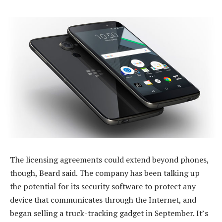
The licensing agreements could extend beyond phones,
though, Beard said. The company has been talking up
the potential for its security software to protect any
device that communicates through the Internet, and
began selling a truck-tracking gadget in September. It’s