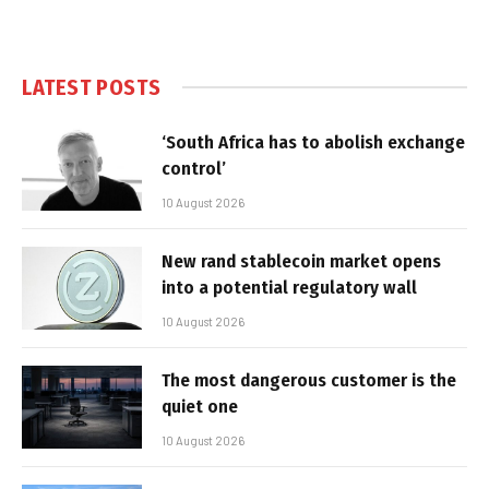
LATEST POSTS
‘South Africa has to abolish exchange
control’
10 August 2026
New rand stablecoin market opens
into a potential regulatory wall
10 August 2026
The most dangerous customer is the
quiet one
10 August 2026