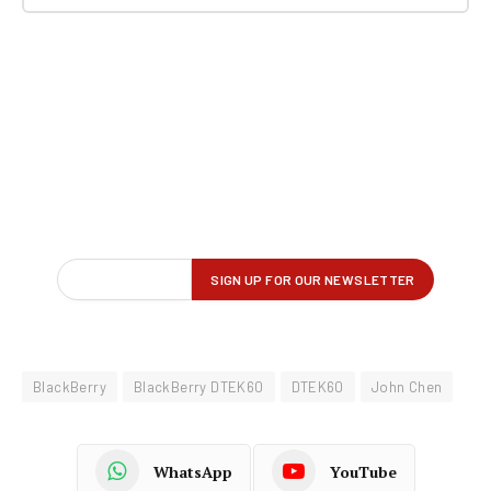
BlackBerry
BlackBerry DTEK60
DTEK60
John Chen
WhatsApp
YouTube