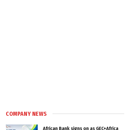
COMPANY NEWS
African Bank signs on as GEC+Africa