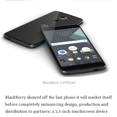
BlackBerry’s DTEK60
BlackBerry showed off the last phone it will market itself
before completely outsourcing design, production and
distribution to partners: a 5,5-inch touchscreen device