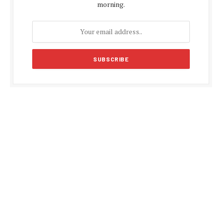
morning.