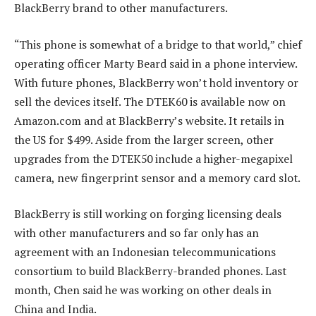
BlackBerry brand to other manufacturers.
“This phone is somewhat of a bridge to that world,” chief
operating officer Marty Beard said in a phone interview.
With future phones, BlackBerry won’t hold inventory or
sell the devices itself. The DTEK60 is available now on
Amazon.com and at BlackBerry’s website. It retails in
the US for $499. Aside from the larger screen, other
upgrades from the DTEK50 include a higher-megapixel
camera, new fingerprint sensor and a memory card slot.
BlackBerry is still working on forging licensing deals
with other manufacturers and so far only has an
agreement with an Indonesian telecommunications
consortium to build BlackBerry-branded phones. Last
month, Chen said he was working on other deals in
China and India.