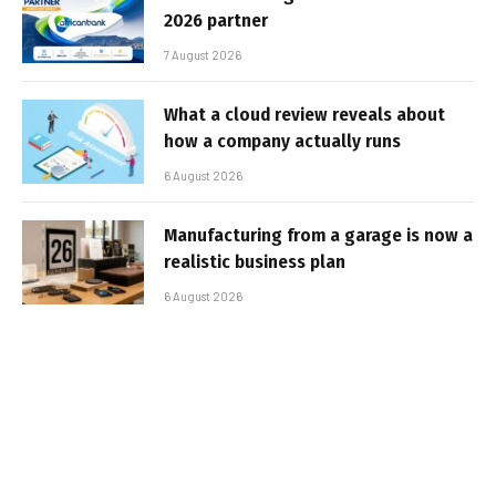
2026 partner
7 August 2026
What a cloud review reveals about
how a company actually runs
6 August 2026
Manufacturing from a garage is now a
realistic business plan
6 August 2026