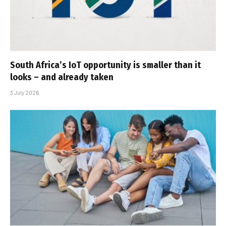
South Africa’s IoT opportunity is smaller than it
looks – and already taken
3 July 2026