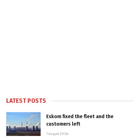
LATEST POSTS
Eskom fixed the fleet and the
customers left
7 August 2026