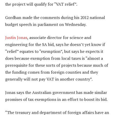
the project will qualify for “VAT relief”.
Gordhan made the comments during his 2012 national
budget speech in parliament on Wednesday.
Justin Jonas
, associate director for science and
engineering for the SA bid, says he doesn’t yet know if
“relief” equates to “exemption”, but says he expects it
does because exemption from local taxes is “almost a
prerequisite for these sorts of projects because much of
the funding comes from foreign counties and they
generally will not pay VAT in another country”.
Jonas says the Australian government has made similar
promises of tax exemptions in an effort to boost its bid.
“The treasury and department of foreign affairs have an