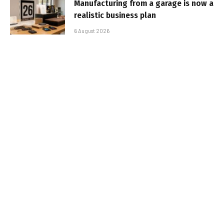
Manufacturing from a garage is now a
realistic business plan
6 August 2026