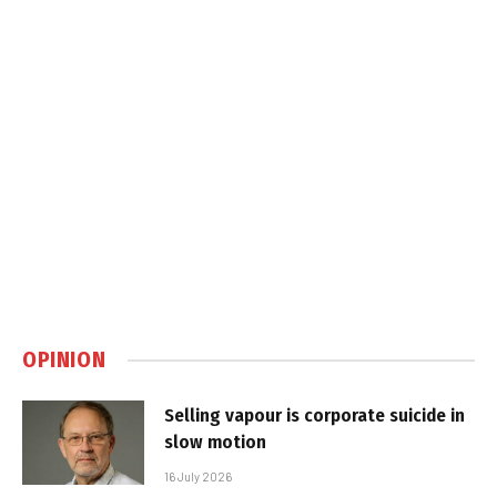
OPINION
Selling vapour is corporate suicide in
slow motion
16 July 2026