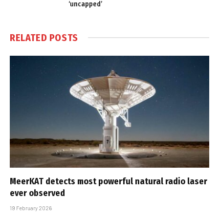
‘uncapped’
RELATED
POSTS
MeerKAT detects most powerful natural radio laser
ever observed
19 February 2026