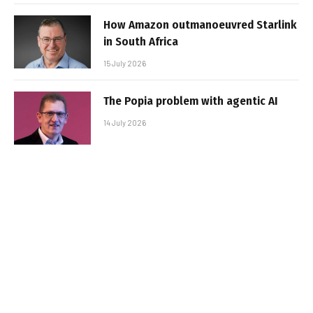
How Amazon outmanoeuvred Starlink
in South Africa
15 July 2026
The Popia problem with agentic AI
14 July 2026