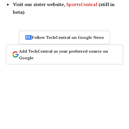
Visit our sister website,
SportsCentral
(still in
beta)
Follow TechCentral on Google News
Add TechCentral as your preferred source on
Google