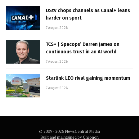
DStv chops channels as Canal+ leans
harder on sport
7 August 2026
TCS+ | Specops’ Darren James on
continuous trust in an AI world
7 August 2026
Starlink LEO rival gaining momentum
7 August 2026
© 2009 - 2026 NewsCentral Media
Built and maintained by
Chronon