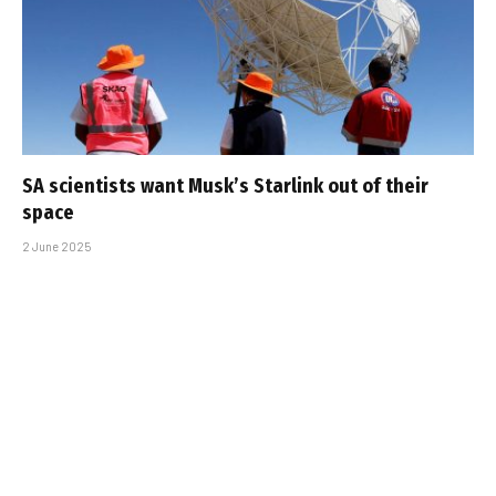
SA scientists want Musk’s Starlink out of their
space
2 June 2025