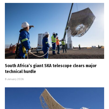
South Africa’s giant SKA telescope clears major
technical hurdle
8 January 2026