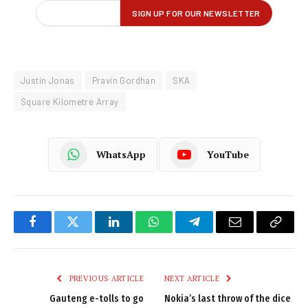
Justin Jonas
Pravin Gordhan
SKA
Square Kilometre Array
WhatsApp
YouTube
Facebook
Twitter
LinkedIn
WhatsApp
Telegram
Email
Copy
Link
PREVIOUS ARTICLE
NEXT ARTICLE
Gauteng e-tolls to go
Nokia’s last throw of the dice