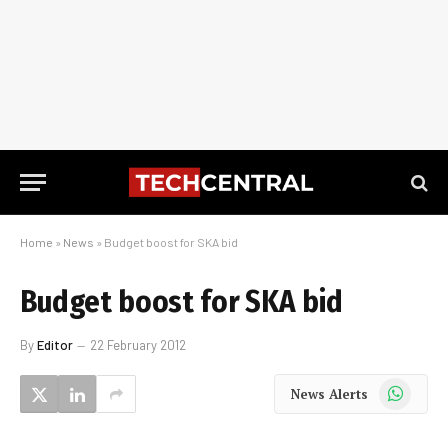
Home
»
News
»
Budget boost for SKA bid
Budget boost for SKA bid
By
Editor
22 February 2012
WhatsApp
News Alerts