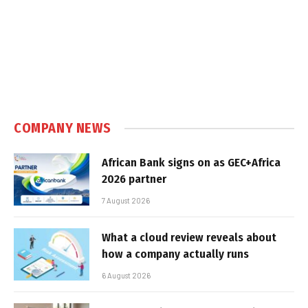
COMPANY NEWS
African Bank signs on as GEC+Africa
2026 partner
7 August 2026
What a cloud review reveals about
how a company actually runs
6 August 2026