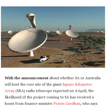
With the announcement
about whether SA or Australia
will host the core site of the giant
Square Kilometre
Array
(SKA) radio telescope expected on 4 April, the
likelihood of the project coming to SA has received a
boost from finance minister
Pravin Gordhan
, who says