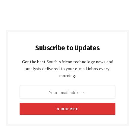
Subscribe to Updates
Get the best South African technology news and
analysis delivered to your e-mail inbox every
morning.