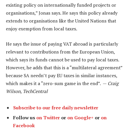
existing policy on internationally funded projects or
organisations,” Jonas says. He says this policy already
extends to organisations like the United Nations that
enjoy exemption from local taxes.
He says the issue of paying VAT abroad is particularly
relevant to contributions from the European Union,
which says its funds cannot be used to pay local taxes.
However, he adds that this is a “multilateral agreement”
because SA needn’t pay EU taxes in similar instances,
which makes it a “zero-sum game in the end”. —
Craig
Wilson, TechCentral
Subscribe to our free daily newsletter
Follow us
on Twitter
or
on Google+
or
on
Facebook