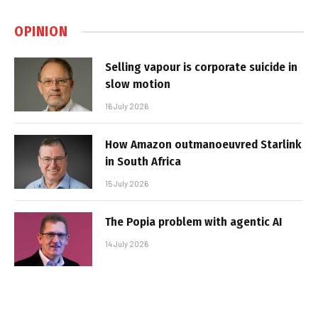
OPINION
Selling vapour is corporate suicide in
slow motion
16 July 2026
How Amazon outmanoeuvred Starlink
in South Africa
15 July 2026
The Popia problem with agentic AI
14 July 2026