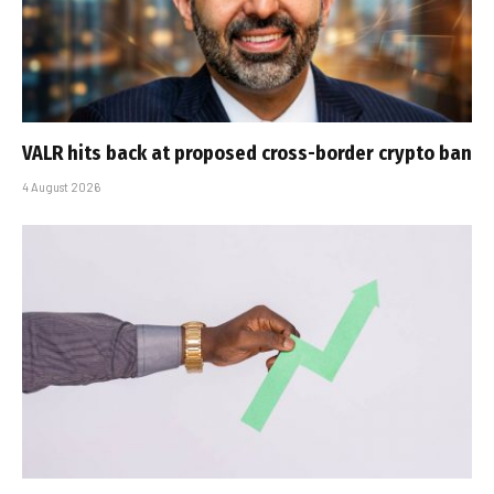
VALR hits back at proposed cross-border crypto ban
4 August 2026