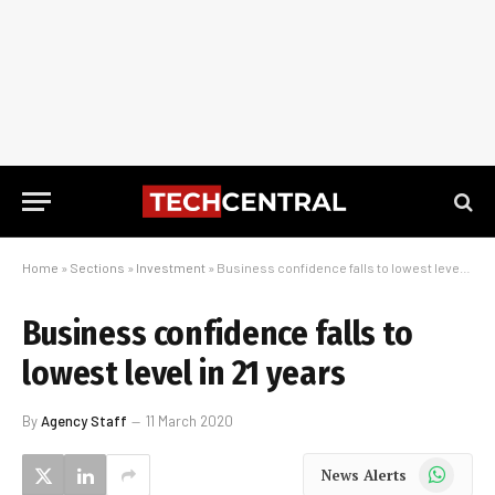
Home
»
Sections
»
Investment
»
Business confidence falls to lowest level in 21 years
Business confidence falls to
lowest level in 21 years
By
Agency Staff
11 March 2020
WhatsApp
News Alerts