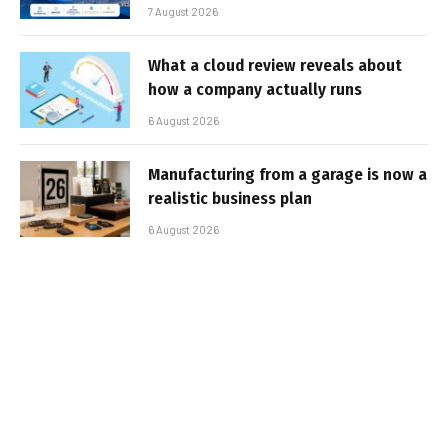
7 August 2026
What a cloud review reveals about
how a company actually runs
6 August 2026
Manufacturing from a garage is now a
realistic business plan
6 August 2026