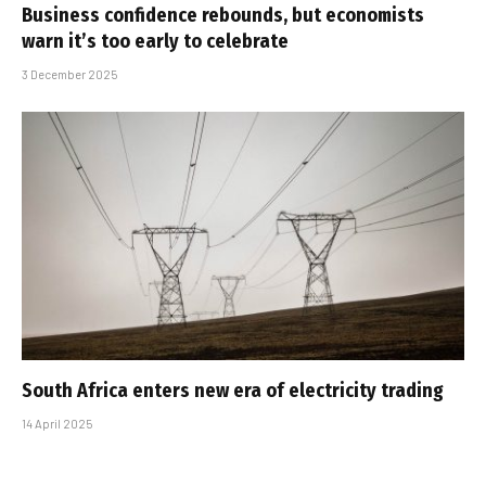
Business confidence rebounds, but economists
warn it’s too early to celebrate
3 December 2025
South Africa enters new era of electricity trading
14 April 2025