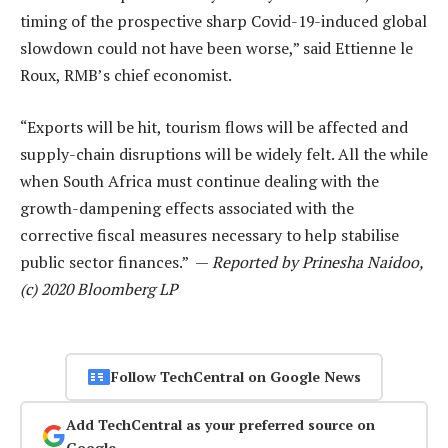
timing of the prospective sharp Covid-19-induced global
slowdown could not have been worse,” said Ettienne le
Roux, RMB’s chief economist.
“Exports will be hit, tourism flows will be affected and
supply-chain disruptions will be widely felt. All the while
when South Africa must continue dealing with the
growth-dampening effects associated with the
corrective fiscal measures necessary to help stabilise
public sector finances.” —
Reported by Prinesha Naidoo,
(c) 2020 Bloomberg LP
Follow TechCentral on Google News
Add TechCentral as your preferred source on
Google