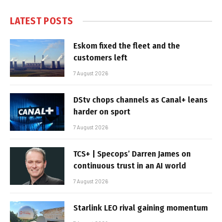
LATEST POSTS
Eskom fixed the fleet and the
customers left
7 August 2026
DStv chops channels as Canal+ leans
harder on sport
7 August 2026
TCS+ | Specops’ Darren James on
continuous trust in an AI world
7 August 2026
Starlink LEO rival gaining momentum