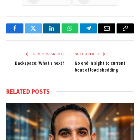
Facebook
Twitter
LinkedIn
WhatsApp
Telegram
Email
Copy
Link
PREVIOUS ARTICLE
NEXT ARTICLE
Backspace: ‘What’s next?’
No end in sight to current
bout of load shedding
RELATED
POSTS