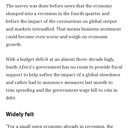
The survey was done before news that the economy
slumped into a recession in the fourth quarter and
before the impact of the coronavirus on global output
and markets intensified. That means business sentiment
could become even worse and weigh on economic
growth.
With a budget deficit at an almost three-decade high,
South Africa’s government has no room to provide fiscal
support to help soften the impact of a global slowdown
and rather had to announce measures last month to
trim spending and the government wage bill to rein in
debt.
Widely felt
“For a small open economy already in recession, the