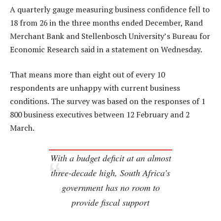
A quarterly gauge measuring business confidence fell to
18 from 26 in the three months ended December, Rand
Merchant Bank and Stellenbosch University’s Bureau for
Economic Research said in a statement on Wednesday.
That means more than eight out of every 10
respondents are unhappy with current business
conditions. The survey was based on the responses of 1
800 business executives between 12 February and 2
March.
With a budget deficit at an almost
three-decade high, South Africa’s
government has no room to
provide fiscal support