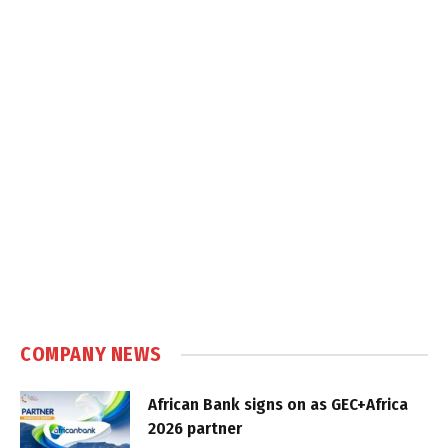
COMPANY NEWS
African Bank signs on as GEC+Africa
2026 partner