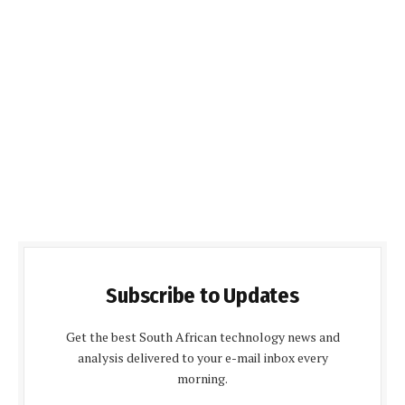
Subscribe to Updates
Get the best South African technology news and
analysis delivered to your e-mail inbox every
morning.