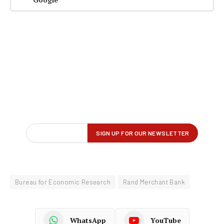
Bureau for Economic Research
Rand Merchant Bank
WhatsApp
YouTube