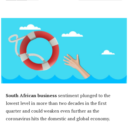
South African business
sentiment plunged to the
lowest level in more than two decades in the first
quarter and could weaken even further as the
coronavirus hits the domestic and global economy.