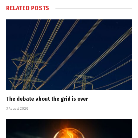
RELATED
POSTS
The debate about the grid is over
3 August 2026