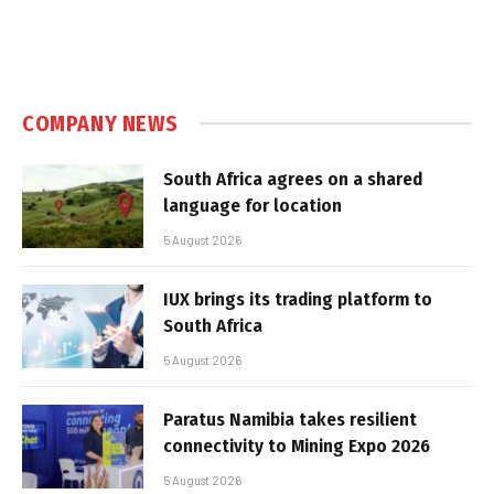
COMPANY NEWS
South Africa agrees on a shared
language for location
5 August 2026
IUX brings its trading platform to
South Africa
5 August 2026
Paratus Namibia takes resilient
connectivity to Mining Expo 2026
5 August 2026