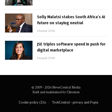
Solly Malatsi stakes South Africa’s AI
future on staying neutral
5 August 2026
JSE triples software spend in push for
digital marketplace
5 August 2026
© 2009 - 2026 NewsCentral Media
Built and maintained by
Chronon
Cookie policy (ZA)
TechCentral – privacy and Popia