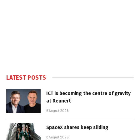
LATEST POSTS
ICT is becoming the centre of gravity
at Reunert
6 August 2026
SpaceX shares keep sliding
6 August 2026