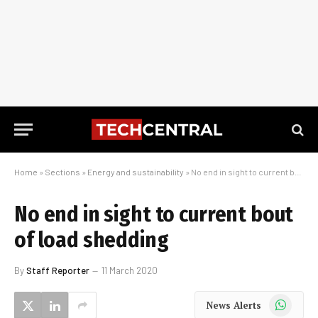
Home
»
Sections
»
Energy and sustainability
»
No end in sight to current bout of load shedding
No end in sight to current bout
of load shedding
By
Staff Reporter
11 March 2020
WhatsApp
News Alerts