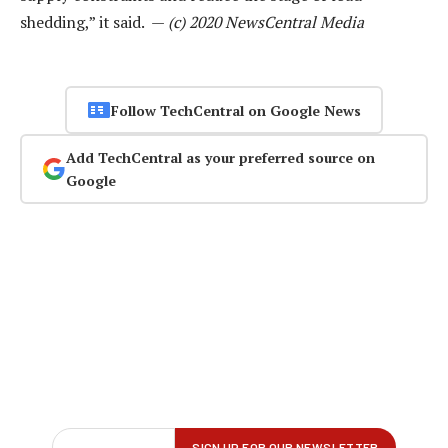
shedding,” it said. —
(c) 2020 NewsCentral Media
Follow TechCentral on Google News
Add TechCentral as your preferred source on
Google