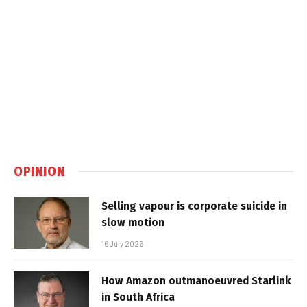
OPINION
Selling vapour is corporate suicide in
slow motion
16 July 2026
How Amazon outmanoeuvred Starlink
in South Africa