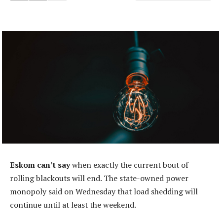
Eskom can’t say
when exactly the current bout of
rolling blackouts will end. The state-owned power
monopoly said on Wednesday that load shedding will
continue until at least the weekend.