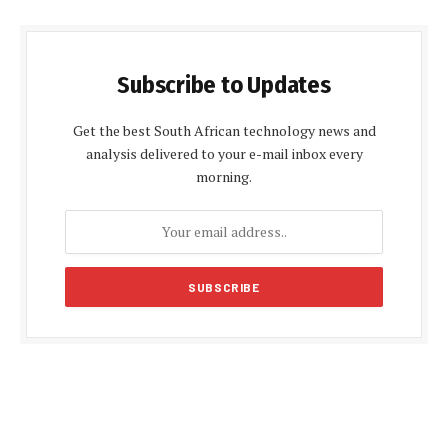
Subscribe to Updates
Get the best South African technology news and
analysis delivered to your e-mail inbox every
morning.