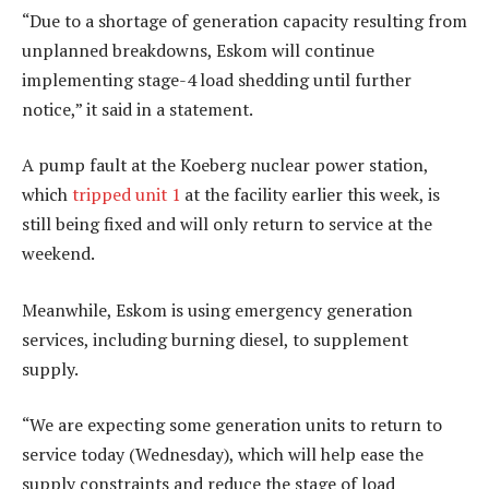
“Due to a shortage of generation capacity resulting from
unplanned breakdowns, Eskom will continue
implementing stage-4 load shedding until further
notice,” it said in a statement.
A pump fault at the Koeberg nuclear power station,
which
tripped unit 1
at the facility earlier this week, is
still being fixed and will only return to service at the
weekend.
Meanwhile, Eskom is using emergency generation
services, including burning diesel, to supplement
supply.
“We are expecting some generation units to return to
service today (Wednesday), which will help ease the
supply constraints and reduce the stage of load