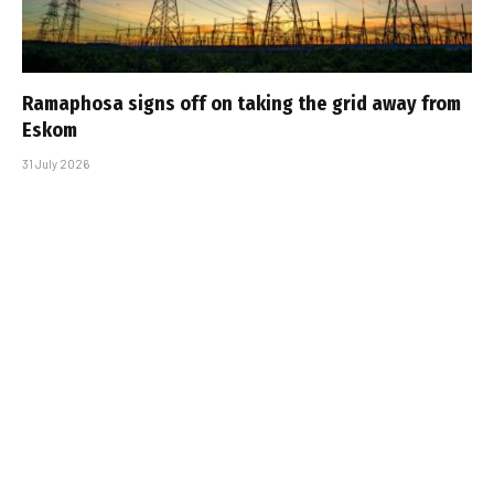
Ramaphosa signs off on taking the grid away from
Eskom
31 July 2026