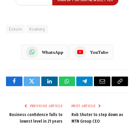
Eskom
Koeberg
WhatsApp
YouTube
Facebook
Twitter
LinkedIn
WhatsApp
Telegram
Email
Copy
Link
PREVIOUS ARTICLE
NEXT ARTICLE
Business confidence falls to
Rob Shuter to step down as
lowest level in 21 years
MTN Group CEO