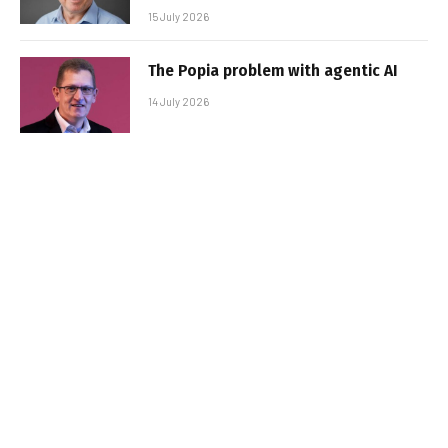
15 July 2026
The Popia problem with agentic AI
14 July 2026