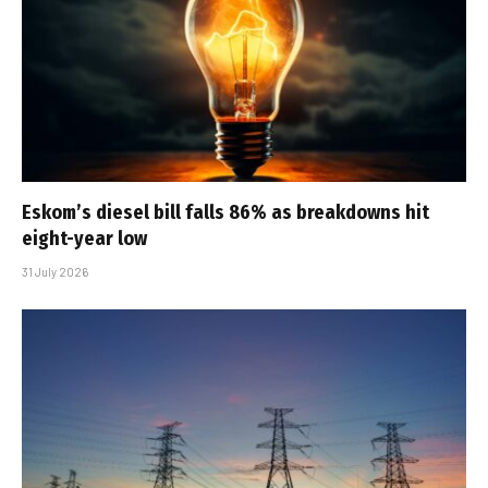
Eskom’s diesel bill falls 86% as breakdowns hit
eight-year low
31 July 2026