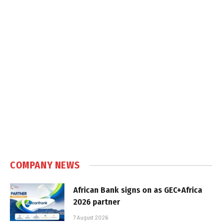
COMPANY NEWS
African Bank signs on as GEC+Africa
2026 partner
7 August 2026