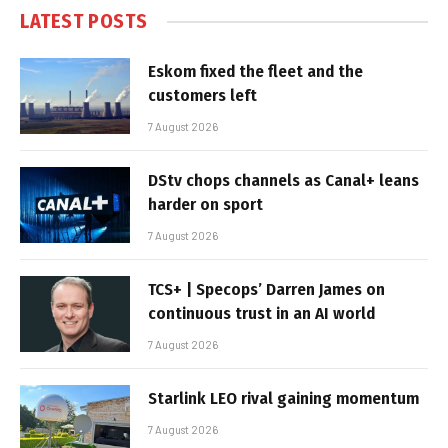
LATEST POSTS
Eskom fixed the fleet and the
customers left
7 August 2026
DStv chops channels as Canal+ leans
harder on sport
7 August 2026
TCS+ | Specops’ Darren James on
continuous trust in an AI world
7 August 2026
Starlink LEO rival gaining momentum
7 August 2026