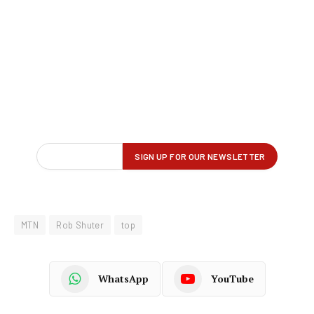
MTN
Rob Shuter
top
WhatsApp
YouTube