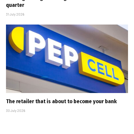
quarter
31 July 2026
The retailer that is about to become your bank
30 July 2026