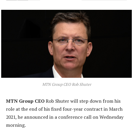
MTN Group CEO Rob Shuter
MTN Group CEO
Rob Shuter will step down from his
role at the end of his fixed four-year contract in March
2021, he announced in a conference call on Wednesday
morning.