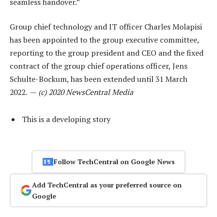
seamless handover.”
Group chief technology and IT officer Charles Molapisi
has been appointed to the group executive committee,
reporting to the group president and CEO and the fixed
contract of the group chief operations officer, Jens
Schulte-Bockum, has been extended until 31 March
2022. —
(c) 2020 NewsCentral Media
This is a developing story
Follow TechCentral on Google News
Add TechCentral as your preferred source on
Google