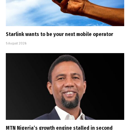
Starlink wants to be your next mobile operator
5 August 2026
MTN Nigeria’s growth engine stalled in second