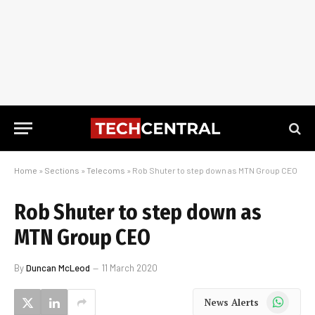
Home
»
Sections
»
Telecoms
»
Rob Shuter to step down as MTN Group CEO
Rob Shuter to step down as
MTN Group CEO
By
Duncan McLeod
11 March 2020
WhatsApp
News Alerts