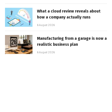
What a cloud review reveals about
how a company actually runs
6 August 2026
Manufacturing from a garage is now a
realistic business plan
6 August 2026