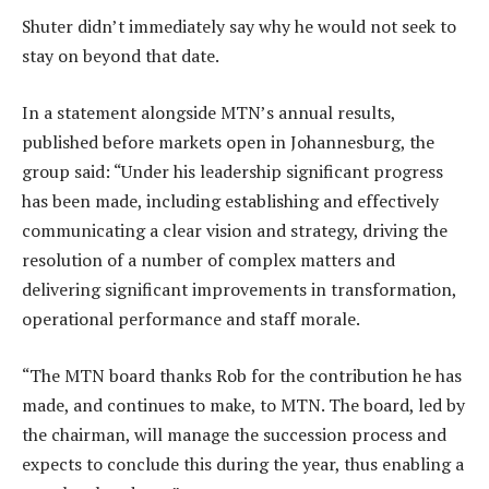
Shuter didn’t immediately say why he would not seek to
stay on beyond that date.
In a statement alongside MTN’s annual results,
published before markets open in Johannesburg, the
group said: “Under his leadership significant progress
has been made, including establishing and effectively
communicating a clear vision and strategy, driving the
resolution of a number of complex matters and
delivering significant improvements in transformation,
operational performance and staff morale.
“The MTN board thanks Rob for the contribution he has
made, and continues to make, to MTN. The board, led by
the chairman, will manage the succession process and
expects to conclude this during the year, thus enabling a