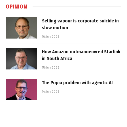
OPINION
Selling vapour is corporate suicide in
slow motion
16 July 2026
How Amazon outmanoeuvred Starlink
in South Africa
15 July 2026
The Popia problem with agentic AI
14 July 2026