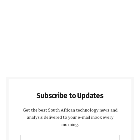
Subscribe to Updates
Get the best South African technology news and
analysis delivered to your e-mail inbox every
morning.