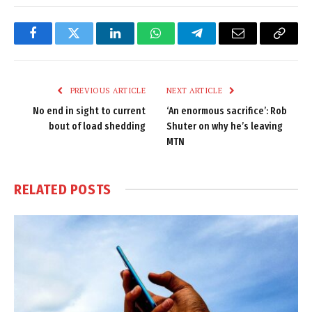
Facebook
Twitter
LinkedIn
WhatsApp
Telegram
Email
Copy
Link
PREVIOUS ARTICLE
NEXT ARTICLE
No end in sight to current
‘An enormous sacrifice’: Rob
bout of load shedding
Shuter on why he’s leaving
MTN
RELATED
POSTS