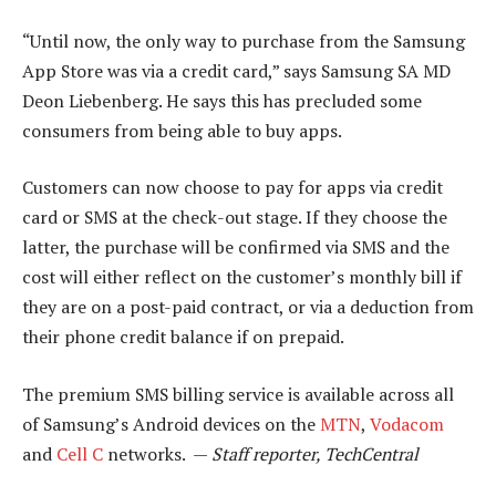
“Until now, the only way to purchase from the Samsung
App Store was via a credit card,” says Samsung SA MD
Deon Liebenberg. He says this has precluded some
consumers from being able to buy apps.
Customers can now choose to pay for apps via credit
card or SMS at the check-out stage. If they choose the
latter, the purchase will be confirmed via SMS and the
cost will either reflect on the customer’s monthly bill if
they are on a post-paid contract, or via a deduction from
their phone credit balance if on prepaid.
The premium SMS billing service is available across all
of Samsung’s Android devices on the
MTN
,
Vodacom
and
Cell C
networks. —
Staff reporter, TechCentral