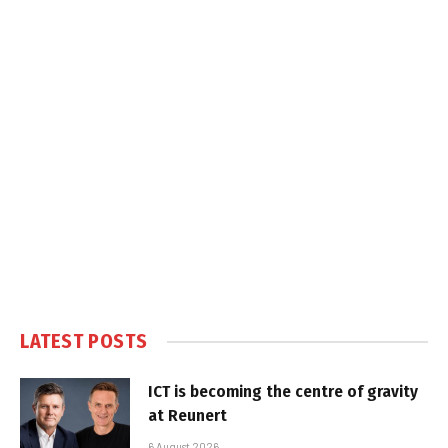
LATEST POSTS
ICT is becoming the centre of gravity
at Reunert
6 August 2026