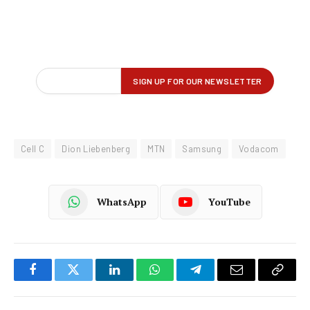
Cell C
Dion Liebenberg
MTN
Samsung
Vodacom
WhatsApp
YouTube
Facebook
Twitter
LinkedIn
WhatsApp
Telegram
Email
Copy
Link