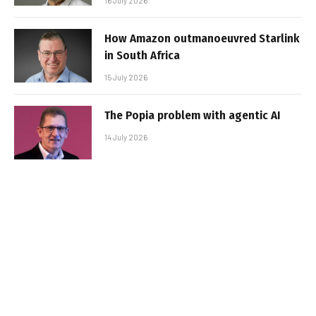
16 July 2026
How Amazon outmanoeuvred Starlink
in South Africa
15 July 2026
The Popia problem with agentic AI
14 July 2026