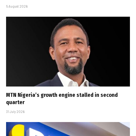
5 August 2026
MTN Nigeria’s growth engine stalled in second
quarter
31 July 2026