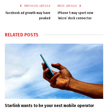
PREVIOUS ARTICLE
NEXT ARTICLE
Facebook ad growth may have
iPhone 5 may sport new
peaked
‘micro’ dock connector
RELATED
POSTS
Starlink wants to be your next mobile operator