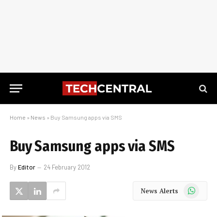
Home
»
News
»
Buy Samsung apps via SMS
Buy Samsung apps via SMS
By
Editor
24 February 2012
WhatsApp
News Alerts