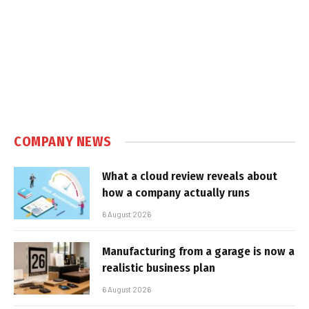
COMPANY NEWS
What a cloud review reveals about
how a company actually runs
6 August 2026
Manufacturing from a garage is now a
realistic business plan
6 August 2026