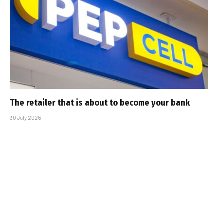
The retailer that is about to become your bank
30 July 2026