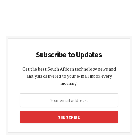
Subscribe to Updates
Get the best South African technology news and
analysis delivered to your e-mail inbox every
morning.