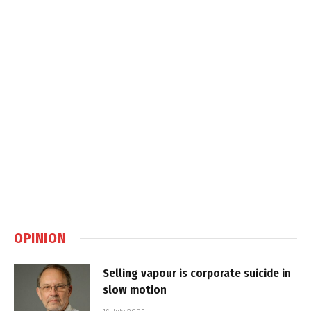
OPINION
Selling vapour is corporate suicide in
slow motion