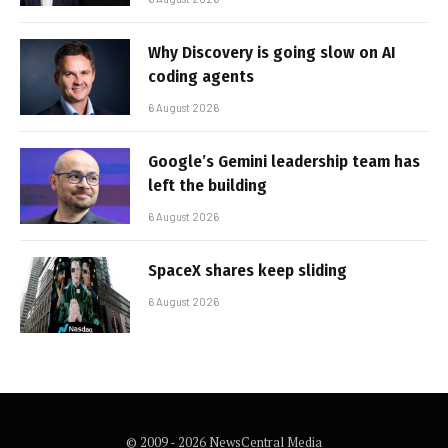
Why Discovery is going slow on AI
coding agents
6 August 2026
Google’s Gemini leadership team has
left the building
6 August 2026
SpaceX shares keep sliding
6 August 2026
© 2009 - 2026 NewsCentral Media