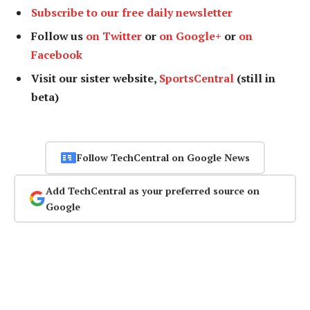
Subscribe to our free daily newsletter
Follow us
on Twitter
or
on Google+
or
on
Facebook
Visit our sister website,
SportsCentral
(still in
beta)
Follow TechCentral on Google News
Add TechCentral as your preferred source on
Google