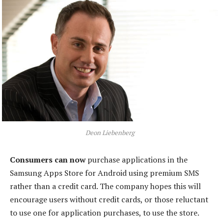
Deon Liebenberg
Consumers can now
purchase applications in the
Samsung Apps Store for Android using premium SMS
rather than a credit card. The company hopes this will
encourage users without credit cards, or those reluctant
to use one for application purchases, to use the store.