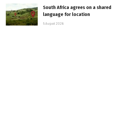
South Africa agrees on a shared
language for location
5 August 2026