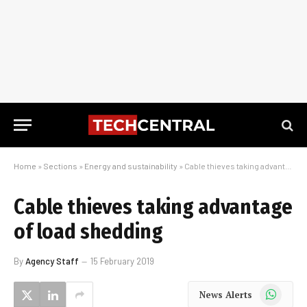
Home
»
Sections
»
Energy and sustainability
»
Cable thieves taking advantage of load shedding
Cable thieves taking advantage
of load shedding
By
Agency Staff
15 February 2019
WhatsApp
News Alerts