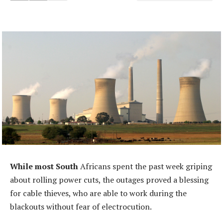
While most South
Africans spent the past week griping
about rolling power cuts, the outages proved a blessing
for cable thieves, who are able to work during the
blackouts without fear of electrocution.