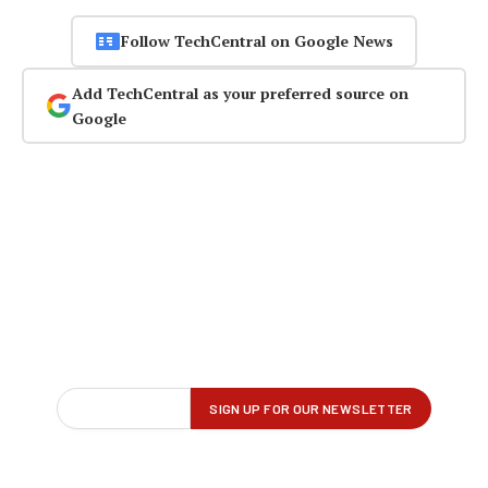
Follow TechCentral on Google News
Add TechCentral as your preferred source on
Google