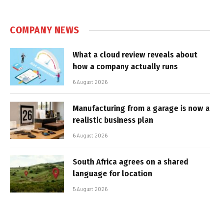
COMPANY NEWS
What a cloud review reveals about
how a company actually runs
6 August 2026
Manufacturing from a garage is now a
realistic business plan
6 August 2026
South Africa agrees on a shared
language for location
5 August 2026