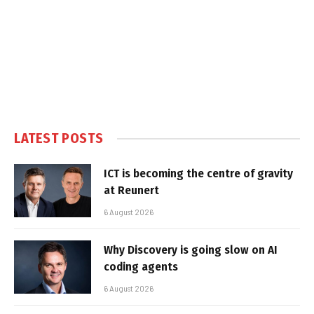
LATEST POSTS
ICT is becoming the centre of gravity
at Reunert
6 August 2026
Why Discovery is going slow on AI
coding agents
6 August 2026