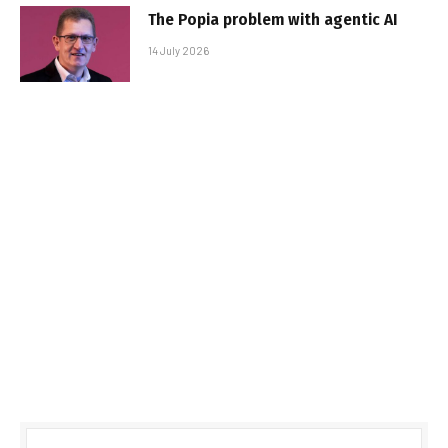
The Popia problem with agentic AI
14 July 2026