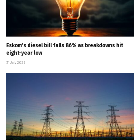
Eskom’s diesel bill falls 86% as breakdowns hit
eight-year low
31 July 2026