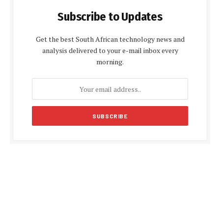
Subscribe to Updates
Get the best South African technology news and
analysis delivered to your e-mail inbox every
morning.