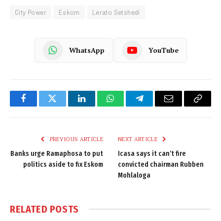
City Power
Eskom
Lerato Setshedi
WhatsApp
YouTube
Facebook
Twitter
LinkedIn
WhatsApp
Telegram
Email
Copy
Link
PREVIOUS ARTICLE
NEXT ARTICLE
Banks urge Ramaphosa to put
Icasa says it can’t fire
politics aside to fix Eskom
convicted chairman Rubben
Mohlaloga
RELATED
POSTS