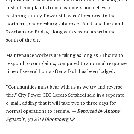
rush of complaints from customers and delays in
restoring supply. Power still wasn’t restored to the
northern Johannesburg suburbs of Auckland Park and
Rosebank on Friday, along with several areas in the
south of the city.
Maintenance workers are taking as long as 24 hours to
respond to complaints, compared to a normal response
time of several hours after a fault has been lodged.
“Communities must bear with us as we try and reverse
this,” City Power CEO Lerato Setshedi said in a separate
e-mail, adding that it will take two to three days for
normal operations to resume. —
Reported by Antony
Sguazzin, (c) 2019 Bloomberg LP