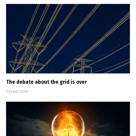
The debate about the grid is over
3 August 2026