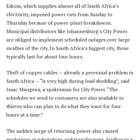
Eskom, which supplies almost all of South Africa’s
electricity, imposed power cuts from Sunday to
Thursday because of power-plant breakdowns.
Municipal distributors like Johannesburg’s City Power
are obliged to implement scheduled outages over large
swathes of the city. In South Africa’s biggest city, those
typically last for about four hours.
Theft of copper cables — already a perennial problem in
South Africa — “is very high during load shedding”, said
Isaac Mangena, a spokesman for City Power. “The
schedules we send to customers are also available to
thieves who can plan to do what they want for four
hours at a time.”
The sudden surge of returning power also caused
explosions at substations and transformers, leading to a