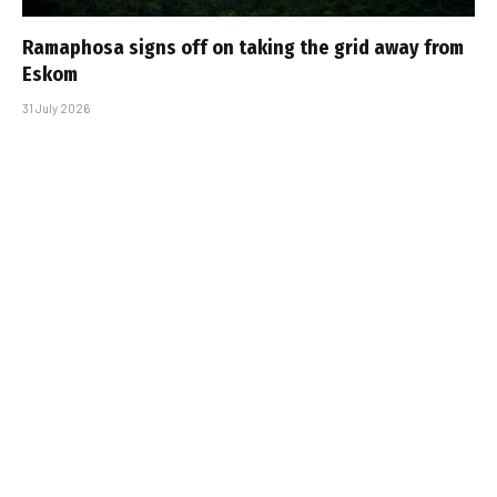
Ramaphosa signs off on taking the grid away from
Eskom
31 July 2026