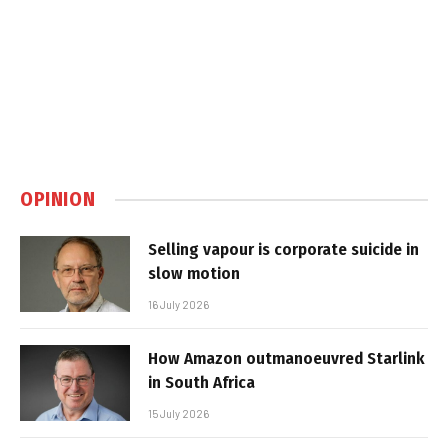
OPINION
Selling vapour is corporate suicide in
slow motion
16 July 2026
How Amazon outmanoeuvred Starlink
in South Africa
15 July 2026