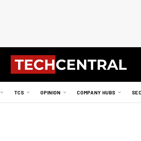
TCS
OPINION
COMPANY HUBS
SE