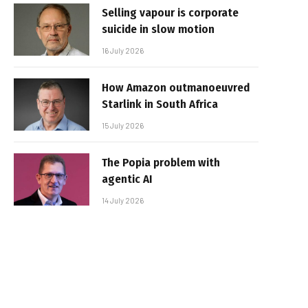
Selling vapour is corporate
suicide in slow motion
16 July 2026
How Amazon outmanoeuvred
Starlink in South Africa
15 July 2026
The Popia problem with
agentic AI
14 July 2026