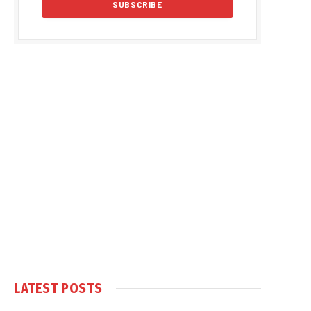
LATEST POSTS