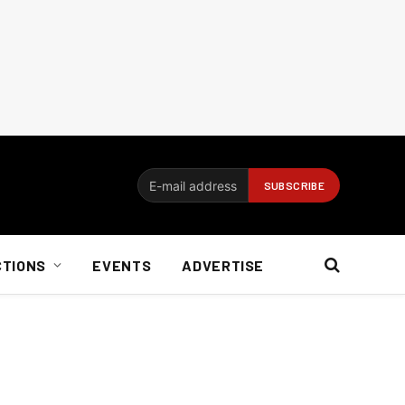
CTIONS
EVENTS
ADVERTISE