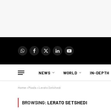
WhatsApp
Facebook
X
LinkedIn
YouTube
(Twitter)
NEWS
WORLD
IN-DEPTH
Home
»
Posts
»
Lerato Setshedi
BROWSING:
LERATO SETSHEDI