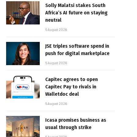
Solly Malatsi stakes South
Africa’s AI future on staying
neutral
5 August 2026
JSE triples software spend in
push for digital marketplace
5 August 2026
Capitec agrees to open
Capitec Pay to rivals in
Walletdoc deal
5 August 2026
Icasa promises business as
usual through strike
5 August 2026