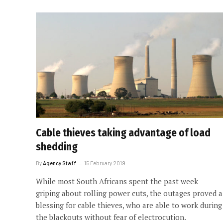
Cable thieves taking advantage of load
shedding
By
Agency Staff
15 February 2019
While most South Africans spent the past week
griping about rolling power cuts, the outages proved a
blessing for cable thieves, who are able to work during
the blackouts without fear of electrocution.