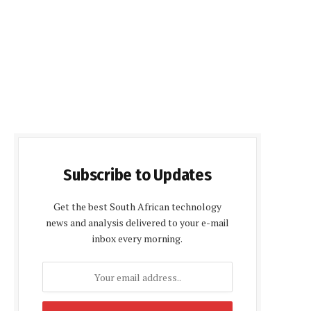
Subscribe to Updates
Get the best South African technology
news and analysis delivered to your e-mail
inbox every morning.