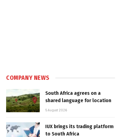
COMPANY NEWS
South Africa agrees on a
shared language for location
5 August 2026
IUX brings its trading platform
to South Africa