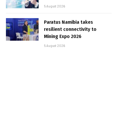
5 August 2026
Paratus Namibia takes
resilient connectivity to
Mining Expo 2026
5 August 2026