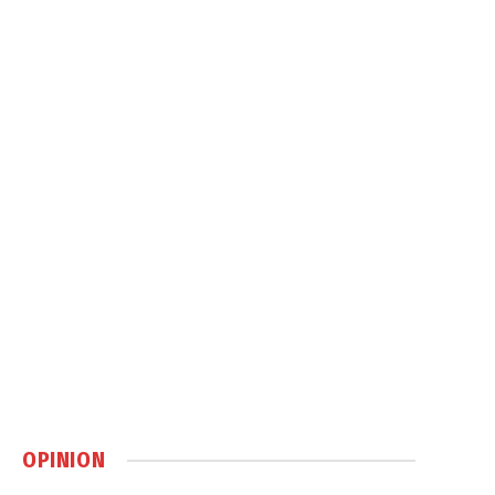
OPINION