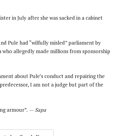
ter in July after she was sacked in a cabinet
nd Pule had “wilfully misled” parliament by
n who allegedly made millions from sponsorship
ment about Pule’s conduct and repairing the
 predecessor, I am not a judge but part of the
ning armour”. —
Sapa