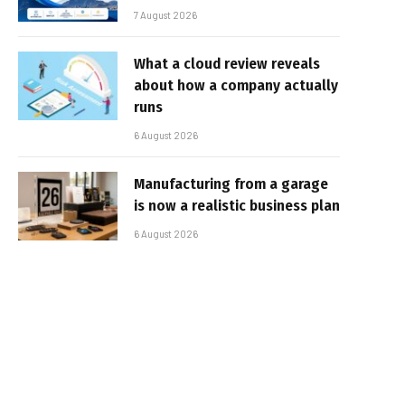
7 August 2026
What a cloud review reveals
about how a company actually
runs
6 August 2026
Manufacturing from a garage
is now a realistic business plan
6 August 2026