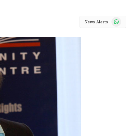
WhatsApp
News Alerts