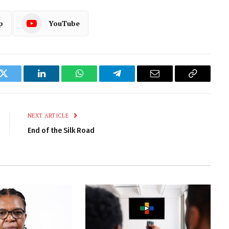
p
YouTube
k
Twitter
LinkedIn
WhatsApp
Telegram
Email
Copy
Link
NEXT ARTICLE
End of the Silk Road