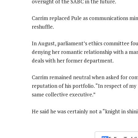
oversight of the SABC in the future.
Carrim replaced Pule as communications minis
reshuffle.
In August, parliament’s ethics committee fou
denying her romantic relationship with a ma
deals with her former department.
Carrim remained neutral when asked for com
reputation of his portfolio. “In respect of my
same collective executive.”
He said he was certainly not a “knight in shi