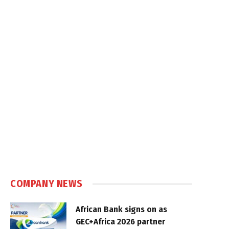
COMPANY NEWS
African Bank signs on as
GEC+Africa 2026 partner