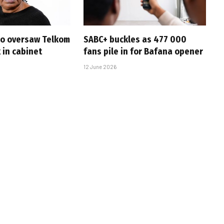
ho oversaw Telkom
SABC+ buckles as 477 000
k in cabinet
fans pile in for Bafana opener
12 June 2026