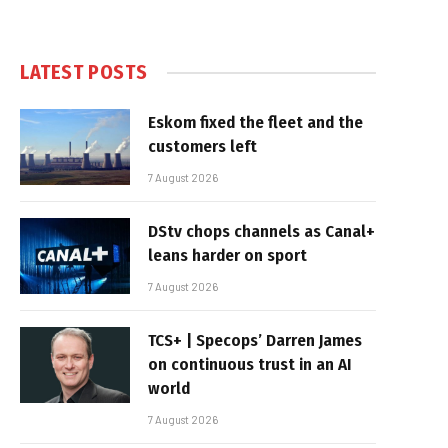
LATEST POSTS
Eskom fixed the fleet and the
customers left
7 August 2026
DStv chops channels as Canal+
leans harder on sport
7 August 2026
TCS+ | Specops’ Darren James
on continuous trust in an AI
world
7 August 2026