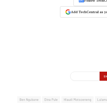
Follow TechC
Add TechCentral as y
Ben Ngubane
Dina Pule
Hlaudi Motsoeneng
Lulam