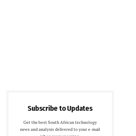
Subscribe to Updates
Get the best South African technology
news and analysis delivered to your e-mail