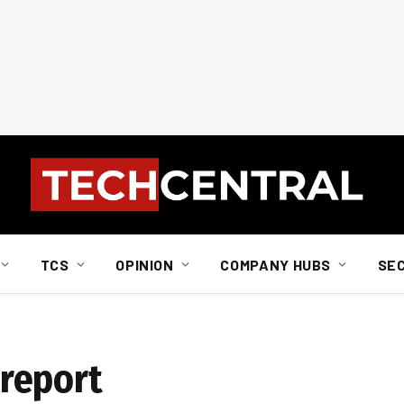
TCS
OPINION
COMPANY HUBS
SE
report