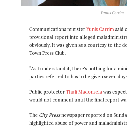
Yunus Carrim
Communications minister
Yunis Carrim
said 
provisional report into alleged maladministr
obviously. It was given as a courtesy to the
Town Press Club.
“As I understand it, there’s nothing for a min
parties referred to has to be given seven days
Public protector
Thuli Madonsela
was expecte
would not comment until the final report was
The
City Press
newspaper reported on Sunday 
highlighted abuse of power and maladminist