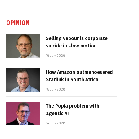
OPINION
Selling vapour is corporate
suicide in slow motion
16 July 2026
How Amazon outmanoeuvred
Starlink in South Africa
15 July 2026
The Popia problem with
agentic AI
14 July 2026