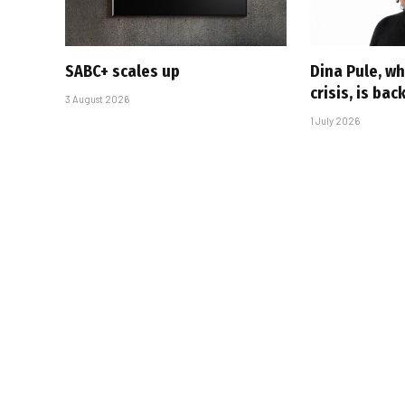
SABC+ scales up
Dina Pule, w
crisis, is bac
3 August 2026
1 July 2026