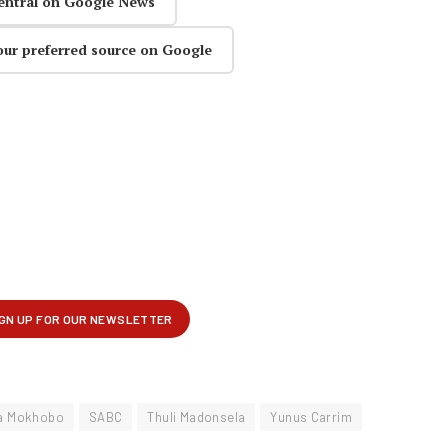
entral on Google News
our preferred source on Google
a Mokhobo
SABC
Thuli Madonsela
Yunus Carrim