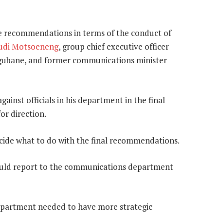
e recommendations in terms of the conduct of
udi Motsoeneng
, group chief executive officer
Ngubane, and former communications minister
gainst officials in his department in the final
or direction.
cide what to do with the final recommendations.
would report to the communications department
 department needed to have more strategic