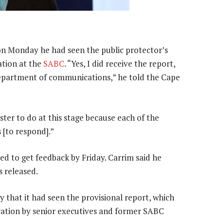
on Monday he had seen the public protector’s
ation at the
SABC
. “Yes, I did receive the report,
 department of communications,” he told the Cape
ister to do at this stage because each of the
 [to respond].”
d to get feedback by Friday. Carrim said he
 released.
that it had seen the provisional report, which
ration by senior executives and former SABC