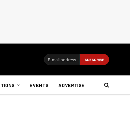
CTIONS
EVENTS
ADVERTISE