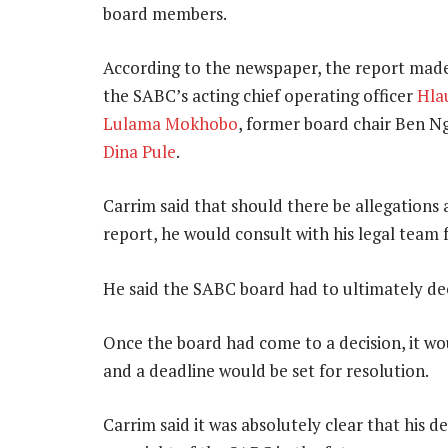
board members.
According to the newspaper, the report mad
the SABC’s acting chief operating officer
Hla
Lulama Mokhobo
, former board chair Ben 
Dina Pule
.
Carrim said that should there be allegations a
report, he would consult with his legal team f
He said the SABC board had to ultimately de
Once the board had come to a decision, it 
and a deadline would be set for resolution.
Carrim said it was absolutely clear that his