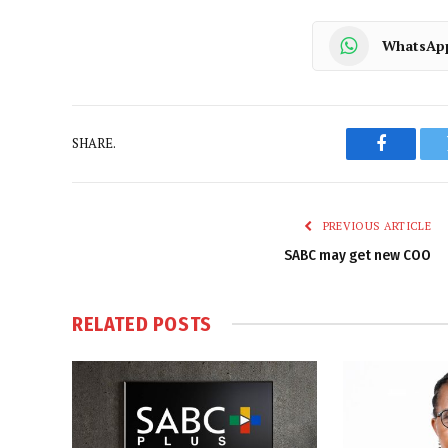
WhatsAp
SHARE.
Faceboo
PREVIOUS ARTICLE
SABC may get new COO
RELATED
POSTS