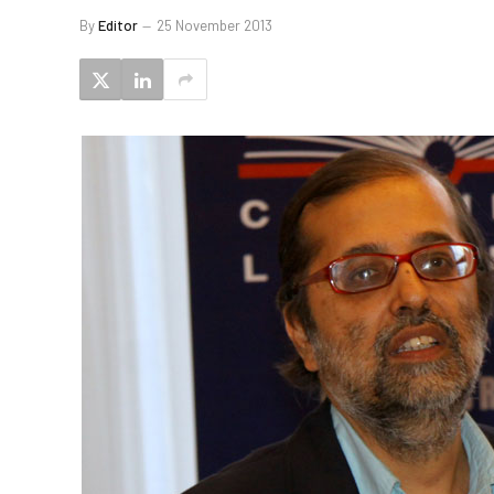
By
Editor
25 November 2013