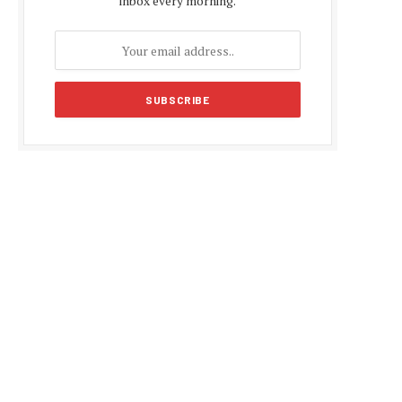
inbox every morning.