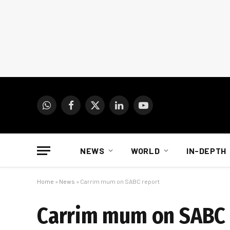
WhatsApp
Facebook
X
LinkedIn
YouTube
(Twitter)
NEWS
WORLD
IN-DEPTH
Home
»
News
»
Carrim mum on SABC report
Carrim mum on SABC 