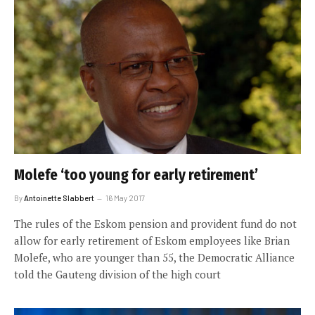
Molefe ‘too young for early retirement’
By
Antoinette Slabbert
16 May 2017
The rules of the Eskom pension and provident fund do not
allow for early retirement of Eskom employees like Brian
Molefe, who are younger than 55, the Democratic Alliance
told the Gauteng division of the high court