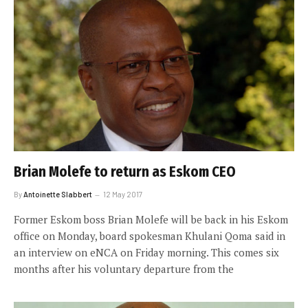
Brian Molefe to return as Eskom CEO
By
Antoinette Slabbert
12 May 2017
Former Eskom boss Brian Molefe will be back in his Eskom
office on Monday, board spokesman Khulani Qoma said in
an interview on eNCA on Friday morning. This comes six
months after his voluntary departure from the