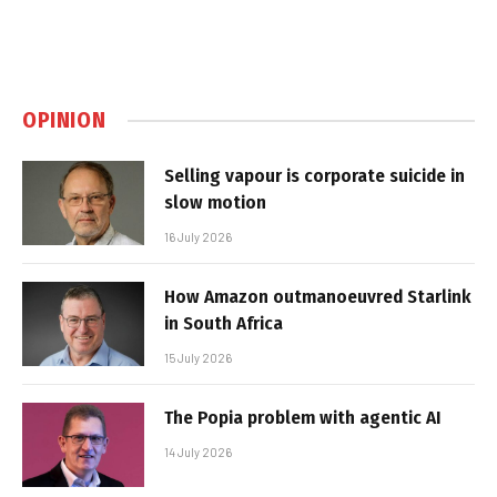
OPINION
Selling vapour is corporate suicide in
slow motion
16 July 2026
How Amazon outmanoeuvred Starlink
in South Africa
15 July 2026
The Popia problem with agentic AI
14 July 2026