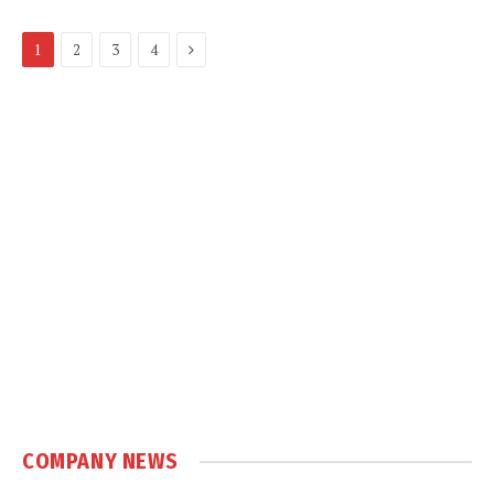
Next
1
2
3
4
COMPANY NEWS