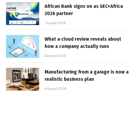
African Bank signs on as GEC+Africa
2026 partner
7 August 2026
What a cloud review reveals about
how a company actually runs
6 August 2026
Manufacturing from a garage is now a
realistic business plan
6 August 2026