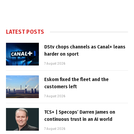
LATEST POSTS
DStv chops channels as Canal+ leans
harder on sport
7 August 2026
Eskom fixed the fleet and the
customers left
7 August 2026
TCS+ | Specops’ Darren James on
continuous trust in an AI world
7 August 2026