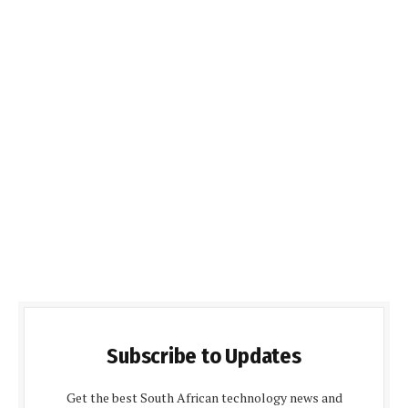
Subscribe to Updates
Get the best South African technology news and