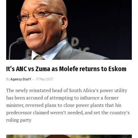
It’s ANC vs Zuma as Molefe returns to Eskom
By
Agency Staff
17 May 2017
The newly reinstated head of South Africa’s power utility
has been accused of attempting to influence a former
minister, reversed plans to close power plants that his
predecessor claimed weren’t needed, and set the country’s
ruling party