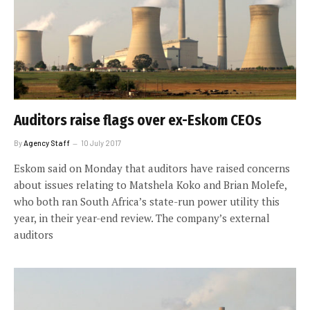
Auditors raise flags over ex-Eskom CEOs
By
Agency Staff
10 July 2017
Eskom said on Monday that auditors have raised concerns
about issues relating to Matshela Koko and Brian Molefe,
who both ran South Africa’s state-run power utility this
year, in their year-end review. The company’s external
auditors