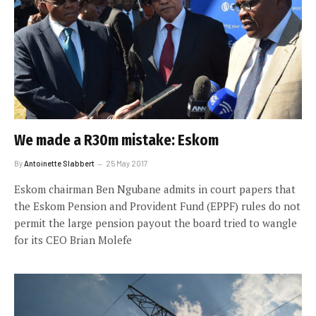
We made a R30m mistake: Eskom
By
Antoinette Slabbert
25 May 2017
Eskom chairman Ben Ngubane admits in court papers that
the Eskom Pension and Provident Fund (EPPF) rules do not
permit the large pension payout the board tried to wangle
for its CEO Brian Molefe