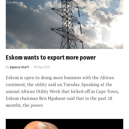
Eskom wants to export more power
By
Agency Staff
18 May 2017
Eskom is open to doing more business with the African
continent, the utility said on Tuesday. Speaking at the
annual African Utility Week that kicked off in Cape Town,
Eskom chairman Ben Ngubane said that in the past 18
months, the power