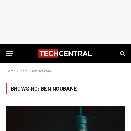
Home
»
Posts
»
Ben Ngubane
BROWSING:
BEN NGUBANE