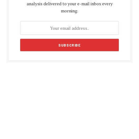
analysis delivered to your e-mail inbox every
morning.