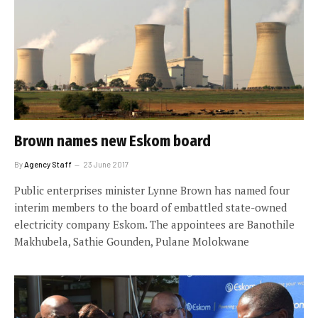
Brown names new Eskom board
By
Agency Staff
23 June 2017
Public enterprises minister Lynne Brown has named four
interim members to the board of embattled state-owned
electricity company Eskom. The appointees are Banothile
Makhubela, Sathie Gounden, Pulane Molokwane