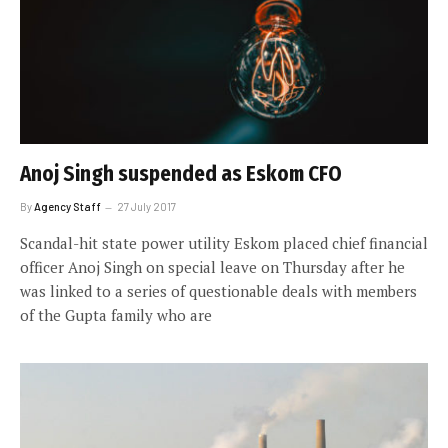
Anoj Singh suspended as Eskom CFO
By
Agency Staff
27 July 2017
Scandal-hit state power utility Eskom placed chief financial
officer Anoj Singh on special leave on Thursday after he
was linked to a series of questionable deals with members
of the Gupta family who are