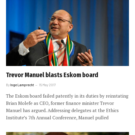
Trevor Manuel blasts Eskom board
By
Inge Lamprecht
15 May 2017
The Eskom board failed patently in its duties by reinstating
Brian Molefe as CEO, former finance minister Trevor
Manuel has argued. Addressing delegates at the Ethics
Institute’s 7th Annual Conference, Manuel pulled