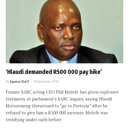
‘Hlaudi demanded R500 000 pay hike’
By
Agency Staff
9 December 2016
Former SABC acting CEO Phil Molefe has given explosive
testimony at parliament’s SABC inquiry, saying Hlaudi
Motsoeneng threatened to “go to Pretoria” after he
refused to give him a R500 000 increase. Molefe was
testifying under oath before