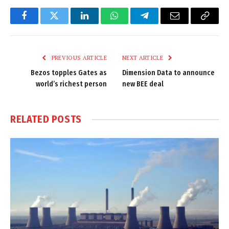
Facebook
Twitter
LinkedIn
WhatsApp
Telegram
Email
Copy
Link
PREVIOUS ARTICLE
NEXT ARTICLE
Bezos topples Gates as
Dimension Data to announce
world’s richest person
new BEE deal
RELATED
POSTS