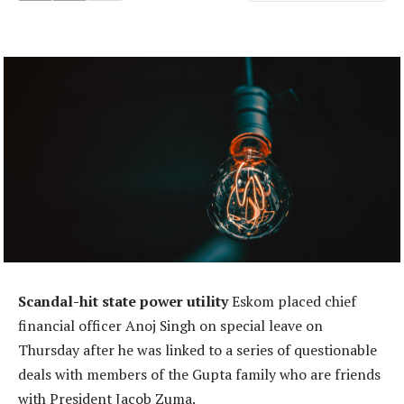
Scandal-hit state power utility
Eskom placed chief
financial officer Anoj Singh on special leave on
Thursday after he was linked to a series of questionable
deals with members of the Gupta family who are friends
with President Jacob Zuma.