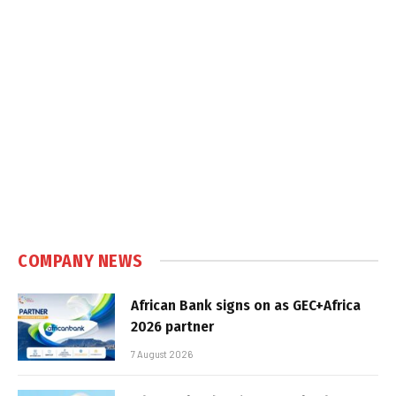
COMPANY NEWS
African Bank signs on as GEC+Africa
2026 partner
7 August 2026