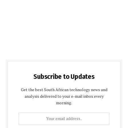
Subscribe to Updates
Get the best South African technology news and
analysis delivered to your e-mail inbox every
morning.