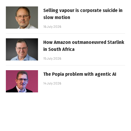
Selling vapour is corporate suicide in
slow motion
16 July 2026
How Amazon outmanoeuvred Starlink
in South Africa
15 July 2026
The Popia problem with agentic AI
14 July 2026