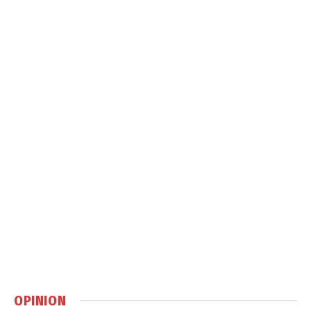
OPINION