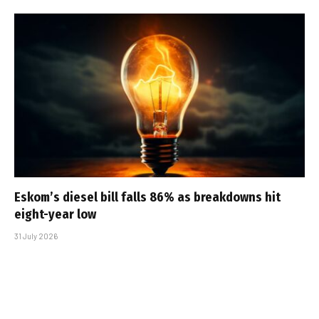
Eskom’s diesel bill falls 86% as breakdowns hit
eight-year low
31 July 2026