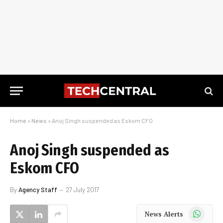
Home
»
News
»
Anoj Singh suspended as Eskom CFO
Anoj Singh suspended as
Eskom CFO
By
Agency Staff
27 July 2017
WhatsApp
News Alerts