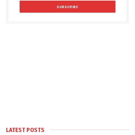
LATEST POSTS