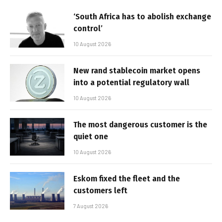
‘South Africa has to abolish exchange
control’
10 August 2026
New rand stablecoin market opens
into a potential regulatory wall
10 August 2026
The most dangerous customer is the
quiet one
10 August 2026
Eskom fixed the fleet and the
customers left
7 August 2026