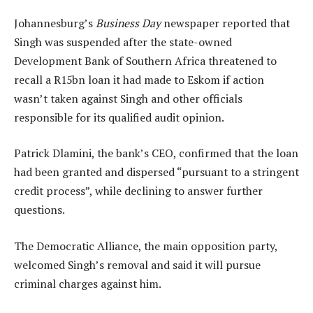
Johannesburg’s
Business Day
newspaper reported that
Singh was suspended after the state-owned
Development Bank of Southern Africa threatened to
recall a R15bn loan it had made to Eskom if action
wasn’t taken against Singh and other officials
responsible for its qualified audit opinion.
Patrick Dlamini, the bank’s CEO, confirmed that the loan
had been granted and dispersed “pursuant to a stringent
credit process”, while declining to answer further
questions.
The Democratic Alliance, the main opposition party,
welcomed Singh’s removal and said it will pursue
criminal charges against him.