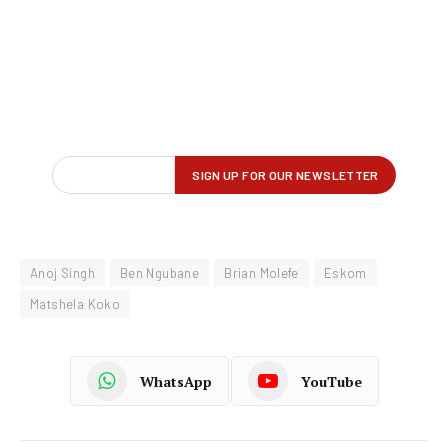
Anoj Singh
Ben Ngubane
Brian Molefe
Eskom
Matshela Koko
WhatsApp
YouTube