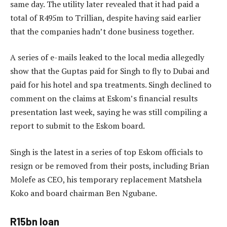
same day. The utility later revealed that it had paid a
total of R495m to Trillian, despite having said earlier
that the companies hadn’t done business together.
A series of e-mails leaked to the local media allegedly
show that the Guptas paid for Singh to fly to Dubai and
paid for his hotel and spa treatments. Singh declined to
comment on the claims at Eskom’s financial results
presentation last week, saying he was still compiling a
report to submit to the Eskom board.
Singh is the latest in a series of top Eskom officials to
resign or be removed from their posts, including Brian
Molefe as CEO, his temporary replacement Matshela
Koko and board chairman Ben Ngubane.
R15bn loan