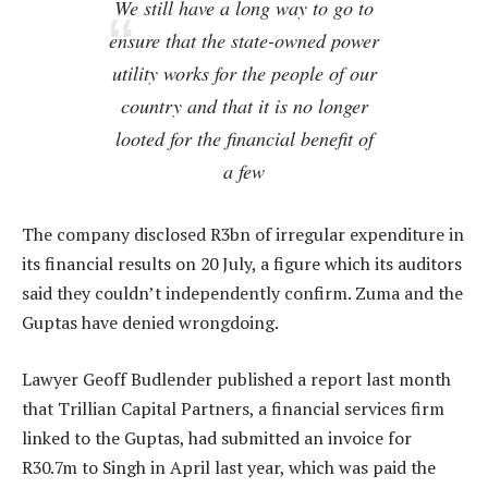
We still have a long way to go to
ensure that the state-owned power
utility works for the people of our
country and that it is no longer
looted for the financial benefit of
a few
The company disclosed R3bn of irregular expenditure in
its financial results on 20 July, a figure which its auditors
said they couldn’t independently confirm. Zuma and the
Guptas have denied wrongdoing.
Lawyer Geoff Budlender published a report last month
that Trillian Capital Partners, a financial services firm
linked to the Guptas, had submitted an invoice for
R30.7m to Singh in April last year, which was paid the