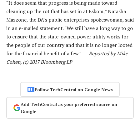
“It does seem that progress is being made toward
cleaning up the rot that has set in at Eskom,” Natasha
Mazzone, the DA’s public enterprises spokeswoman, said
in an e-mailed statement. “We still have a long way to go
to ensure that the state-owned power utility works for
the people of our country and that it is no longer looted
for the financial benefit of a few.” —
Reported by Mike
Cohen, (c) 2017 Bloomberg LP
Follow TechCentral on Google News
Add TechCentral as your preferred source on
Google