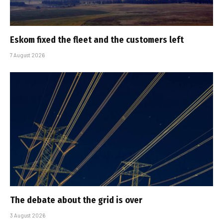
Eskom fixed the fleet and the customers left
7 August 2026
The debate about the grid is over
3 August 2026