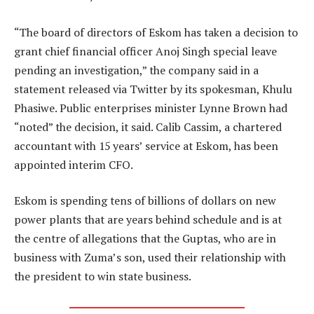
“The board of directors of Eskom has taken a decision to
grant chief financial officer Anoj Singh special leave
pending an investigation,” the company said in a
statement released via Twitter by its spokesman, Khulu
Phasiwe. Public enterprises minister Lynne Brown had
“noted” the decision, it said. Calib Cassim, a chartered
accountant with 15 years’ service at Eskom, has been
appointed interim CFO.
Eskom is spending tens of billions of dollars on new
power plants that are years behind schedule and is at
the centre of allegations that the Guptas, who are in
business with Zuma’s son, used their relationship with
the president to win state business.