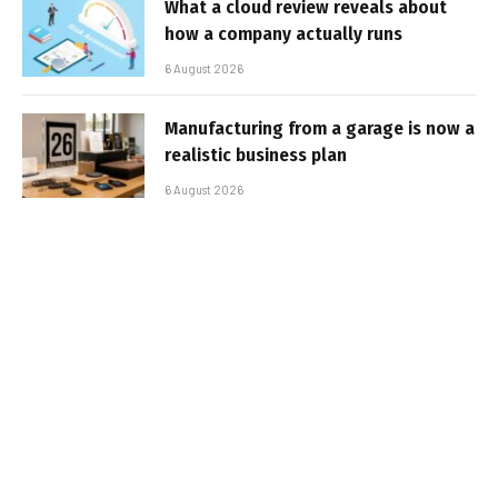
What a cloud review reveals about
how a company actually runs
6 August 2026
Manufacturing from a garage is now a
realistic business plan
6 August 2026