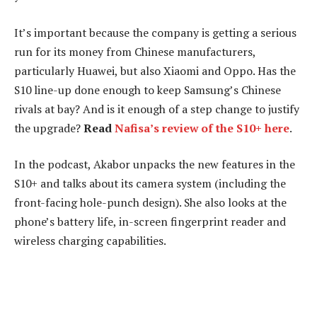
It’s important because the company is getting a serious
run for its money from Chinese manufacturers,
particularly Huawei, but also Xiaomi and Oppo. Has the
S10 line-up done enough to keep Samsung’s Chinese
rivals at bay? And is it enough of a step change to justify
the upgrade?
Read
Nafisa’s review of the S10+ here
.
In the podcast, Akabor unpacks the new features in the
S10+ and talks about its camera system (including the
front-facing hole-punch design). She also looks at the
phone’s battery life, in-screen fingerprint reader and
wireless charging capabilities.