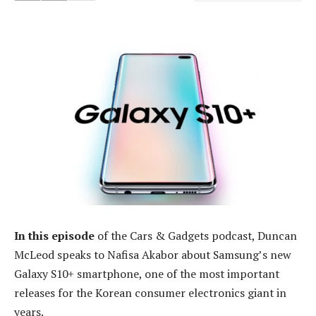
In this episode
of the Cars & Gadgets podcast, Duncan
McLeod speaks to Nafisa Akabor about Samsung’s new
Galaxy S10+ smartphone, one of the most important
releases for the Korean consumer electronics giant in
years.