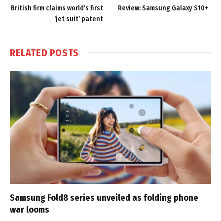
British firm claims world’s first
Review: Samsung Galaxy S10+
‘jet suit’ patent
RELATED
POSTS
Samsung Fold8 series unveiled as folding phone
war looms