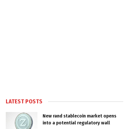
LATEST POSTS
New rand stablecoin market opens
into a potential regulatory wall