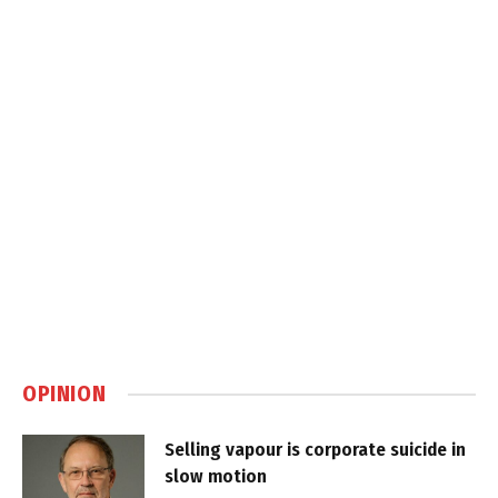
OPINION
Selling vapour is corporate suicide in
slow motion