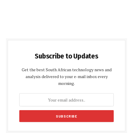
Subscribe to Updates
Get the best South African technology news and
analysis delivered to your e-mail inbox every
morning.