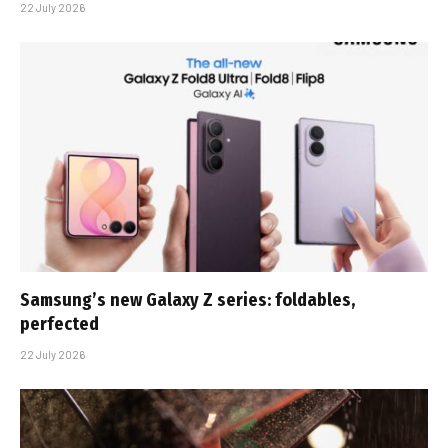
22 July 2026
Samsung’s new Galaxy Z series: foldables,
perfected
22 July 2026