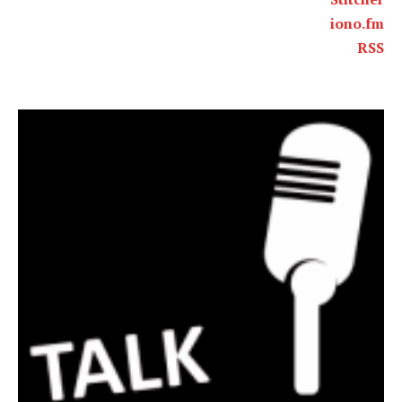
iono.fm
RSS