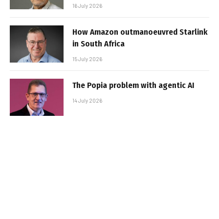
16 July 2026
How Amazon outmanoeuvred Starlink
in South Africa
15 July 2026
The Popia problem with agentic AI
14 July 2026