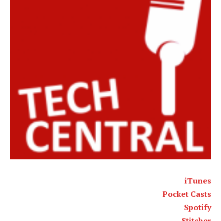
iTunes
Pocket Casts
Spotify
Stitcher