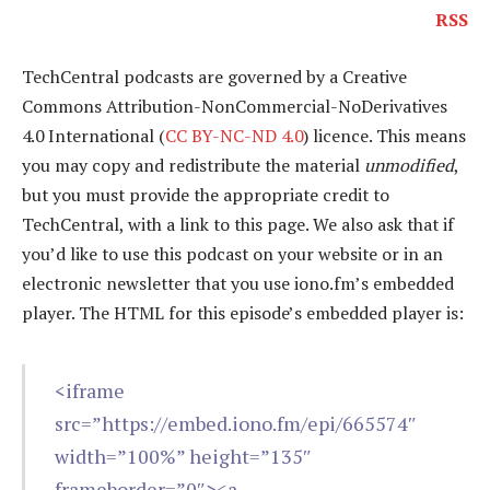
RSS
TechCentral podcasts are governed by a Creative
Commons Attribution-NonCommercial-NoDerivatives
4.0 International (
CC BY-NC-ND 4.0
) licence. This means
you may copy and redistribute the material
unmodified
,
but you must provide the appropriate credit to
TechCentral, with a link to this page. We also ask that if
you’d like to use this podcast on your website or in an
electronic newsletter that you use iono.fm’s embedded
player. The HTML for this episode’s embedded player is:
<iframe
src=”https://embed.iono.fm/epi/665574″
width=”100%” height=”135″
frameborder=”0″><a