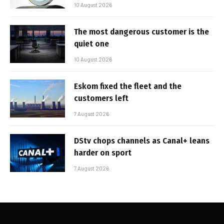
10 August 2026
The most dangerous customer is the
quiet one
10 August 2026
Eskom fixed the fleet and the
customers left
7 August 2026
DStv chops channels as Canal+ leans
harder on sport
7 August 2026