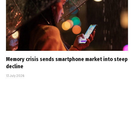
Memory crisis sends smartphone market into steep
decline
13 July 2026