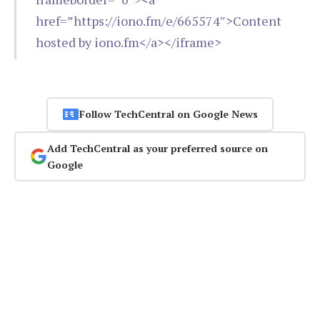
href=”https://iono.fm/e/665574″>Content
hosted by iono.fm</a></iframe>
Follow TechCentral on Google News
Add TechCentral as your preferred source on
Google