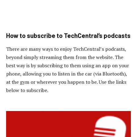
How to subscribe to TechCentral’s podcasts
There are many ways to enjoy TechCentral’s podcasts,
beyond simply streaming them from the website. The
best way is by subscribing to them using an app on your
phone, allowing you to listen in the car (via Bluetooth),
at the gym or wherever you happen to be. Use the links
below to subscribe.