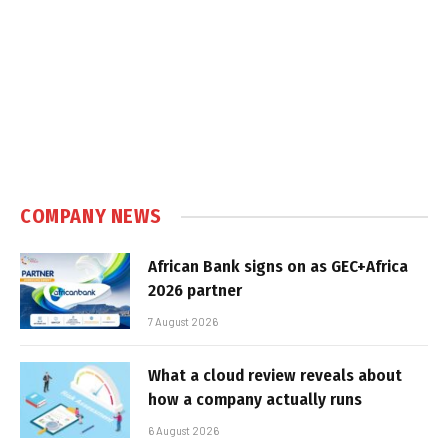
COMPANY NEWS
African Bank signs on as GEC+Africa
2026 partner
7 August 2026
What a cloud review reveals about
how a company actually runs
6 August 2026