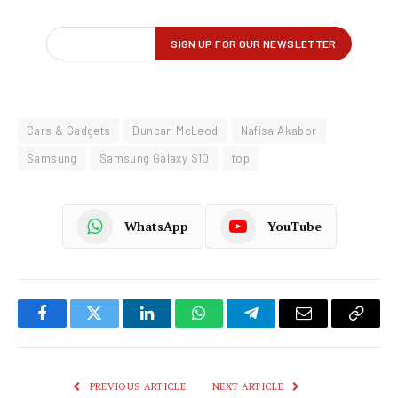
Cars & Gadgets
Duncan McLeod
Nafisa Akabor
Samsung
Samsung Galaxy S10
top
WhatsApp
YouTube
Facebook
Twitter
LinkedIn
WhatsApp
Telegram
Email
Copy
Link
PREVIOUS ARTICLE
NEXT ARTICLE