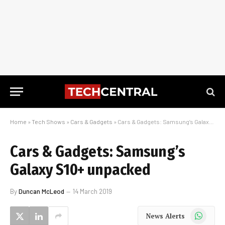
Home
»
Tech Shows
»
Cars & Gadgets
»
Cars & Gadgets: Samsung’s Galaxy S10+ unpacked
Cars & Gadgets: Samsung’s
Galaxy S10+ unpacked
By
Duncan McLeod
14 March 2019
WhatsApp
News Alerts