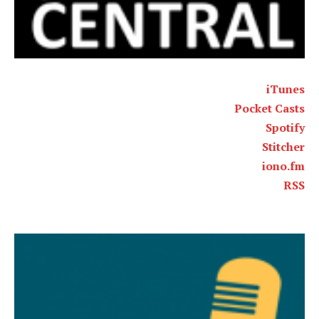
iTunes
Pocket Casts
Spotify
Stitcher
iono.fm
RSS