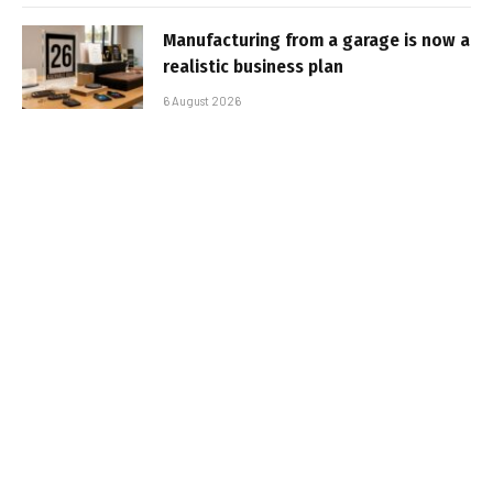
Manufacturing from a garage is now a
realistic business plan
6 August 2026