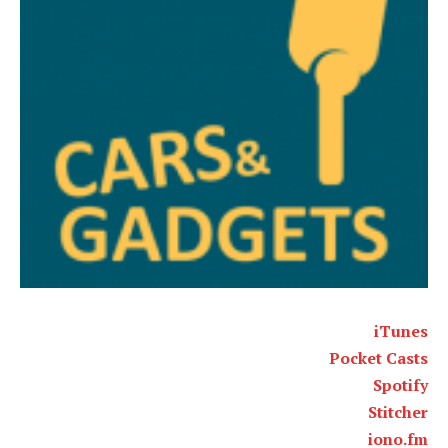
iTunes
Pocket Casts
Spotify
Stitcher
iono.fm