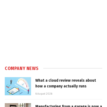
COMPANY NEWS
What a cloud review reveals about
how a company actually runs
6 August 2026
Manufacturing from a garage is now a