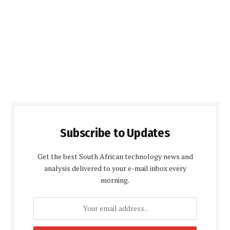
Subscribe to Updates
Get the best South African technology news and
analysis delivered to your e-mail inbox every
morning.