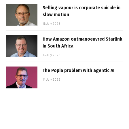
Selling vapour is corporate suicide in
slow motion
16 July 2026
How Amazon outmanoeuvred Starlink
in South Africa
15 July 2026
The Popia problem with agentic AI
14 July 2026