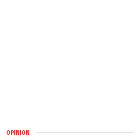
OPINION