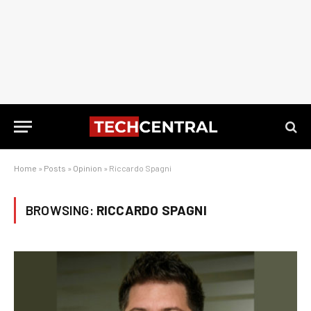
Home
»
Posts
»
Opinion
»
Riccardo Spagni
BROWSING:
RICCARDO SPAGNI