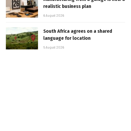
realistic business plan
6 August 2026
South Africa agrees on a shared
language for location
5 August 2026