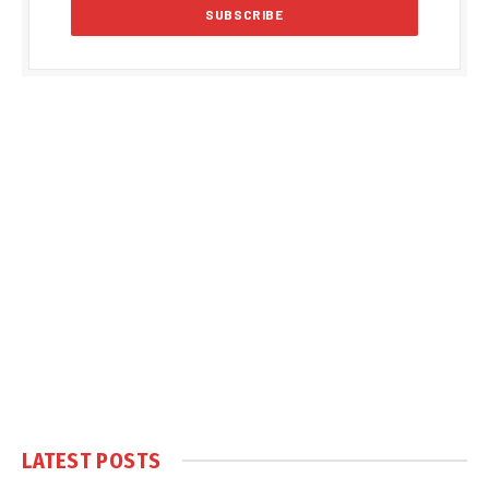
LATEST POSTS