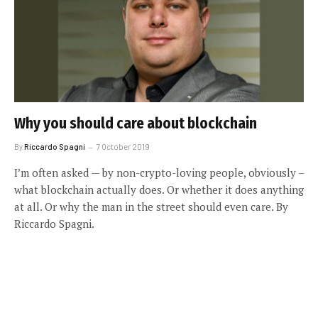
Why you should care about blockchain
By
Riccardo Spagni
7 October 2019
I’m often asked — by non-crypto-loving people, obviously –
what blockchain actually does. Or whether it does anything
at all. Or why the man in the street should even care. By
Riccardo Spagni.