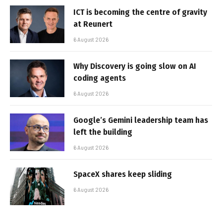
ICT is becoming the centre of gravity
at Reunert
6 August 2026
Why Discovery is going slow on AI
coding agents
6 August 2026
Google’s Gemini leadership team has
left the building
6 August 2026
SpaceX shares keep sliding
6 August 2026