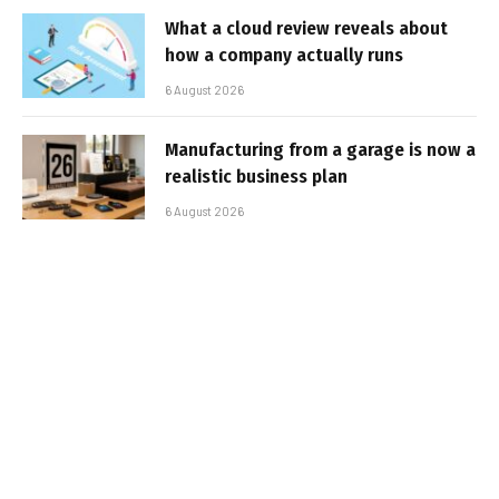
What a cloud review reveals about
how a company actually runs
6 August 2026
Manufacturing from a garage is now a
realistic business plan
6 August 2026