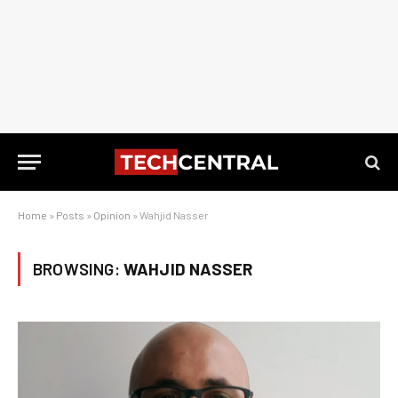
Home
»
Posts
»
Opinion
»
Wahjid Nasser
BROWSING:
WAHJID NASSER