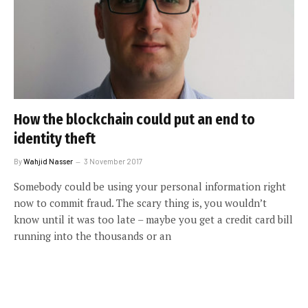
How the blockchain could put an end to
identity theft
By
Wahjid Nasser
3 November 2017
Somebody could be using your personal information right
now to commit fraud. The scary thing is, you wouldn’t
know until it was too late – maybe you get a credit card bill
running into the thousands or an