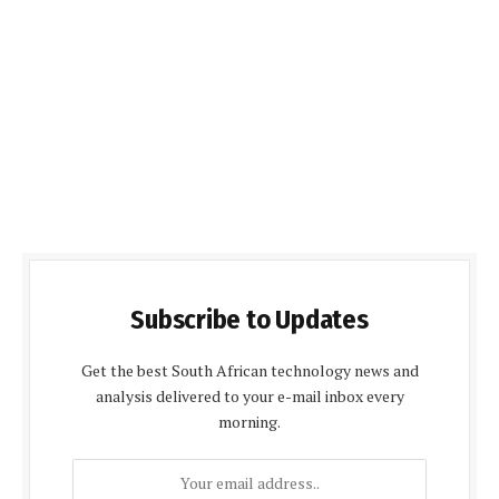
Subscribe to Updates
Get the best South African technology news and
analysis delivered to your e-mail inbox every
morning.