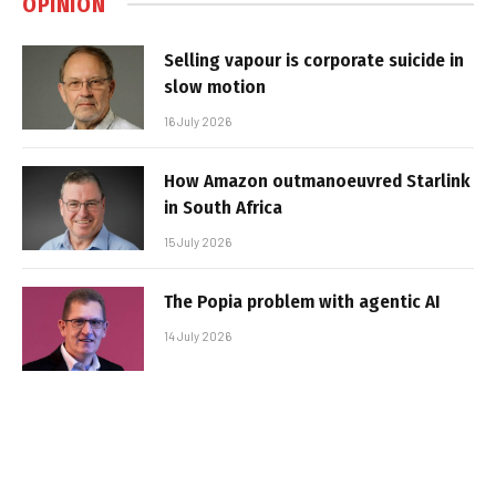
OPINION
Selling vapour is corporate suicide in
slow motion
16 July 2026
How Amazon outmanoeuvred Starlink
in South Africa
15 July 2026
The Popia problem with agentic AI
14 July 2026