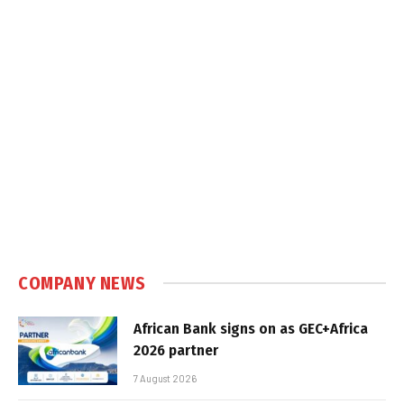
COMPANY NEWS
African Bank signs on as GEC+Africa
2026 partner
7 August 2026