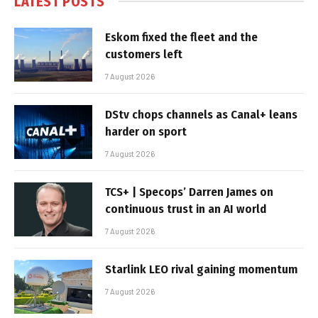
LATEST POSTS
Eskom fixed the fleet and the
customers left
7 August 2026
DStv chops channels as Canal+ leans
harder on sport
7 August 2026
TCS+ | Specops’ Darren James on
continuous trust in an AI world
7 August 2026
Starlink LEO rival gaining momentum
7 August 2026