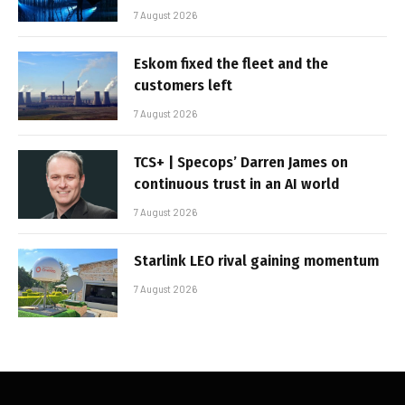
7 August 2026
Eskom fixed the fleet and the
customers left
7 August 2026
TCS+ | Specops’ Darren James on
continuous trust in an AI world
7 August 2026
Starlink LEO rival gaining momentum
7 August 2026