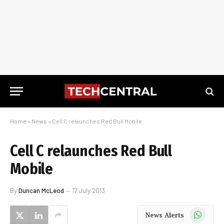
Home
»
News
»
Cell C relaunches Red Bull Mobile
Cell C relaunches Red Bull
Mobile
By
Duncan McLeod
17 July 2013
WhatsApp
News Alerts