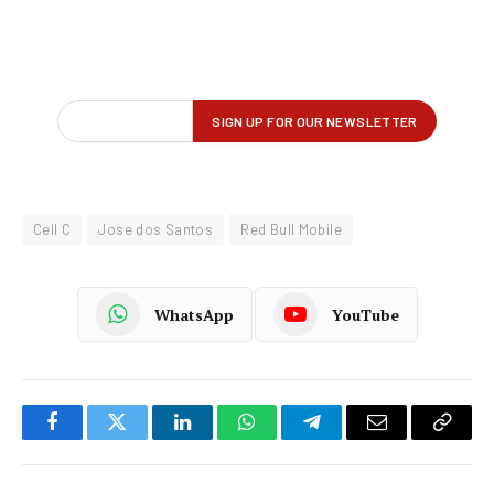
Cell C
Jose dos Santos
Red Bull Mobile
WhatsApp
YouTube
Facebook
Twitter
LinkedIn
WhatsApp
Telegram
Email
Copy
Link