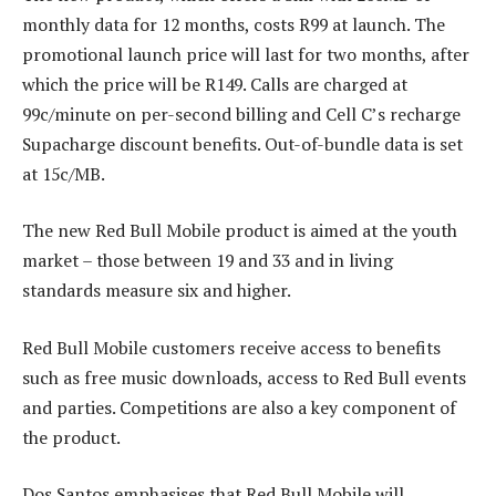
monthly data for 12 months, costs R99 at launch. The
promotional launch price will last for two months, after
which the price will be R149. Calls are charged at
99c/minute on per-second billing and Cell C’s recharge
Supacharge discount benefits. Out-of-bundle data is set
at 15c/MB.
The new Red Bull Mobile product is aimed at the youth
market – those between 19 and 33 and in living
standards measure six and higher.
Red Bull Mobile customers receive access to benefits
such as free music downloads, access to Red Bull events
and parties. Competitions are also a key component of
the product.
Dos Santos emphasises that Red Bull Mobile will