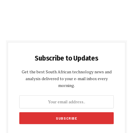
Subscribe to Updates
Get the best South African technology news and
analysis delivered to your e-mail inbox every
morning.