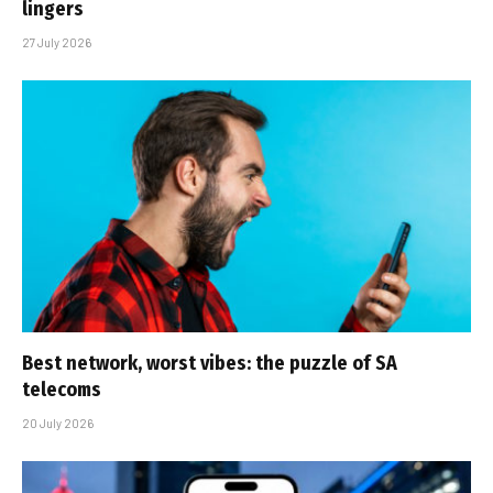
lingers
27 July 2026
Best network, worst vibes: the puzzle of SA
telecoms
20 July 2026