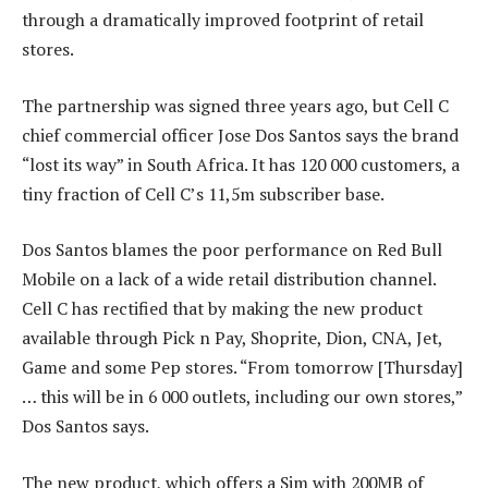
through a dramatically improved footprint of retail
stores.
The partnership was signed three years ago, but Cell C
chief commercial officer Jose Dos Santos says the brand
“lost its way” in South Africa. It has 120 000 customers, a
tiny fraction of Cell C’s 11,5m subscriber base.
Dos Santos blames the poor performance on Red Bull
Mobile on a lack of a wide retail distribution channel.
Cell C has rectified that by making the new product
available through Pick n Pay, Shoprite, Dion, CNA, Jet,
Game and some Pep stores. “From tomorrow [Thursday]
… this will be in 6 000 outlets, including our own stores,”
Dos Santos says.
The new product, which offers a Sim with 200MB of