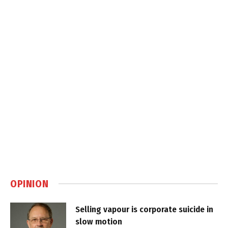
OPINION
Selling vapour is corporate suicide in
slow motion