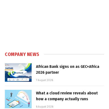
COMPANY NEWS
African Bank signs on as GEC+Africa
2026 partner
7 August 2026
What a cloud review reveals about
how a company actually runs
6 August 2026