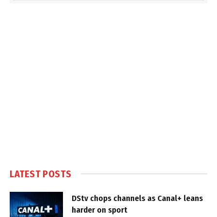
LATEST POSTS
DStv chops channels as Canal+ leans
harder on sport