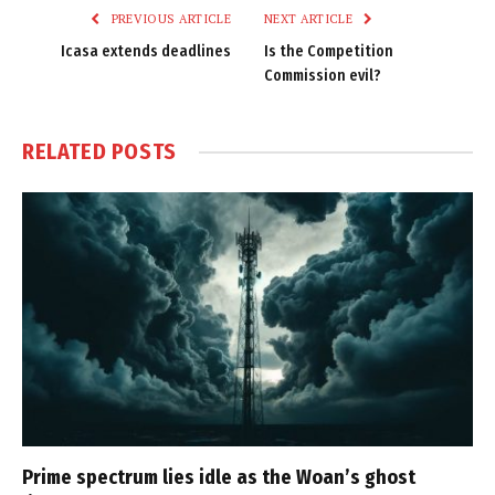
PREVIOUS ARTICLE
NEXT ARTICLE
Icasa extends deadlines
Is the Competition
Commission evil?
RELATED
POSTS
Prime spectrum lies idle as the Woan’s ghost