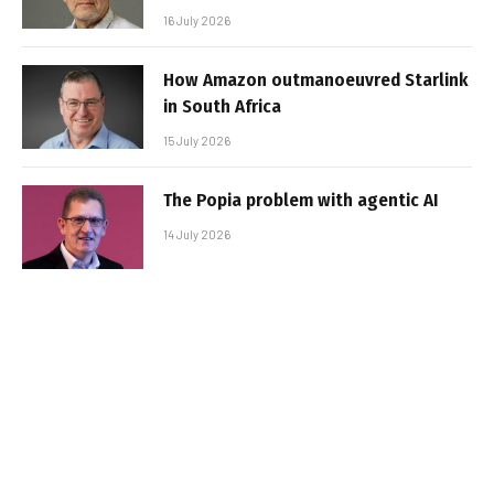
16 July 2026
How Amazon outmanoeuvred Starlink
in South Africa
15 July 2026
The Popia problem with agentic AI
14 July 2026