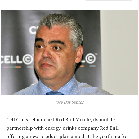
Jose Dos Santos
Cell C has relaunched Red Bull Mobile, its mobile
partnership with energy-drinks company Red Bull,
offering a new product plan aimed at the youth market