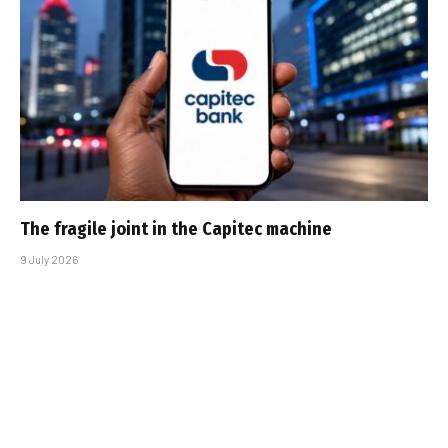
The fragile joint in the Capitec machine
9 July 2026