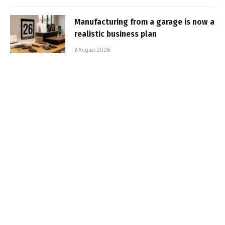
Manufacturing from a garage is now a
realistic business plan
6 August 2026