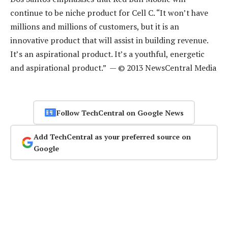
continue to be niche product for Cell C. “It won’t have
millions and millions of customers, but it is an
innovative product that will assist in building revenue.
It’s an aspirational product. It’s a youthful, energetic
and aspirational product.” — © 2013 NewsCentral Media
Follow TechCentral on Google News
Add TechCentral as your preferred source on
Google