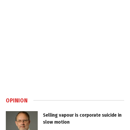
OPINION
Selling vapour is corporate suicide in
slow motion