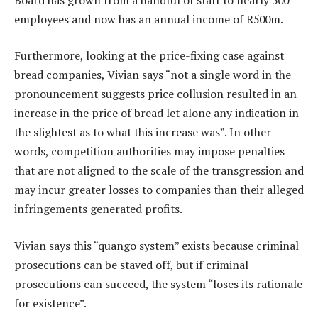
employees and now has an annual income of R500m.
Furthermore, looking at the price-fixing case against
bread companies, Vivian says “not a single word in the
pronouncement suggests price collusion resulted in an
increase in the price of bread let alone any indication in
the slightest as to what this increase was”. In other
words, competition authorities may impose penalties
that are not aligned to the scale of the transgression and
may incur greater losses to companies than their alleged
infringements generated profits.
Vivian says this “quango system” exists because criminal
prosecutions can be staved off, but if criminal
prosecutions can succeed, the system “loses its rationale
for existence”.