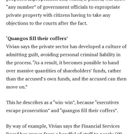
“any number” of government officials to expropriate
private property with citizens having to take any
objections to the courts after the fact.
‘Quangos fill their coffers’
Vivian says the private sector has developed a culture of
admitting guilt, avoiding personal criminal liability in
the process. “As a result, it becomes possible to hand
over massive quantities of shareholders’ funds, rather
than the accused’s own funds, and the accused can then
move on.”
This he describes as a “win-win”, because “executives
escape prosecution” and “quangos fill their coffers”.
By way of example, Vivian says the Financial Services
Board has grown from a handful of staff to nearly 500