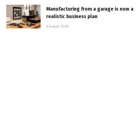
Manufacturing from a garage is now a
realistic business plan
6 August 2026