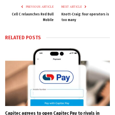
PREVIOUS ARTICLE
NEXT ARTICLE
Cell C relaunches Red Bull
Knott-Craig: four operators is
Mobile
too many
RELATED
POSTS
Capitec agrees to open Capitec Pay to rivals in