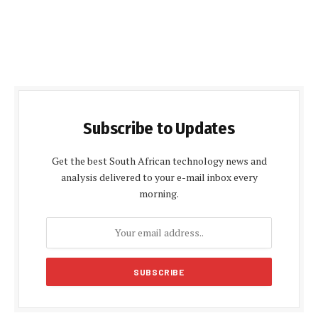
Subscribe to Updates
Get the best South African technology news and
analysis delivered to your e-mail inbox every
morning.