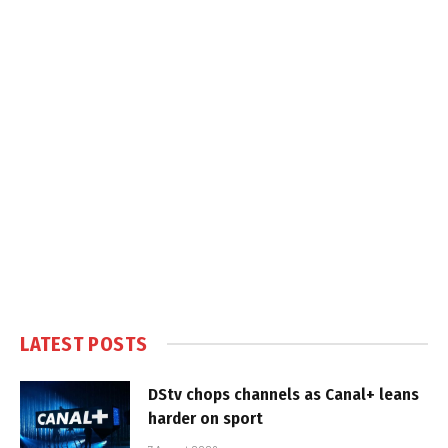
LATEST POSTS
DStv chops channels as Canal+ leans
harder on sport