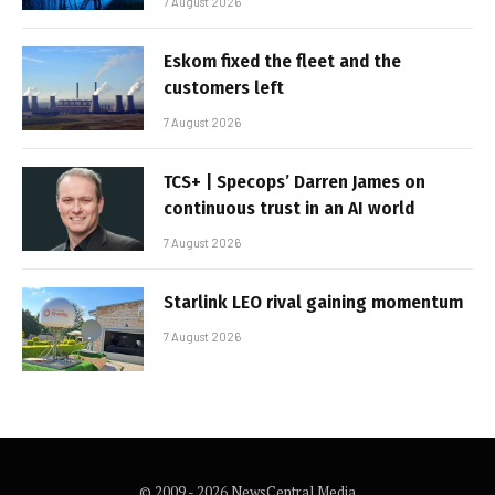
7 August 2026
Eskom fixed the fleet and the
customers left
7 August 2026
TCS+ | Specops’ Darren James on
continuous trust in an AI world
7 August 2026
Starlink LEO rival gaining momentum
7 August 2026
© 2009 - 2026 NewsCentral Media