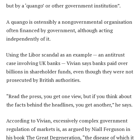
but by a ‘quango’ or other government institution”.
A quango is ostensibly a nongovernmental organisation
often financed by government, although acting
independently of it.
Using the Libor scandal as an example — an antitrust
case involving UK banks — Vivian says banks paid over
billions in shareholder funds, even though they were not
prosecuted by British authorities.
“Read the press, you get one view, but if you think about
the facts behind the headlines, you get another,” he says.
According to Vivian, excessively complex government
regulation of markets is, as argued by Niall Ferguson in
his book The Great Degeneration, “the disease of which it