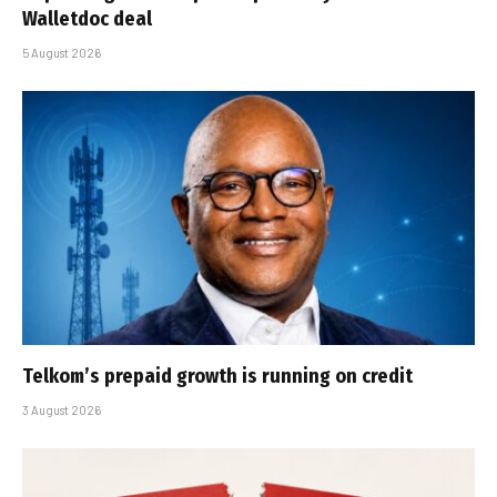
Walletdoc deal
5 August 2026
Telkom’s prepaid growth is running on credit
3 August 2026