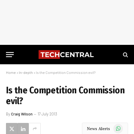
Home
»
In-depth
»
Is the Competition Commission evil?
Is the Competition Commission
evil?
By
Craig Wilson
17 July 2013
WhatsApp
News Alerts