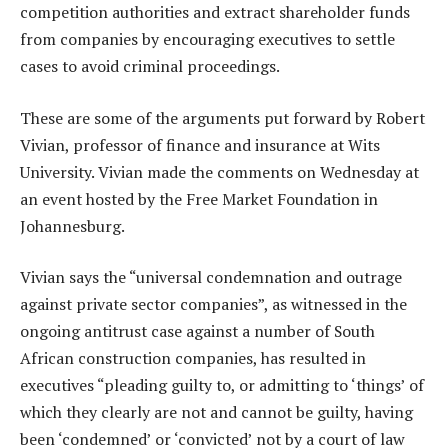
competition authorities and extract shareholder funds
from companies by encouraging executives to settle
cases to avoid criminal proceedings.
These are some of the arguments put forward by Robert
Vivian, professor of finance and insurance at Wits
University. Vivian made the comments on Wednesday at
an event hosted by the Free Market Foundation in
Johannesburg.
Vivian says the “universal condemnation and outrage
against private sector companies”, as witnessed in the
ongoing antitrust case against a number of South
African construction companies, has resulted in
executives “pleading guilty to, or admitting to ‘things’ of
which they clearly are not and cannot be guilty, having
been ‘condemned’ or ‘convicted’ not by a court of law