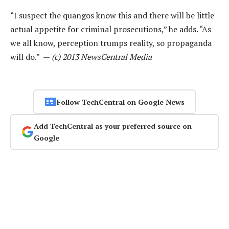
“I suspect the quangos know this and there will be little
actual appetite for criminal prosecutions,” he adds. “As
we all know, perception trumps reality, so propaganda
will do.” —
(c) 2013 NewsCentral Media
Follow TechCentral on Google News
Add TechCentral as your preferred source on
Google