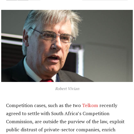
Robert Vivian
Competition cases, such as the two
Telkom
recently
agreed to settle with South Africa’s Competition
Commission, are outside the purview of the law, exploit
public distrust of private-sector companies, enrich