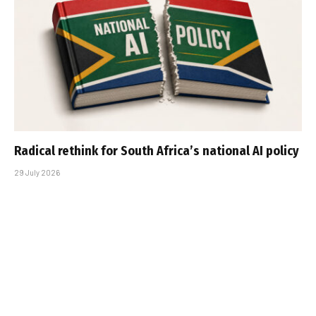
Radical rethink for South Africa’s national AI policy
29 July 2026