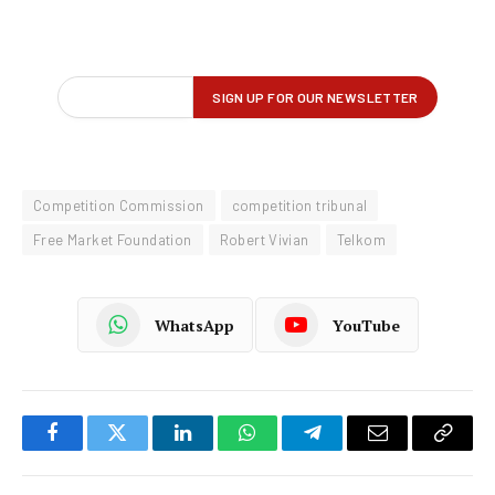
Competition Commission
competition tribunal
Free Market Foundation
Robert Vivian
Telkom
WhatsApp
YouTube
Facebook
Twitter
LinkedIn
WhatsApp
Telegram
Email
Copy
Link