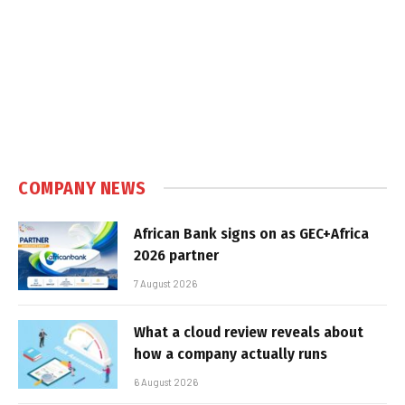
COMPANY NEWS
African Bank signs on as GEC+Africa
2026 partner
7 August 2026
What a cloud review reveals about
how a company actually runs
6 August 2026