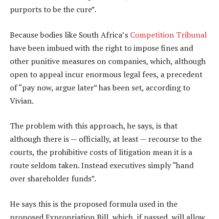
purports to be the cure”.
Because bodies like South Africa’s
Competition Tribunal
have been imbued with the right to impose fines and
other punitive measures on companies, which, although
open to appeal incur enormous legal fees, a precedent
of “pay now, argue later” has been set, according to
Vivian.
The problem with this approach, he says, is that
although there is — officially, at least — recourse to the
courts, the prohibitive costs of litigation mean it is a
route seldom taken. Instead executives simply “hand
over shareholder funds”.
He says this is the proposed formula used in the
proposed Expropriation Bill, which, if passed, will allow