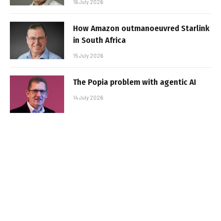
16 July 2026
How Amazon outmanoeuvred Starlink
in South Africa
15 July 2026
The Popia problem with agentic AI
14 July 2026