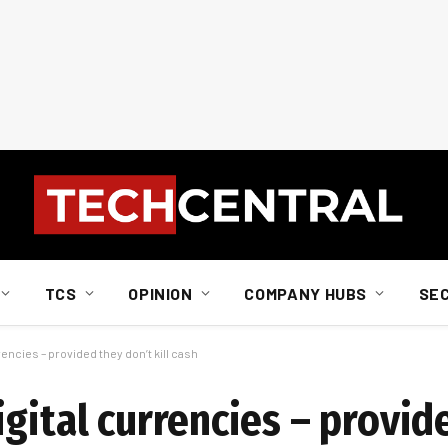
TCS
OPINION
COMPANY HUBS
SE
encies – provided they don’t kill cash
gital currencies – provid