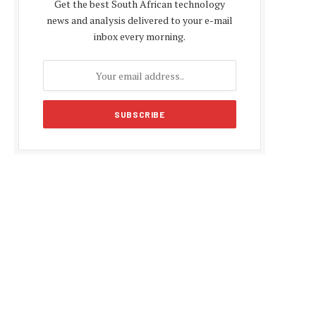
Get the best South African technology
news and analysis delivered to your e-mail
inbox every morning.