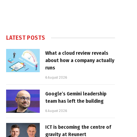
LATEST POSTS
What a cloud review reveals
about how a company actually
runs
6 August 2026
Google’s Gemini leadership
team has left the building
6 August 2026
ICT is becoming the centre of
gravity at Reunert