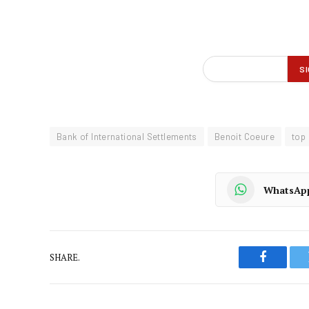
Bank of International Settlements
Benoit Coeure
top
WhatsAp
SHARE.
Faceboo