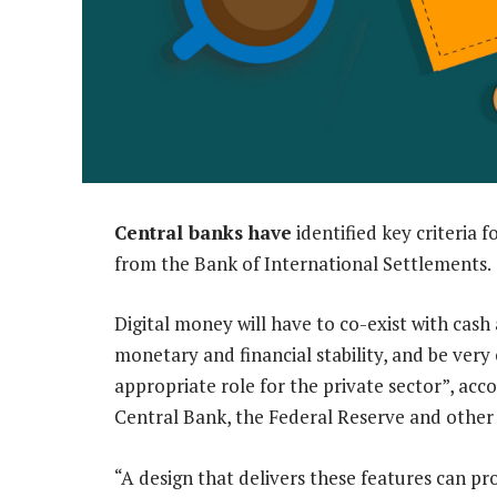
Central banks have
identified key criteria f
from the Bank of International Settlements.
Digital money will have to co-exist with cas
monetary and financial stability, and be very
appropriate role for the private sector”, acc
Central Bank, the Federal Reserve and other i
“A design that delivers these features can pro