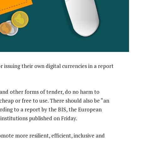
or issuing their own digital currencies in a report
h and other forms of tender, do no harm to
 cheap or free to use. There should also be “an
ording to a report by the BIS, the European
nstitutions published on Friday.
mote more resilient, efficient, inclusive and