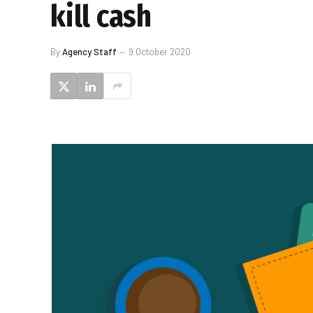
kill cash
By
Agency Staff
9 October 2020