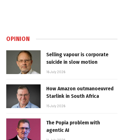
OPINION
Selling vapour is corporate
suicide in slow motion
16 July 2026
How Amazon outmanoeuvred
Starlink in South Africa
15 July 2026
The Popia problem with
agentic AI
14 July 2026