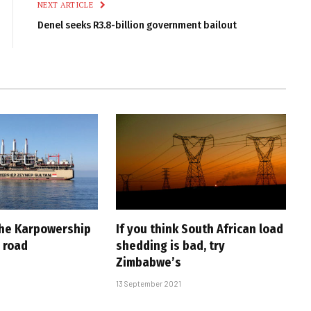
NEXT ARTICLE
Denel seeks R3.8-billion government bailout
the Karpowership
If you think South African load
 road
shedding is bad, try
Zimbabwe’s
13 September 2021