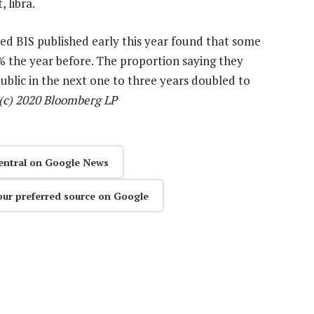
 libra.
sed BIS published early this year found that some
 the year before. The proportion saying they
 public in the next one to three years doubled to
(c) 2020 Bloomberg LP
entral on Google News
our preferred source on Google