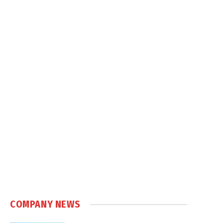
COMPANY NEWS