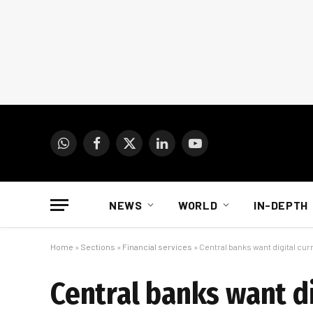
WhatsApp
Facebook
X
LinkedIn
YouTube
(Twitter)
NEWS
WORLD
IN-DEPTH
Home
»
Sections
»
Financial services
»
Central banks want digital curr
Central banks want di