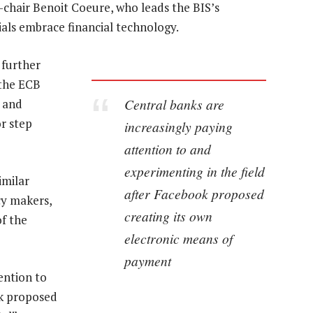
-chair Benoit Coeure, who leads the BIS’s
cials embrace financial technology.
 further
 the ECB
Central banks are
n and
r step
increasingly paying
attention to and
experimenting in the field
imilar
after Facebook proposed
cy makers,
creating its own
of the
electronic means of
payment
ention to
ok proposed