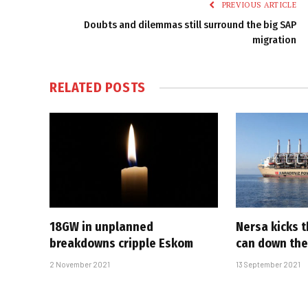
PREVIOUS ARTICLE
Doubts and dilemmas still surround the big SAP
migration
RELATED
POSTS
18GW in unplanned
Nersa kicks 
breakdowns cripple Eskom
can down the
2 November 2021
13 September 2021