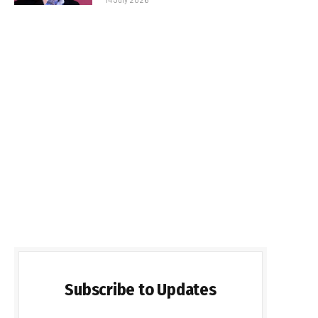
Subscribe to Updates