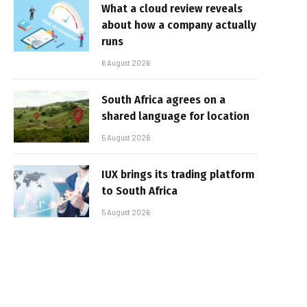
What a cloud review reveals
about how a company actually
runs
6 August 2026
South Africa agrees on a
shared language for location
5 August 2026
IUX brings its trading platform
to South Africa
5 August 2026