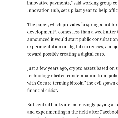
innovative payments,” said working group co
Innovation Hub, set up last year to help offi
The paper, which provides “a springboard for
development”, comes less than a week after
announced it would start public consultatio
experimentation on digital currencies, a majo
toward possibly creating a digital euro.
Just a few years ago, crypto assets based on s
technology elicited condemnation from poli
with Coeure terming bitcoin “the evil spawn 
financial crisis”.
But central banks are increasingly paying att
and experimenting in the field after Facebo