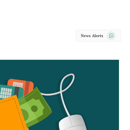
WhatsApp
News Alerts