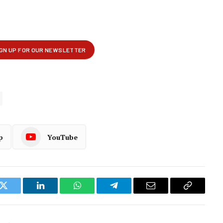
p
YouTube
k
Twitter
LinkedIn
WhatsApp
Telegram
Email
Copy
Link