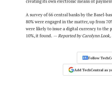
creating its own electronic means of payment,
A survey of 66 central banks by the Basel-ba
80% were engaged in the matter, up from 70%
were likely to issue a digital currency to the
10%, it found. —
Reported by Carolynn Look, 
Follow TechC
Add TechCentral as y