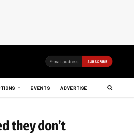
CTIONS
EVENTS
ADVERTISE
ed they don’t