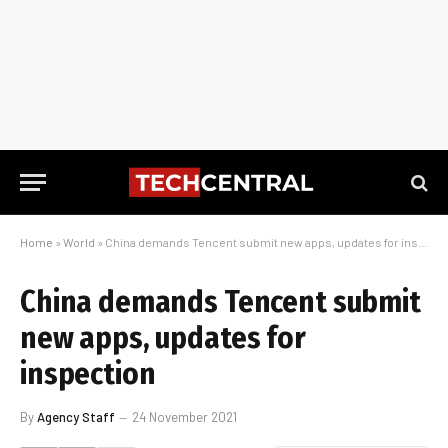
Home
»
World
»
China demands Tencent submit new apps, updates for inspection
China demands Tencent submit
new apps, updates for
inspection
By
Agency Staff
24 November 2021