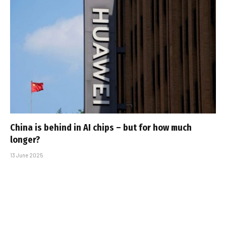
China is behind in AI chips – but for how much
longer?
13 June 2025