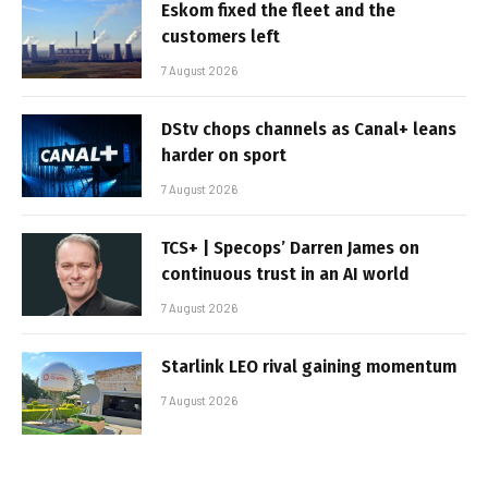
Eskom fixed the fleet and the
customers left
7 August 2026
DStv chops channels as Canal+ leans
harder on sport
7 August 2026
TCS+ | Specops’ Darren James on
continuous trust in an AI world
7 August 2026
Starlink LEO rival gaining momentum
7 August 2026