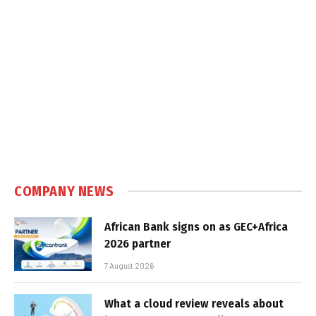
COMPANY NEWS
African Bank signs on as GEC+Africa
2026 partner
7 August 2026
What a cloud review reveals about