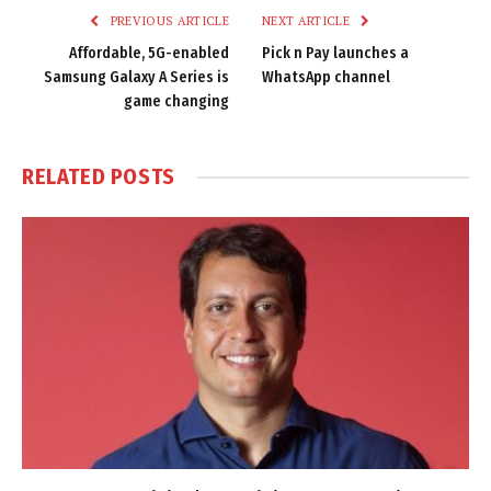
PREVIOUS ARTICLE
NEXT ARTICLE
Affordable, 5G-enabled
Pick n Pay launches a
Samsung Galaxy A Series is
WhatsApp channel
game changing
RELATED
POSTS