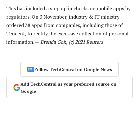
This has included a step up in checks on mobile apps by
regulators. On 3 November, industry & IT ministry
ordered 38 apps from companies, including those of
Tencent, to rectify the excessive collection of personal
information. —
Brenda Goh, (c) 2021 Reuters
Follow TechCentral on Google News
Add TechCentral as your preferred source on
Google