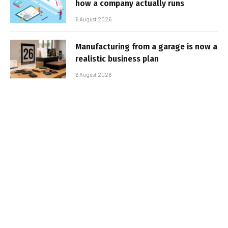
how a company actually runs
6 August 2026
Manufacturing from a garage is now a
realistic business plan
6 August 2026