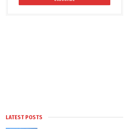
LATEST POSTS