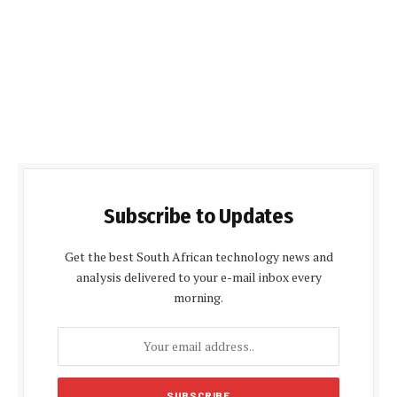
Subscribe to Updates
Get the best South African technology news and
analysis delivered to your e-mail inbox every
morning.