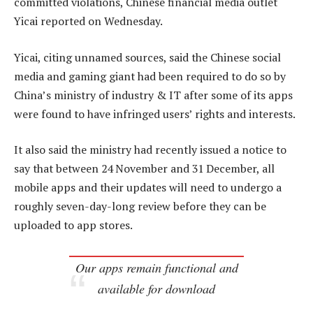
committed violations, Chinese financial media outlet
Yicai reported on Wednesday.
Yicai, citing unnamed sources, said the Chinese social
media and gaming giant had been required to do so by
China’s ministry of industry & IT after some of its apps
were found to have infringed users’ rights and interests.
It also said the ministry had recently issued a notice to
say that between 24 November and 31 December, all
mobile apps and their updates will need to undergo a
roughly seven-day-long review before they can be
uploaded to app stores.
Our apps remain functional and
available for download