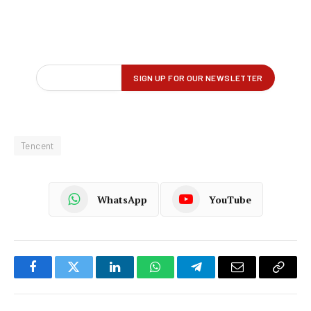
Tencent
WhatsApp
YouTube
Facebook
Twitter
LinkedIn
WhatsApp
Telegram
Email
Copy
Link