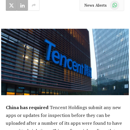
WhatsApp
News Alerts
China has required
Tencent Holdings submit any new
apps or updates for inspection before they can be
uploaded after a number of its apps were found to have