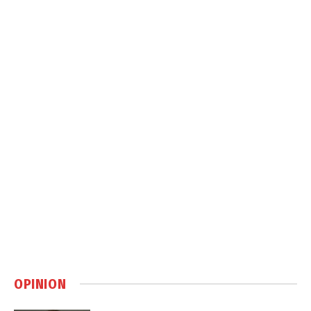
OPINION