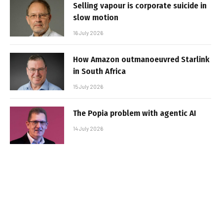
Selling vapour is corporate suicide in
slow motion
16 July 2026
How Amazon outmanoeuvred Starlink
in South Africa
15 July 2026
The Popia problem with agentic AI
14 July 2026