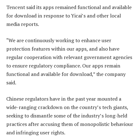
Tencent said its apps remained functional and available
for download in response to Yicai’s and other local
media reports.
“We are continuously working to enhance user
protection features within our apps, and also have
regular cooperation with relevant government agencies
to ensure regulatory compliance. Our apps remain
functional and available for download,” the company
said.
Chinese regulators have in the past year mounted a
wide-ranging crackdown on the country’s tech giants,
seeking to dismantle some of the industry’s long-held
practices after accusing them of monopolistic behaviour
and infringing user rights.