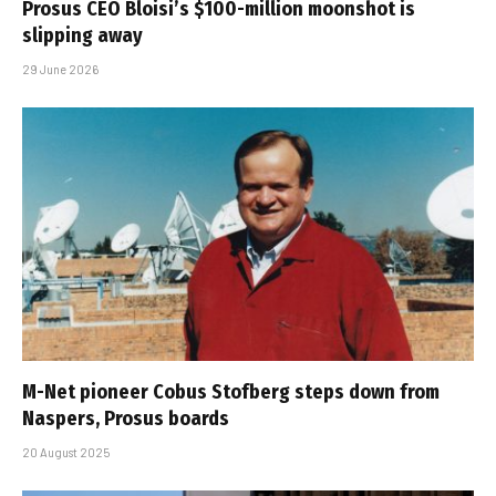
Prosus CEO Bloisi’s $100-million moonshot is
slipping away
29 June 2026
M-Net pioneer Cobus Stofberg steps down from
Naspers, Prosus boards
20 August 2025