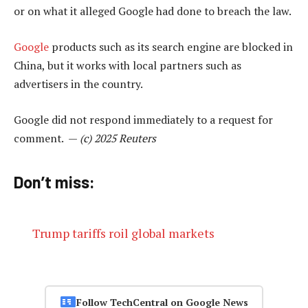
or on what it alleged Google had done to breach the law.
Google
products such as its search engine are blocked in
China, but it works with local partners such as
advertisers in the country.
Google did not respond immediately to a request for
comment. —
(c) 2025 Reuters
Don’t miss:
Trump tariffs roil global markets
Follow TechCentral on Google News