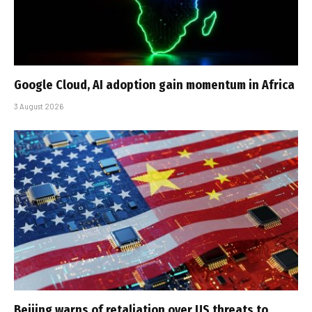
Google Cloud, AI adoption gain momentum in Africa
3 August 2026
Beijing warns of retaliation over US threats to