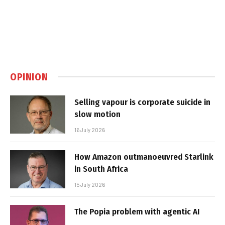
OPINION
Selling vapour is corporate suicide in
slow motion
16 July 2026
How Amazon outmanoeuvred Starlink
in South Africa
15 July 2026
The Popia problem with agentic AI