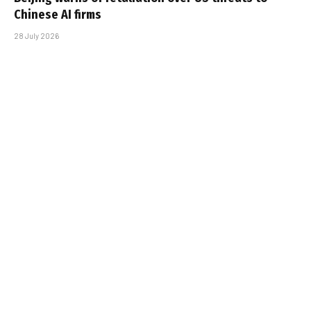
Chinese AI firms
28 July 2026