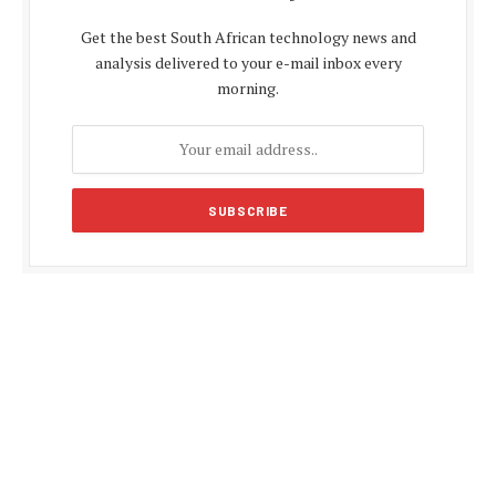
Get the best South African technology news and
analysis delivered to your e-mail inbox every
morning.