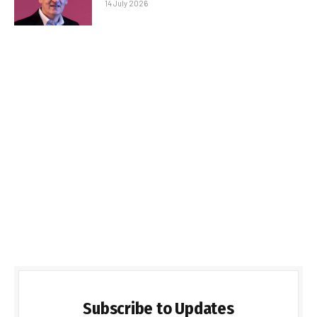
14 July 2026
Subscribe to Updates