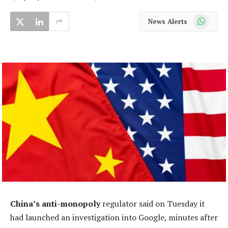
WhatsApp
News Alerts
China’s anti-monopoly
regulator said on Tuesday it
had launched an investigation into Google, minutes after