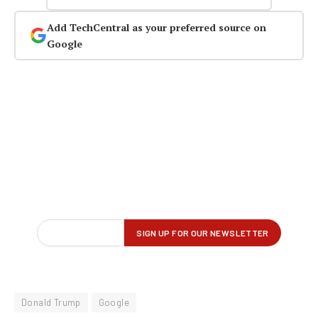
Add TechCentral as your preferred source on
Google
Donald Trump
Google