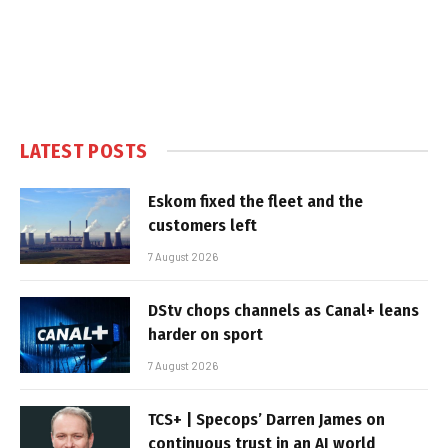
LATEST POSTS
Eskom fixed the fleet and the
customers left
7 August 2026
DStv chops channels as Canal+ leans
harder on sport
7 August 2026
TCS+ | Specops’ Darren James on
continuous trust in an AI world