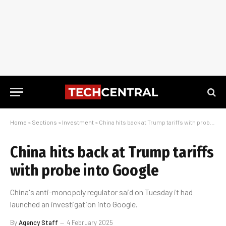
Home
»
Sections
»
Investment
»
China hits back at Trump tariffs with probe into Google
China hits back at Trump tariffs
with probe into Google
China's anti-monopoly regulator said on Tuesday it had
launched an investigation into Google.
By
Agency Staff
4 February 2025