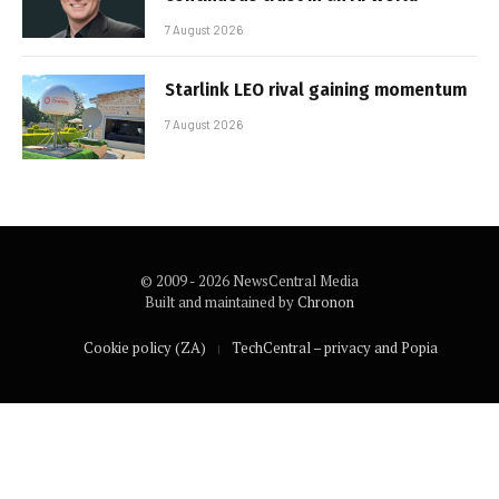
7 August 2026
Starlink LEO rival gaining momentum
7 August 2026
© 2009 - 2026 NewsCentral Media
Built and maintained by
Chronon
Cookie policy (ZA)
TechCentral – privacy and Popia