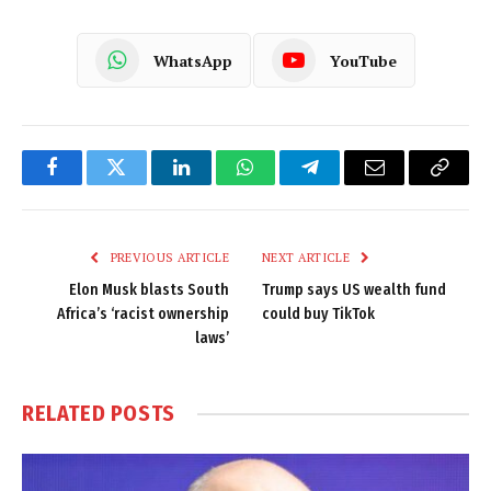
WhatsApp
YouTube
Facebook
Twitter
LinkedIn
WhatsApp
Telegram
Email
Copy
Link
PREVIOUS ARTICLE
NEXT ARTICLE
Elon Musk blasts South
Trump says US wealth fund
Africa’s ‘racist ownership
could buy TikTok
laws’
RELATED
POSTS