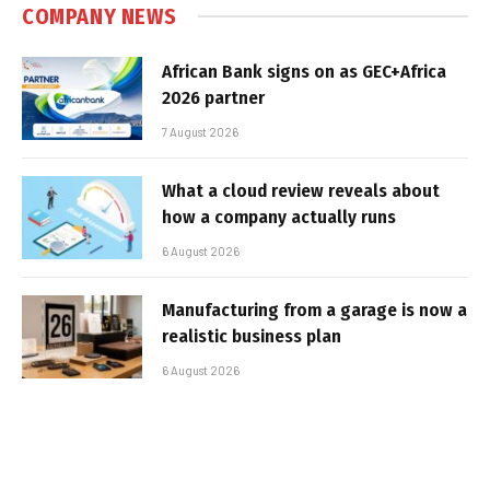
COMPANY NEWS
African Bank signs on as GEC+Africa
2026 partner
7 August 2026
What a cloud review reveals about
how a company actually runs
6 August 2026
Manufacturing from a garage is now a
realistic business plan
6 August 2026