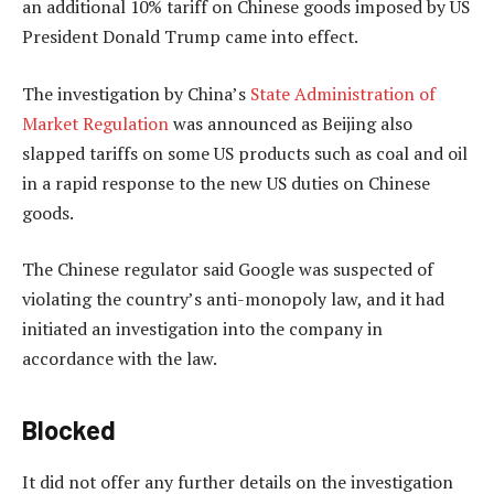
an additional 10% tariff on Chinese goods imposed by US
President Donald Trump came into effect.
The investigation by China’s
State Administration of
Market Regulation
was announced as Beijing also
slapped tariffs on some US products such as coal and oil
in a rapid response to the new US duties on Chinese
goods.
The Chinese regulator said Google was suspected of
violating the country’s anti-monopoly law, and it had
initiated an investigation into the company in
accordance with the law.
Blocked
It did not offer any further details on the investigation