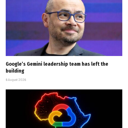
Google’s Gemini leadership team has left the
building
6 August 2026