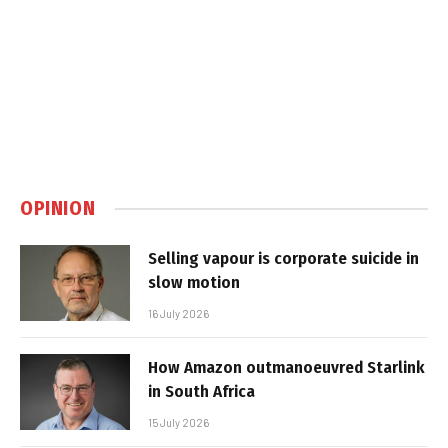
OPINION
Selling vapour is corporate suicide in
slow motion
16 July 2026
How Amazon outmanoeuvred Starlink
in South Africa
15 July 2026