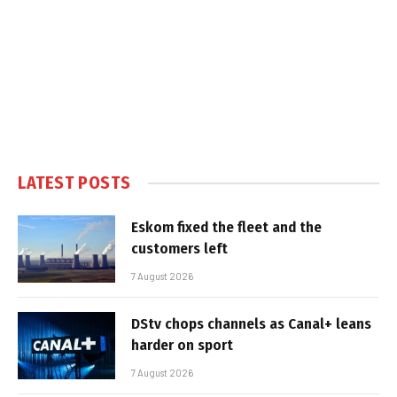
LATEST POSTS
Eskom fixed the fleet and the
customers left
7 August 2026
DStv chops channels as Canal+ leans
harder on sport
7 August 2026