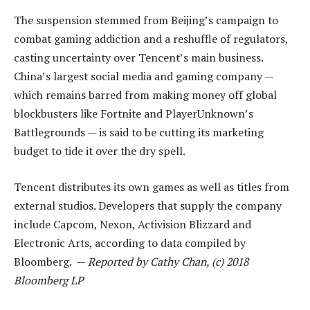
The suspension stemmed from Beijing’s campaign to
combat gaming addiction and a reshuffle of regulators,
casting uncertainty over Tencent’s main business.
China’s largest social media and gaming company —
which remains barred from making money off global
blockbusters like Fortnite and PlayerUnknown’s
Battlegrounds — is said to be cutting its marketing
budget to tide it over the dry spell.
Tencent distributes its own games as well as titles from
external studios. Developers that supply the company
include Capcom, Nexon, Activision Blizzard and
Electronic Arts, according to data compiled by
Bloomberg. —
Reported by Cathy Chan, (c) 2018
Bloomberg LP