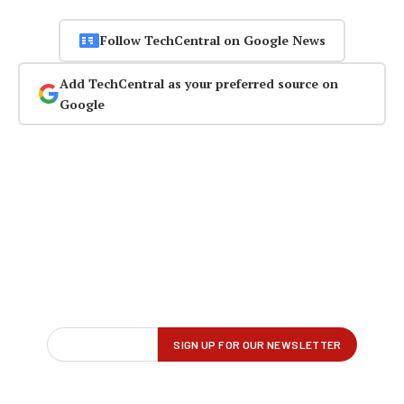
Follow TechCentral on Google News
Add TechCentral as your preferred source on
Google