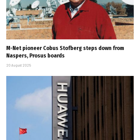
M-Net pioneer Cobus Stofberg steps down from
Naspers, Prosus boards
20 August 2025