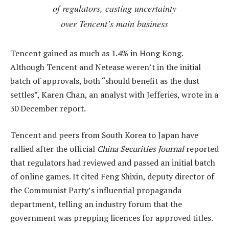
of regulators, casting uncertainty
over Tencent’s main business
Tencent gained as much as 1.4% in Hong Kong.
Although Tencent and Netease weren’t in the initial
batch of approvals, both “should benefit as the dust
settles”, Karen Chan, an analyst with Jefferies, wrote in a
30 December report.
Tencent and peers from South Korea to Japan have
rallied after the official
China Securities Journal
reported
that regulators had reviewed and passed an initial batch
of online games. It cited Feng Shixin, deputy director of
the Communist Party’s influential propaganda
department, telling an industry forum that the
government was prepping licences for approved titles.