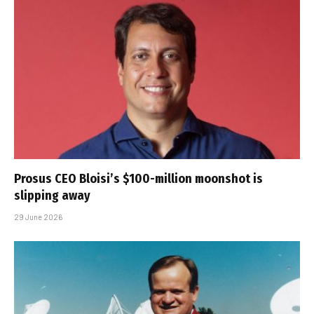
Prosus CEO Bloisi’s $100-million moonshot is
slipping away
29 June 2026