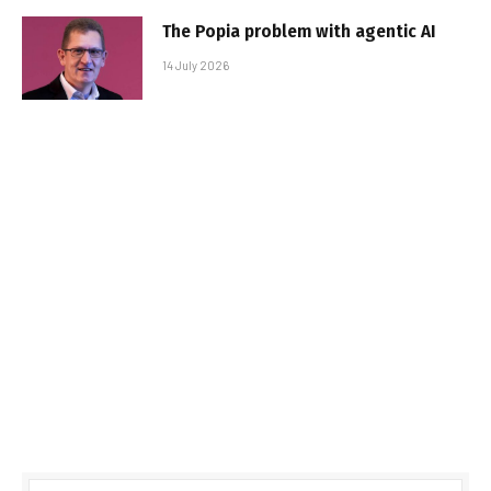
The Popia problem with agentic AI
14 July 2026