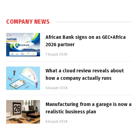
COMPANY NEWS
African Bank signs on as GEC+Africa
2026 partner
7 August 2026
What a cloud review reveals about
how a company actually runs
6 August 2026
Manufacturing from a garage is now a
realistic business plan
6 August 2026