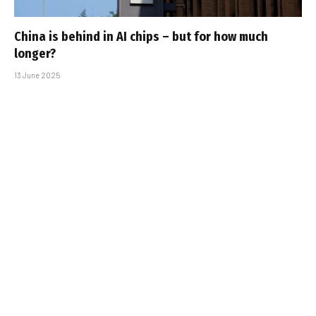
China is behind in AI chips – but for how much
longer?
13 June 2025