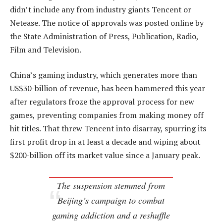
didn’t include any from industry giants Tencent or
Netease. The notice of approvals was posted online by
the State Administration of Press, Publication, Radio,
Film and Television.
China’s gaming industry, which generates more than
US$30-billion of revenue, has been hammered this year
after regulators froze the approval process for new
games, preventing companies from making money off
hit titles. That threw Tencent into disarray, spurring its
first profit drop in at least a decade and wiping about
$200-billion off its market value since a January peak.
The suspension stemmed from
Beijing’s campaign to combat
gaming addiction and a reshuffle