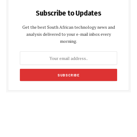
Subscribe to Updates
Get the best South African technology news and
analysis delivered to your e-mail inbox every
morning.