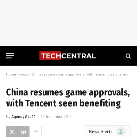
Home
»
News
»
China resumes game approvals, with Tencent seen benefiting
China resumes game approvals,
with Tencent seen benefiting
By
Agency Staff
31 December 2018
WhatsApp
News Alerts