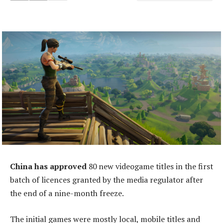
China has approved
80 new videogame titles in the first
batch of licences granted by the media regulator after
the end of a nine-month freeze.
The initial games were mostly local, mobile titles and