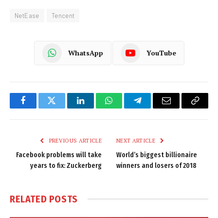
NetEase
Tencent
WhatsApp
YouTube
Facebook
Twitter
LinkedIn
WhatsApp
Telegram
Email
Copy
Link
PREVIOUS ARTICLE
NEXT ARTICLE
Facebook problems will take
World’s biggest billionaire
years to fix: Zuckerberg
winners and losers of 2018
RELATED
POSTS