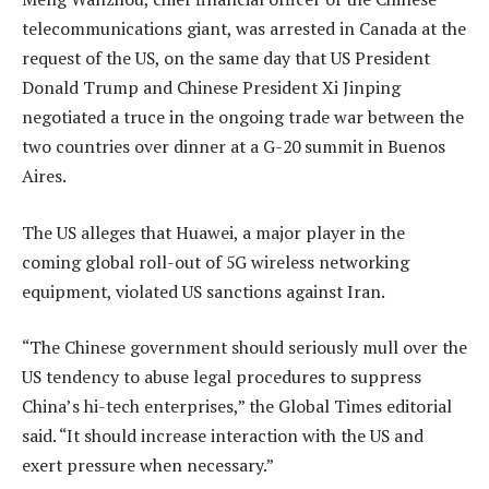
telecommunications giant, was arrested in Canada at the
request of the US, on the same day that US President
Donald Trump and Chinese President Xi Jinping
negotiated a truce in the ongoing trade war between the
two countries over dinner at a G-20 summit in Buenos
Aires.
The US alleges that Huawei, a major player in the
coming global roll-out of 5G wireless networking
equipment, violated US sanctions against Iran.
“The Chinese government should seriously mull over the
US tendency to abuse legal procedures to suppress
China’s hi-tech enterprises,” the Global Times editorial
said. “It should increase interaction with the US and
exert pressure when necessary.”