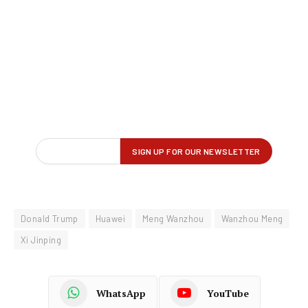
Donald Trump
Huawei
Meng Wanzhou
Wanzhou Meng
Xi Jinping
WhatsApp
YouTube