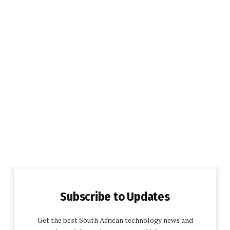
Subscribe to Updates
Get the best South African technology news and