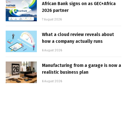
African Bank signs on as GEC+Africa
2026 partner
7 August 2026
What a cloud review reveals about
how a company actually runs
6 August 2026
Manufacturing from a garage is now a
realistic business plan
6 August 2026