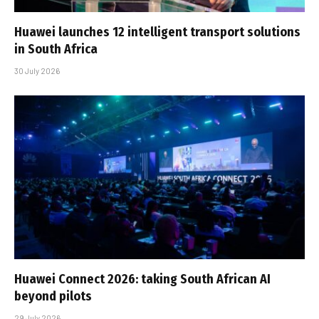
Huawei launches 12 intelligent transport solutions
in South Africa
30 July 2026
Huawei Connect 2026: taking South African AI
beyond pilots
29 July 2026