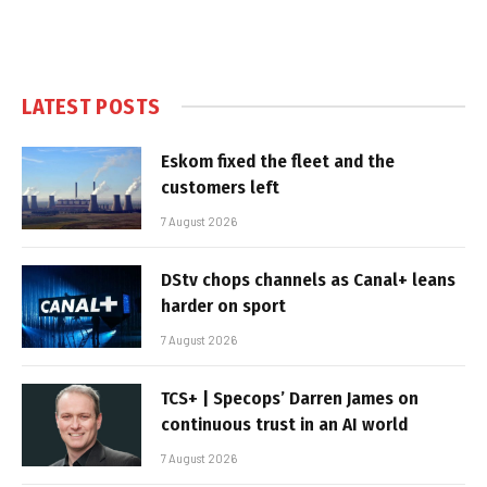
LATEST POSTS
Eskom fixed the fleet and the
customers left
7 August 2026
DStv chops channels as Canal+ leans
harder on sport
7 August 2026
TCS+ | Specops’ Darren James on
continuous trust in an AI world
7 August 2026