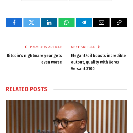
Facebook
Twitter
LinkedIn
WhatsApp
Telegram
Email
Copy
Link
PREVIOUS ARTICLE
NEXT ARTICLE
Bitcoin’s nightmare year gets
ElegantFoil boasts incredible
even worse
output, quality with Xerox
Versant 3100
RELATED
POSTS