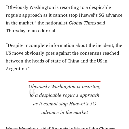
“Obviously Washington is resorting to a despicable
rogue’s approach as it cannot stop Huawei’s 5G advance
in the market,” the nationalist
Global Times
said
Thursday in an editorial.
“Despite incomplete information about the incident, the
US move obviously goes against the consensus reached
between the heads of state of China and the US in
Argentina.”
Obviously Washington is resorting
to a despicable rogue’s approach
as it cannot stop Huawei’s 5G
advance in the market
Meng Wanzhou, chief financial officer of the Chinese