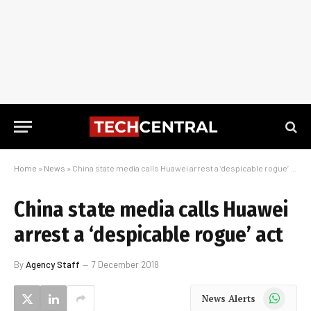
Home
»
News
»
China state media calls Huawei arrest a ‘despicable rogue’ act
China state media calls Huawei
arrest a ‘despicable rogue’ act
By
Agency Staff
7 December 2018
WhatsApp
News Alerts