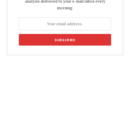
analysis delivered to your e-mail inbox every
morning.