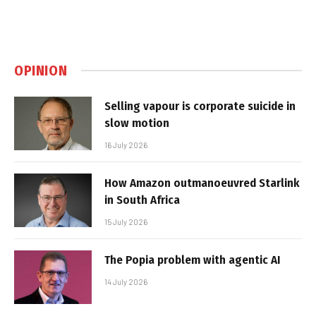
OPINION
Selling vapour is corporate suicide in
slow motion
16 July 2026
How Amazon outmanoeuvred Starlink
in South Africa
15 July 2026
The Popia problem with agentic AI
14 July 2026