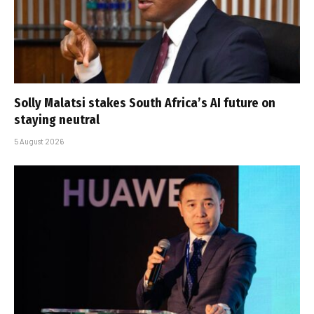
Solly Malatsi stakes South Africa’s AI future on
staying neutral
5 August 2026