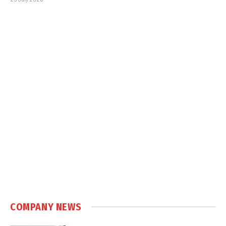
COMPANY NEWS