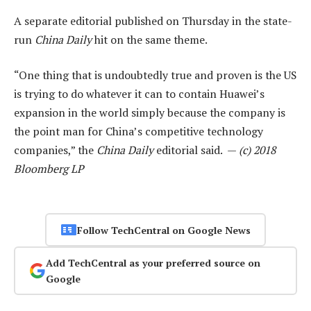
A separate editorial published on Thursday in the state-
run
China Daily
hit on the same theme.
“One thing that is undoubtedly true and proven is the US
is trying to do whatever it can to contain Huawei’s
expansion in the world simply because the company is
the point man for China’s competitive technology
companies,” the
China Daily
editorial said. —
(c) 2018
Bloomberg LP
Follow TechCentral on Google News
Add TechCentral as your preferred source on
Google