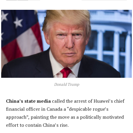
Donald Trump
China’s state media
called the arrest of Huawei’s chief
financial officer in Canada a “despicable rogue’s
approach”, painting the move as a politically motivated
effort to contain China’s rise.