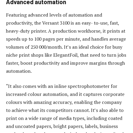
Advanced automation
Featuring advanced levels of automation and
productivity, the Versant 3100 is an easy- to-use, fast,
heavy-duty printer. A production workhorse, it prints at
speeds up to 100 pages per minute, and handles average
volumes of 250 000/month. It’s an ideal choice for busy
niche print shops like ElegantFoil, that need to turn jobs
faster, boost productivity and improve margins through
automation.
“It also comes with an inline spectrophotometer for
increased colour automation, and it captures corporate
colours with amazing accuracy, enabling the company
to achieve what its competitors cannot. It’s also able to
print on a wide range of media types, including coated
and uncoated papers, bright papers, labels, business