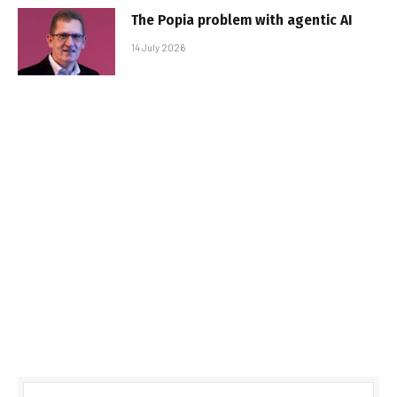
The Popia problem with agentic AI
14 July 2026