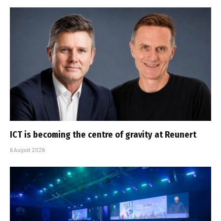
ICT is becoming the centre of gravity at Reunert
6 August 2026