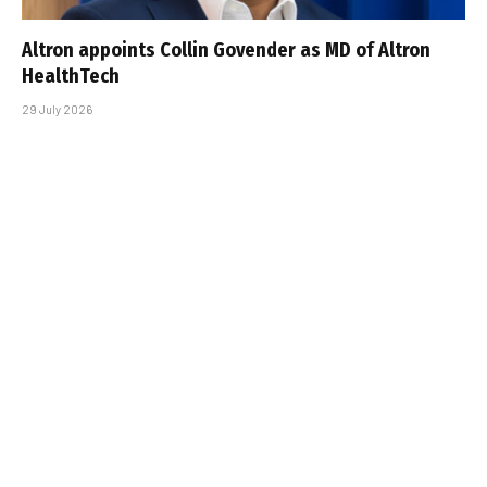
Altron appoints Collin Govender as MD of Altron
HealthTech
29 July 2026