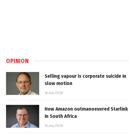
OPINION
Selling vapour is corporate suicide in
slow motion
16 July 2026
How Amazon outmanoeuvred Starlink
in South Africa
15 July 2026