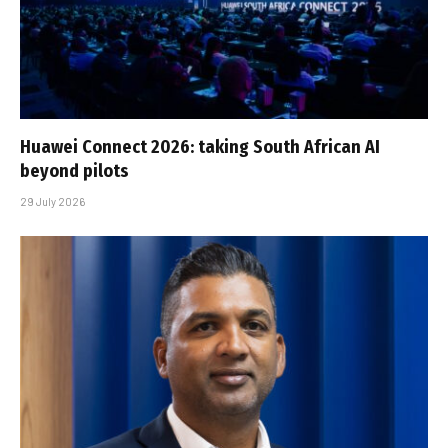
Huawei Connect 2026: taking South African AI
beyond pilots
29 July 2026