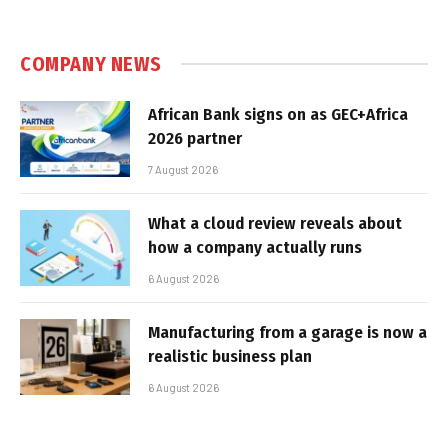
COMPANY NEWS
African Bank signs on as GEC+Africa
2026 partner
7 August 2026
What a cloud review reveals about
how a company actually runs
6 August 2026
Manufacturing from a garage is now a
realistic business plan
6 August 2026