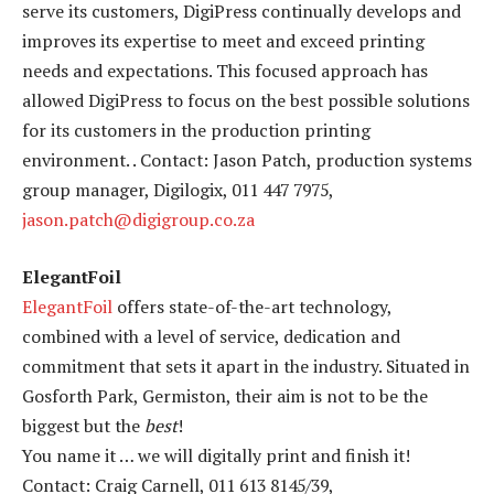
serve its customers, DigiPress continually develops and
improves its expertise to meet and exceed printing
needs and expectations. This focused approach has
allowed DigiPress to focus on the best possible solutions
for its customers in the production printing
environment. . Contact: Jason Patch, production systems
group manager, Digilogix, 011 447 7975,
jason.patch@digigroup.co.za
ElegantFoil
ElegantFoil
offers state-of-the-art technology,
combined with a level of service, dedication and
commitment that sets it apart in the industry. Situated in
Gosforth Park, Germiston, their aim is not to be the
biggest but the
best
!
You name it … we will digitally print and finish it!
Contact: Craig Carnell, 011 613 8145/39,