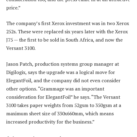
price.”
The company’s first Xerox investment was in two Xerox
252s. These were replaced six years later with the Xerox
J75 — the first to be sold in South Africa, and now the
Versant 3100.
Jason Patch, production systems group manager at
Digilogix, says the upgrade was a logical move for
ElegantFoil, and the company did not even consider
other options. “Grammage was an important
consideration for ElegantFoil” he says. “The Versant
3100 takes paper weights from 52gsm to 350gsm at a
maximum sheet size of 330x660mm, which means
increased productivity for the business.”