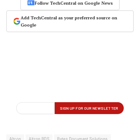
Follow TechCentral on Google News
Add TechCentral as your preferred source on
Google
Altron
Altron BDS
Bytes Document Solutions