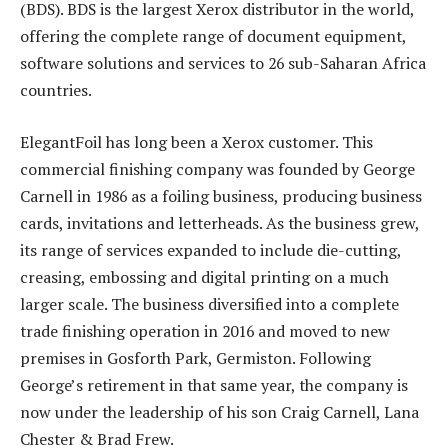
(BDS). BDS is the largest Xerox distributor in the world,
offering the complete range of document equipment,
software solutions and services to 26 sub-Saharan Africa
countries.
ElegantFoil has long been a Xerox customer. This
commercial finishing company was founded by George
Carnell in 1986 as a foiling business, producing business
cards, invitations and letterheads. As the business grew,
its range of services expanded to include die-cutting,
creasing, embossing and digital printing on a much
larger scale. The business diversified into a complete
trade finishing operation in 2016 and moved to new
premises in Gosforth Park, Germiston. Following
George’s retirement in that same year, the company is
now under the leadership of his son Craig Carnell, Lana
Chester & Brad Frew.