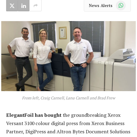
WhatsApp
News Alerts
From left, Craig Carnell, Lana Carnell and Brad Frew
ElegantFoil has bought
the groundbreaking Xerox
Versant 3100 colour digital press from Xerox Business
Partner, DigiPress and Altron Bytes Document Solutions