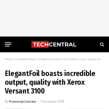
Home
»
Company News
»
ElegantFoil boasts incredible output, quality with Xerox Versant 3100
ElegantFoil boasts incredible
output, quality with Xerox
Versant 3100
By
Promoted Content
7 December 2018