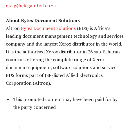
craig@elegantfoil.co.za
About Bytes Document Solutions
Altron
Bytes Document Solutions
(BDS) is Africa’s
leading document management technology and services
company and the largest Xerox distributor in the world.
It is the authorised Xerox distributor in 26 sub-Saharan
countries offering the complete range of Xerox
document equipment, software solutions and services.
BDS forms part of JSE-listed Allied Electronics
Corporation (Altron).
This promoted content may have been paid for by
the party concerned