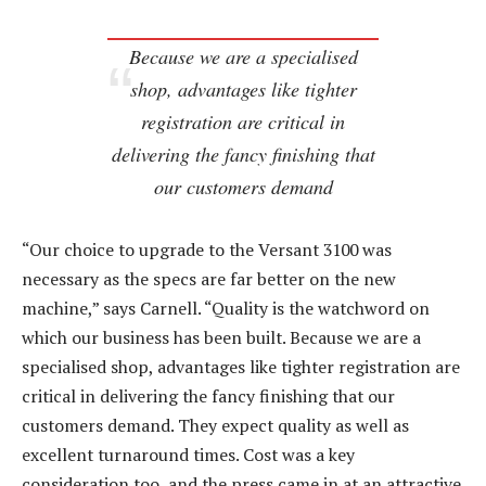
Because we are a specialised
shop, advantages like tighter
registration are critical in
delivering the fancy finishing that
our customers demand
“Our choice to upgrade to the Versant 3100 was
necessary as the specs are far better on the new
machine,” says Carnell. “Quality is the watchword on
which our business has been built. Because we are a
specialised shop, advantages like tighter registration are
critical in delivering the fancy finishing that our
customers demand. They expect quality as well as
excellent turnaround times. Cost was a key
consideration too, and the press came in at an attractive