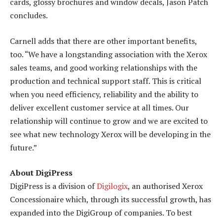
cards, glossy brochures and window decals, Jason Patch
concludes.
Carnell adds that there are other important benefits,
too. “We have a longstanding association with the Xerox
sales teams, and good working relationships with the
production and technical support staff. This is critical
when you need efficiency, reliability and the ability to
deliver excellent customer service at all times. Our
relationship will continue to grow and we are excited to
see what new technology Xerox will be developing in the
future.”
About DigiPress
DigiPress is a division of
Digilogix
, an authorised Xerox
Concessionaire which, through its successful growth, has
expanded into the DigiGroup of companies. To best