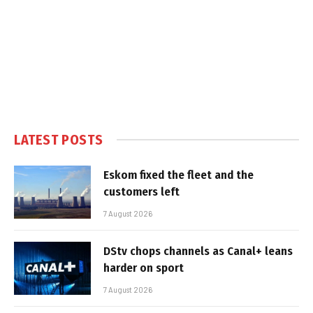
LATEST POSTS
Eskom fixed the fleet and the
customers left
7 August 2026
DStv chops channels as Canal+ leans
harder on sport
7 August 2026