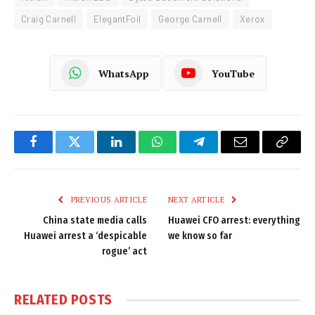
Craig Carnell
ElegantFoil
George Carnell
Xerox
WhatsApp
YouTube
Facebook
Twitter
LinkedIn
WhatsApp
Telegram
Email
Copy
Link
PREVIOUS ARTICLE
NEXT ARTICLE
China state media calls
Huawei CFO arrest: everything
Huawei arrest a ‘despicable
we know so far
rogue’ act
RELATED
POSTS