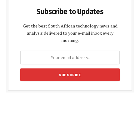
Subscribe to Updates
Get the best South African technology news and
analysis delivered to your e-mail inbox every
morning.