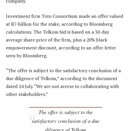
company.
Investment firm Toto Consortium made an offer valued
at R7-billion for the stake, according to Bloomberg
calculations. The Telkom bid is based on a 30-day
average share price of the firm, plus a 20% black
empowerment discount, according to an offer letter
seen by Bloomberg.
“The offer is subject to the satisfactory conclusion of a
due diligence of Telkom,” according to the document
dated 24 July. “We are not averse to collaborating with
other stakeholders.”
The offer is subject to the
satisfactory conclusion of a due
diligence of Telkom