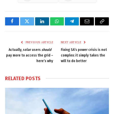
Facebook
Twitter
LinkedIn
WhatsApp
Telegram
Email
Copy
Link
PREVIOUS ARTICLE
NEXT ARTICLE
Actually, solar users
should
Fixing SA’s power crisis is not
pay more to access the grid –
complex: it simply takes the
here’s why
will to do better
RELATED
POSTS