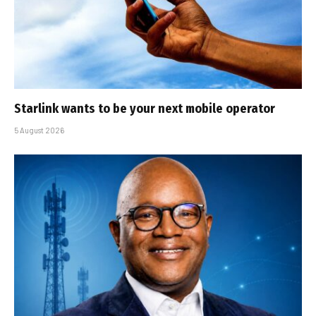
Starlink wants to be your next mobile operator
5 August 2026