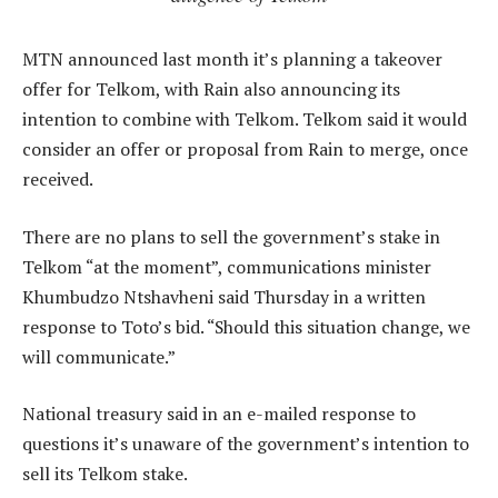
MTN announced last month it’s planning a takeover
offer for Telkom, with Rain also announcing its
intention to combine with Telkom. Telkom said it would
consider an offer or proposal from Rain to merge, once
received.
There are no plans to sell the government’s stake in
Telkom “at the moment”, communications minister
Khumbudzo Ntshavheni said Thursday in a written
response to Toto’s bid. “Should this situation change, we
will communicate.”
National treasury said in an e-mailed response to
questions it’s unaware of the government’s intention to
sell its Telkom stake.