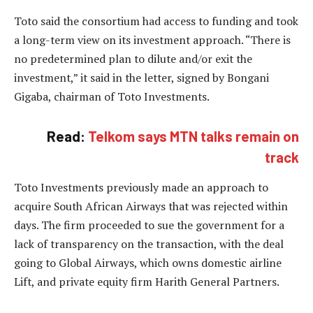
Toto said the consortium had access to funding and took
a long-term view on its investment approach. “There is
no predetermined plan to dilute and/or exit the
investment,” it said in the letter, signed by Bongani
Gigaba, chairman of Toto Investments.
Read:
Telkom says MTN talks remain on
track
Toto Investments previously made an approach to
acquire South African Airways that was rejected within
days. The firm proceeded to sue the government for a
lack of transparency on the transaction, with the deal
going to Global Airways, which owns domestic airline
Lift, and private equity firm Harith General Partners.