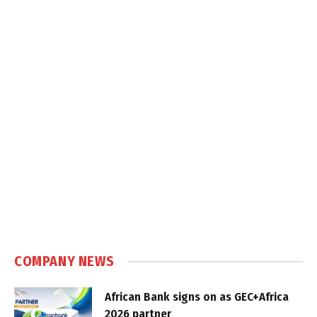
COMPANY NEWS
African Bank signs on as GEC+Africa
2026 partner