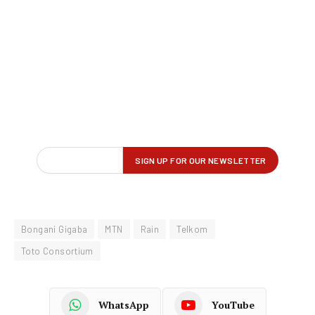
Bongani Gigaba
MTN
Rain
Telkom
Toto Consortium
WhatsApp
YouTube