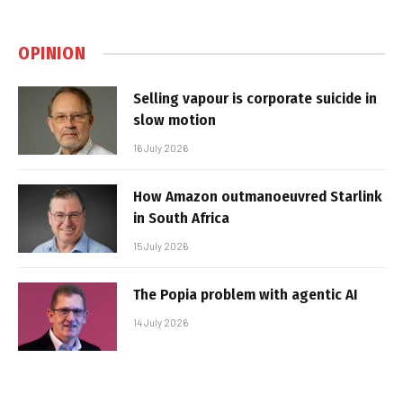
OPINION
Selling vapour is corporate suicide in
slow motion
16 July 2026
How Amazon outmanoeuvred Starlink
in South Africa
15 July 2026
The Popia problem with agentic AI
14 July 2026