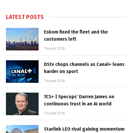
LATEST POSTS
Eskom fixed the fleet and the
customers left
7 August 2026
DStv chops channels as Canal+ leans
harder on sport
7 August 2026
TCS+ | Specops’ Darren James on
continuous trust in an AI world
7 August 2026
Starlink LEO rival gaining momentum