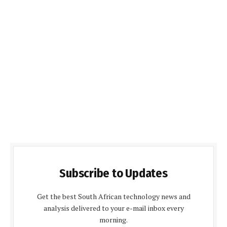
Subscribe to Updates
Get the best South African technology news and
analysis delivered to your e-mail inbox every
morning.