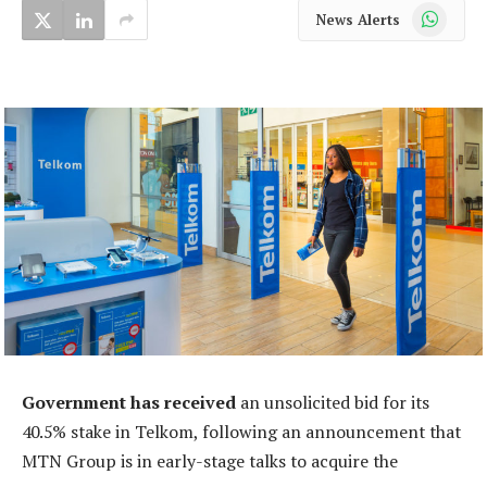
WhatsApp
News Alerts
Government has received
an unsolicited bid for its
40.5% stake in Telkom, following an announcement that
MTN Group is in early-stage talks to acquire the