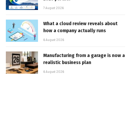
7 August 2026
What a cloud review reveals about
how a company actually runs
6 August 2026
Manufacturing from a garage is now a
realistic business plan
6 August 2026