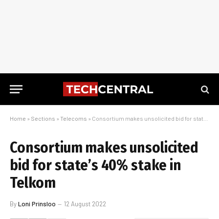
Home
»
Sections
»
Telecoms
»
Consortium makes unsolicited bid for state’s 40% stake in Telkom
Consortium makes unsolicited
bid for state’s 40% stake in
Telkom
By
Loni Prinsloo
12 August 2022