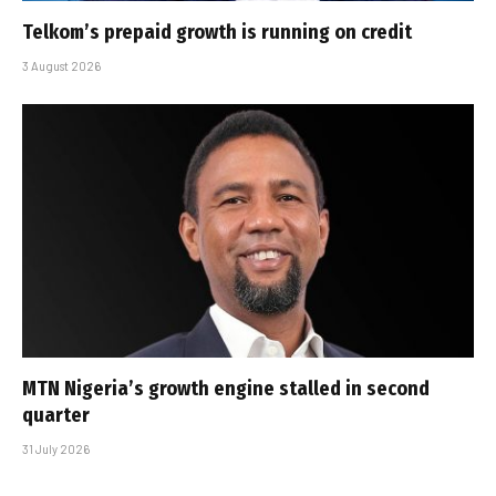
Telkom’s prepaid growth is running on credit
3 August 2026
MTN Nigeria’s growth engine stalled in second
quarter
31 July 2026