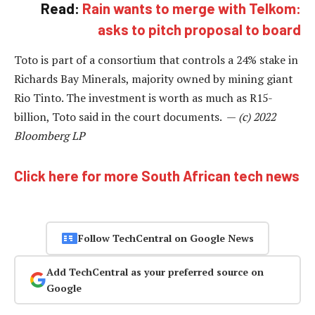
Read:
Rain wants to merge with Telkom:
asks to pitch proposal to board
Toto is part of a consortium that controls a 24% stake in
Richards Bay Minerals, majority owned by mining giant
Rio Tinto. The investment is worth as much as R15-
billion, Toto said in the court documents. —
(c) 2022
Bloomberg LP
Click here for more South African tech news
Follow TechCentral on Google News
Add TechCentral as your preferred source on
Google