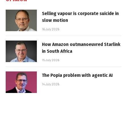
Selling vapour is corporate suicide in
slow motion
16 July 2026
How Amazon outmanoeuvred Starlink
in South Africa
15 July 2026
The Popia problem with agentic AI
14 July 2026