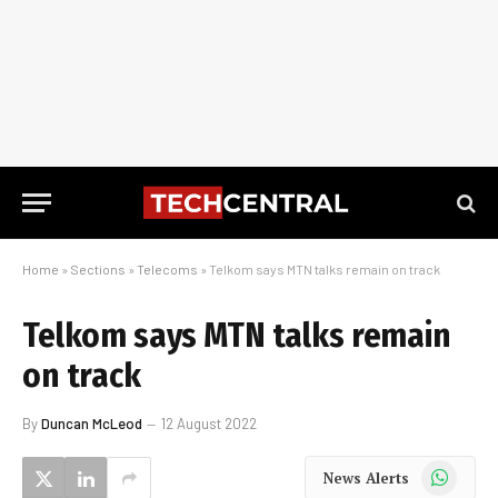
Home
»
Sections
»
Telecoms
»
Telkom says MTN talks remain on track
Telkom says MTN talks remain
on track
By
Duncan McLeod
12 August 2022
WhatsApp
News Alerts