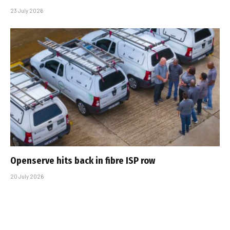
23 July 2026
Openserve hits back in fibre ISP row
20 July 2026