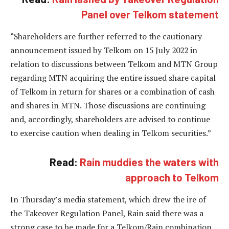
Panel over Telkom statement
“Shareholders are further referred to the cautionary
announcement issued by Telkom on 15 July 2022 in
relation to discussions between Telkom and MTN Group
regarding MTN acquiring the entire issued share capital
of Telkom in return for shares or a combination of cash
and shares in MTN. Those discussions are continuing
and, accordingly, shareholders are advised to continue
to exercise caution when dealing in Telkom securities.”
Read:
Rain muddies the waters with
approach to Telkom
In Thursday’s media statement, which drew the ire of
the Takeover Regulation Panel, Rain said there was a
strong case to be made for a Telkom/Rain combination