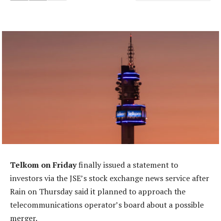
Telkom on Friday
finally issued a statement to
investors via the JSE’s stock exchange news service after
Rain on Thursday said it planned to approach the
telecommunications operator’s board about a possible
merger.