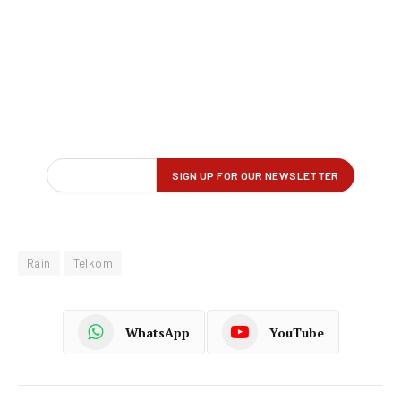
Rain
Telkom
WhatsApp
YouTube