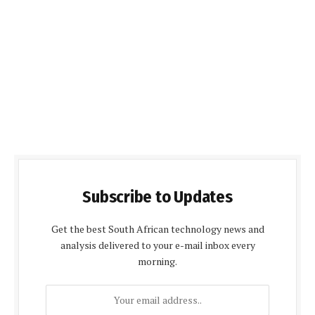
Subscribe to Updates
Get the best South African technology news and
analysis delivered to your e-mail inbox every
morning.