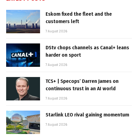
Eskom fixed the fleet and the
customers left
7 August 2026
DStv chops channels as Canal+ leans
harder on sport
7 August 2026
TCS+ | Specops’ Darren James on
continuous trust in an AI world
7 August 2026
Starlink LEO rival gaining momentum
7 August 2026