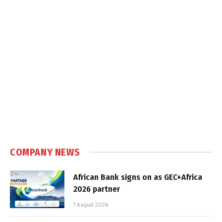
COMPANY NEWS
African Bank signs on as GEC+Africa
2026 partner
7 August 2026