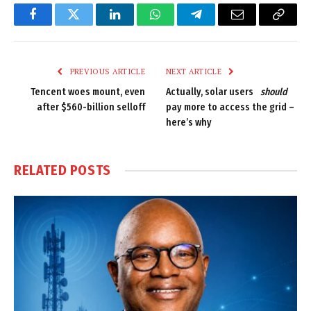
Facebook
Twitter
LinkedIn
WhatsApp
Telegram
Email
Copy
Link
PREVIOUS ARTICLE
NEXT ARTICLE
Tencent woes mount, even
Actually, solar users
should
after $560-billion selloff
pay more to access the grid –
here’s why
RELATED
POSTS