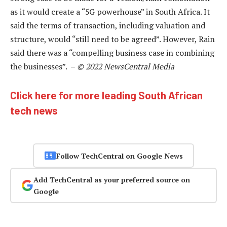
as it would create a “5G powerhouse” in South Africa. It
said the terms of transaction, including valuation and
structure, would “still need to be agreed”. However, Rain
said there was a “compelling business case in combining
the businesses”. –
© 2022 NewsCentral Media
Click here for more leading South African
tech news
Follow TechCentral on Google News
Add TechCentral as your preferred source on
Google