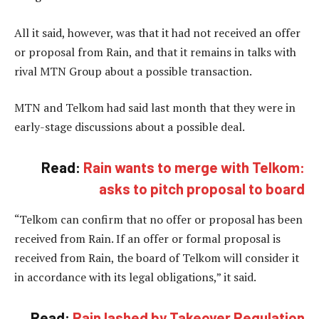
All it said, however, was that it had not received an offer
or proposal from Rain, and that it remains in talks with
rival MTN Group about a possible transaction.
MTN and Telkom had said last month that they were in
early-stage discussions about a possible deal.
Read:
Rain wants to merge with Telkom:
asks to pitch proposal to board
“Telkom can confirm that no offer or proposal has been
received from Rain. If an offer or formal proposal is
received from Rain, the board of Telkom will consider it
in accordance with its legal obligations,” it said.
Read:
Rain lashed by Takeover Regulation