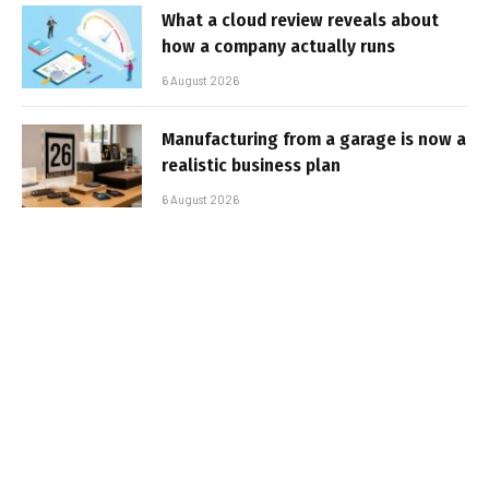
What a cloud review reveals about
how a company actually runs
6 August 2026
Manufacturing from a garage is now a
realistic business plan
6 August 2026