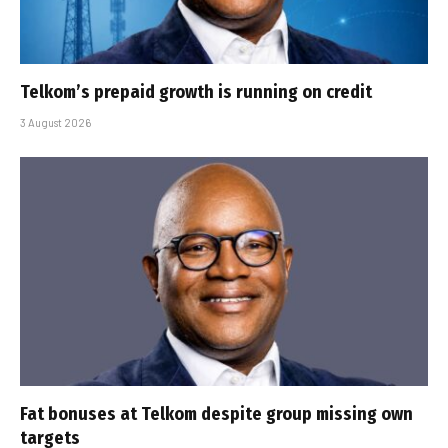
Telkom’s prepaid growth is running on credit
3 August 2026
Fat bonuses at Telkom despite group missing own
targets