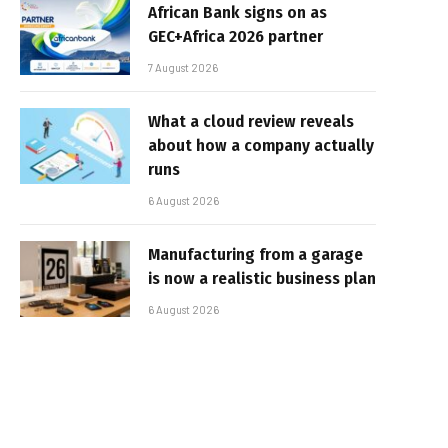
African Bank signs on as
GEC+Africa 2026 partner
7 August 2026
What a cloud review reveals
about how a company actually
runs
6 August 2026
Manufacturing from a garage
is now a realistic business plan
6 August 2026