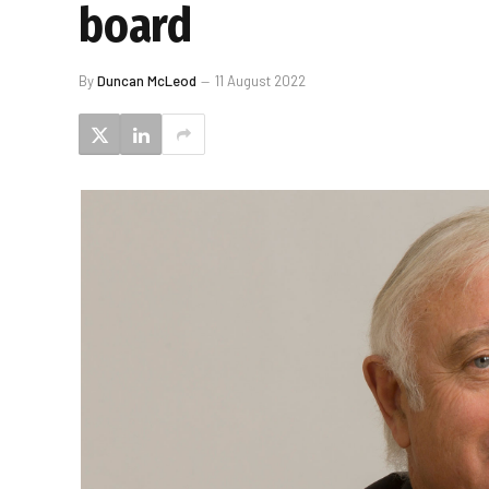
board
By
Duncan McLeod
11 August 2022