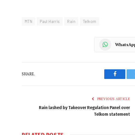
MTN
Paul Harris
Rain
Telkom
WhatsAp
SHARE.
Faceboo
PREVIOUS ARTICLE
Rain lashed by Takeover Regulation Panel over
Telkom statement
RELATED
POSTS