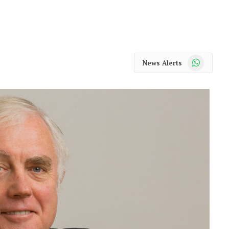
WhatsApp
News Alerts