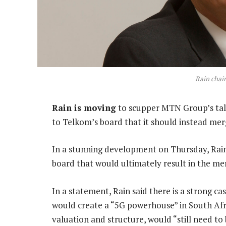
Rain chai
Rain is moving
to scupper MTN Group’s talks
to Telkom’s board that it should instead mer
In a stunning development on Thursday, Rain 
board that would ultimately result in the me
In a statement, Rain said there is a strong c
would create a “5G powerhouse” in South Afric
valuation and structure, would “still need to 