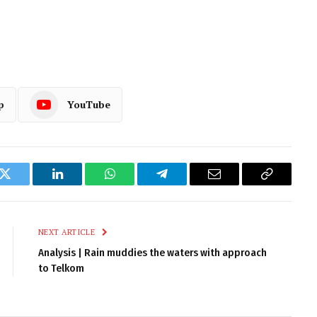
p
YouTube
k
Twitter
LinkedIn
WhatsApp
Telegram
Email
Copy
Link
NEXT ARTICLE
Analysis | Rain muddies the waters with approach
to Telkom