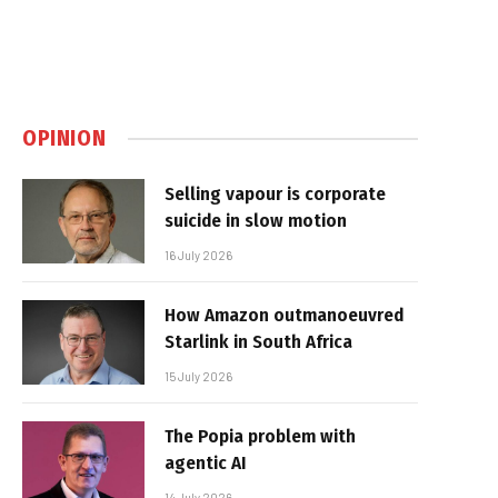
OPINION
Selling vapour is corporate
suicide in slow motion
16 July 2026
How Amazon outmanoeuvred
Starlink in South Africa
15 July 2026
The Popia problem with
agentic AI
14 July 2026