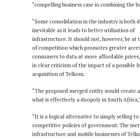
“compelling business case in combining the bu
“Some consolidation in the industry is both d
inevitable as it leads to better utilisation of
infrastructure. It should not, however, be at
of competition which promotes greater acces
consumers to data at more affordable prices,
in clear criticism of the impact of a possible
acquisition of Telkom.
“The proposed merged entity would create a
what is effectively a duopoly in South Africa,
“It is a logical alternative to simply selling
competitive policies of government. The mer
infrastructure and mobile businesses of Tel