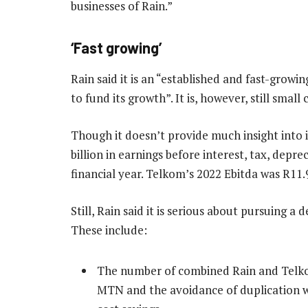
businesses of Rain.”
‘Fast growing’
Rain said it is an “established and fast-growin
to fund its growth”. It is, however, still sma
Though it doesn’t provide much insight into i
billion in earnings before interest, tax, depre
financial year. Telkom’s 2022 Ebitda was R11.
Still, Rain said it is serious about pursuing a
These include:
The number of combined Rain and Telkom
MTN and the avoidance of duplication wo