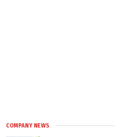
COMPANY NEWS