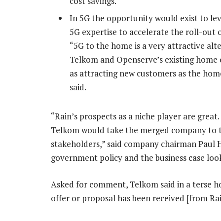
cost savings.
In 5G the opportunity would exist to le
5G expertise to accelerate the roll-out
“5G to the home is a very attractive alt
Telkom and Openserve’s existing home c
as attracting new customers as the hom
said.
“Rain’s prospects as a niche player are great
Telkom would take the merged company to th
stakeholders,” said company chairman Paul Har
government policy and the business case loo
Asked for comment, Telkom said in a terse h
offer or proposal has been received [from Ra