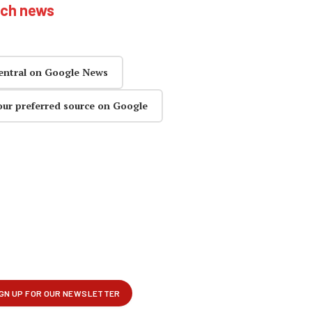
ech news
entral on Google News
our preferred source on Google