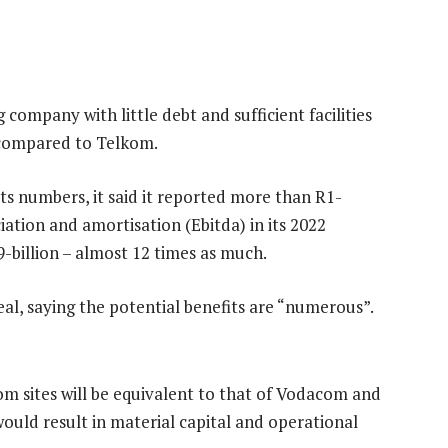
g company with little debt and sufficient facilities
ll compared to Telkom.
ts numbers, it said it reported more than R1-
ciation and amortisation (Ebitda) in its 2022
9-billion – almost 12 times as much.
 deal, saying the potential benefits are “numerous”.
 sites will be equivalent to that of Vodacom and
uld result in material capital and operational