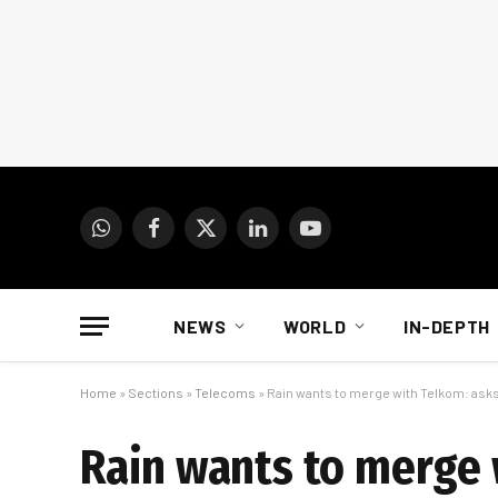
WhatsApp
Facebook
X
LinkedIn
YouTube
(Twitter)
NEWS
WORLD
IN-DEPTH
Home
»
Sections
»
Telecoms
»
Rain wants to merge with Telkom: asks
Rain wants to merge 