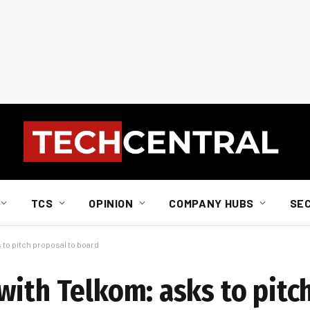
TCS
OPINION
COMPANY HUBS
SE
 to pitch proposal to board
with Telkom: asks to pitc