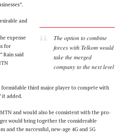
sinesses”.
esirable and
The option to combine
 the expense
s for
forces with Telkom would
” Rain said
take the merged
 MTN
company to the next level
 formidable third major player to compete with
” it added.
 to MTN and would also be consistent with the pro-
ger would bring together the considerable
kom and the successful, new-age 4G and 5G