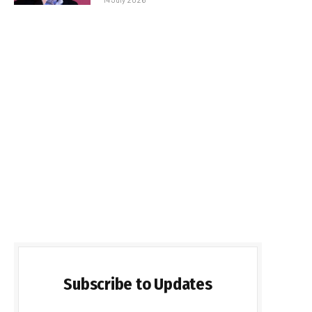
Subscribe to Updates