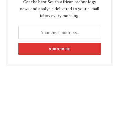
Get the best South African technology
news and analysis delivered to your e-mail
inbox every morning.