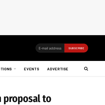
CTIONS
EVENTS
ADVERTISE
h proposal to