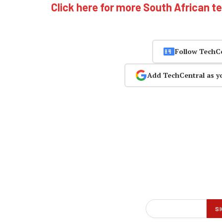
Click here for more South African t
Follow TechC
Add TechCentral as y