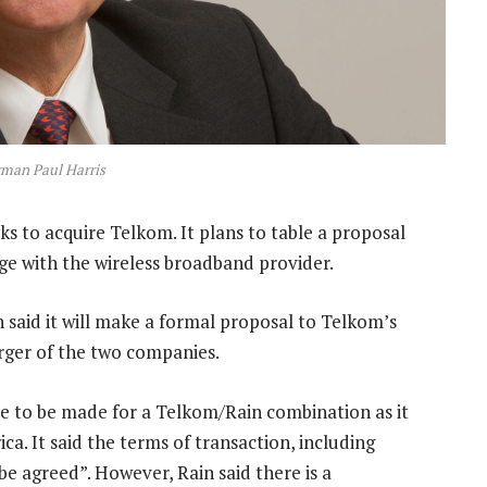
rman Paul Harris
 to acquire Telkom. It plans to table a proposal
ge with the wireless broadband provider.
said it will make a formal proposal to Telkom’s
rger of the two companies.
ase to be made for a Telkom/Rain combination as it
a. It said the terms of transaction, including
be agreed”. However, Rain said there is a