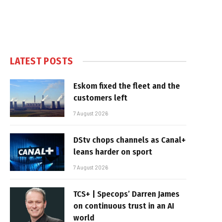
LATEST POSTS
Eskom fixed the fleet and the
customers left
7 August 2026
DStv chops channels as Canal+
leans harder on sport
7 August 2026
TCS+ | Specops’ Darren James
on continuous trust in an AI
world