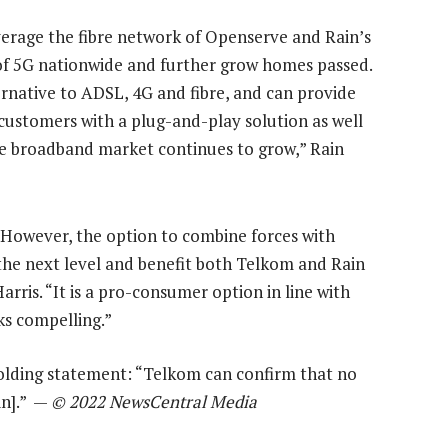
verage the fibre network of Openserve and Rain’s
 of 5G nationwide and further grow homes passed.
ernative to ADSL, 4G and fibre, and can provide
ustomers with a plug-and-play solution as well
e broadband market continues to grow,” Rain
. However, the option to combine forces with
e next level and benefit both Telkom and Rain
ris. “It is a pro-consumer option in line with
ks compelling.”
olding statement: “Telkom can confirm that no
in].” —
© 2022 NewsCentral Media