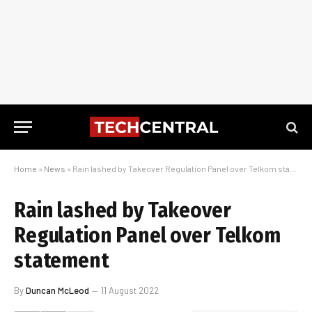
Home
»
News
»
Rain lashed by Takeover Regulation Panel over Telkom statement
Rain lashed by Takeover
Regulation Panel over Telkom
statement
By
Duncan McLeod
11 August 2022