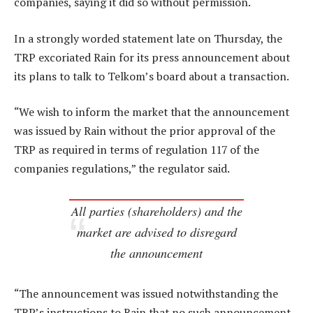
companies, saying it did so without permission.
In a strongly worded statement late on Thursday, the
TRP excoriated Rain for its press announcement about
its plans to talk to Telkom’s board about a transaction.
“We wish to inform the market that the announcement
was issued by Rain without the prior approval of the
TRP as required in terms of regulation 117 of the
companies regulations,” the regulator said.
All parties (shareholders) and the
market are advised to disregard
the announcement
“The announcement was issued notwithstanding the
TRP’s instructions to Rain that no such announcement