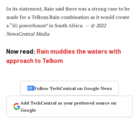
In its statement, Rain said there was a strong case to be
made for a Telkom/Rain combination as it would create
a “5G powerhouse” in South Africa. —
© 2022
NewsCentral Media
Now read:
Rain muddies the waters with
approach to Telkom
Follow TechCentral on Google News
Add TechCentral as your preferred source on
Google