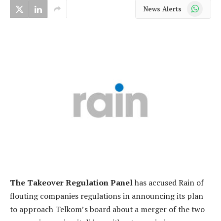
WhatsApp
News Alerts
The Takeover Regulation Panel
has accused Rain of
flouting companies regulations in announcing its plan
to approach Telkom’s board about a merger of the two