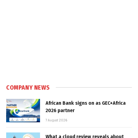
COMPANY NEWS
African Bank signs on as GEC+Africa
2026 partner
7 August 2026
What a cloud review reveals about