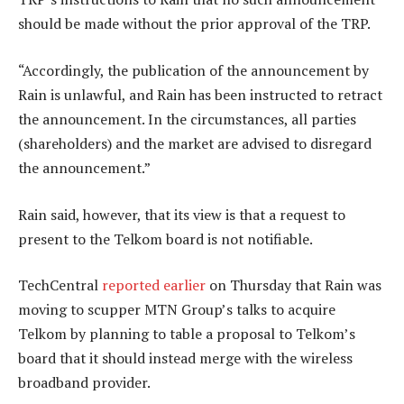
should be made without the prior approval of the TRP.
“Accordingly, the publication of the announcement by
Rain is unlawful, and Rain has been instructed to retract
the announcement. In the circumstances, all parties
(shareholders) and the market are advised to disregard
the announcement.”
Rain said, however, that its view is that a request to
present to the Telkom board is not notifiable.
TechCentral
reported earlier
on Thursday that Rain was
moving to scupper MTN Group’s talks to acquire
Telkom by planning to table a proposal to Telkom’s
board that it should instead merge with the wireless
broadband provider.