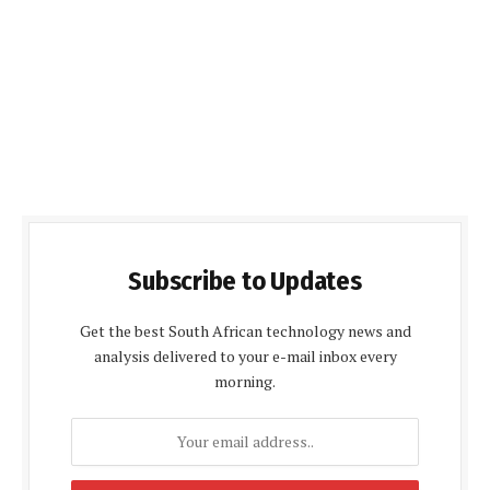
Subscribe to Updates
Get the best South African technology news and
analysis delivered to your e-mail inbox every
morning.