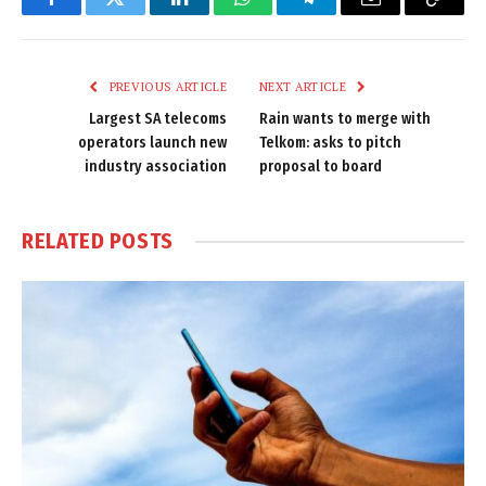
Facebook
Twitter
LinkedIn
WhatsApp
Telegram
Email
Copy
Link
PREVIOUS ARTICLE
NEXT ARTICLE
Largest SA telecoms
Rain wants to merge with
operators launch new
Telkom: asks to pitch
industry association
proposal to board
RELATED
POSTS