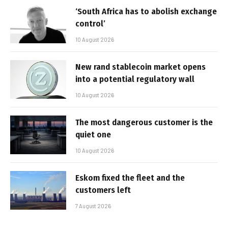
‘South Africa has to abolish exchange
control’
10 August 2026
New rand stablecoin market opens
into a potential regulatory wall
10 August 2026
The most dangerous customer is the
quiet one
10 August 2026
Eskom fixed the fleet and the
customers left
7 August 2026