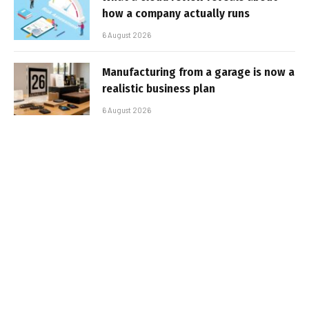
how a company actually runs
6 August 2026
Manufacturing from a garage is now a
realistic business plan
6 August 2026