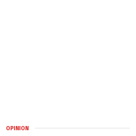
OPINION