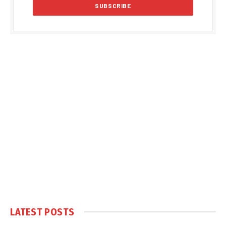
LATEST POSTS