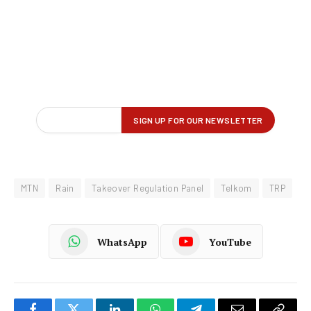
MTN
Rain
Takeover Regulation Panel
Telkom
TRP
WhatsApp
YouTube