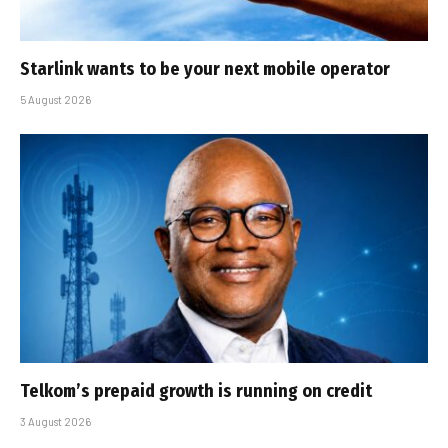
Starlink wants to be your next mobile operator
5 August 2026
Telkom’s prepaid growth is running on credit
3 August 2026