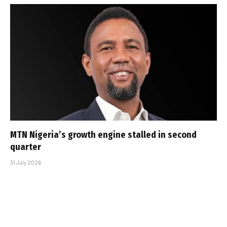
MTN Nigeria’s growth engine stalled in second
quarter
31 July 2026