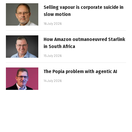
Selling vapour is corporate suicide in
slow motion
16 July 2026
How Amazon outmanoeuvred Starlink
in South Africa
15 July 2026
The Popia problem with agentic AI
14 July 2026