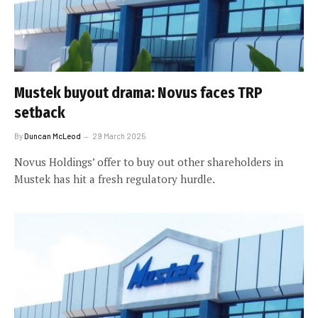
Mustek buyout drama: Novus faces TRP
setback
By
Duncan McLeod
29 March 2025
Novus Holdings’ offer to buy out other shareholders in
Mustek has hit a fresh regulatory hurdle.