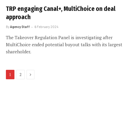
TRP engaging Canal+, MultiChoice on deal
approach
By
Agency Staff
6 February 2024
The Takeover Regulation Panel is investigating after
MultiChoice ended potential buyout talks with its largest
shareholder.
Next
1
2