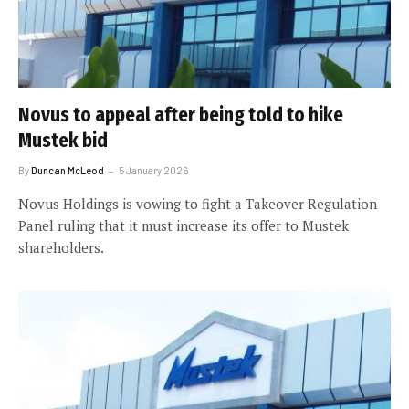
Novus to appeal after being told to hike
Mustek bid
By
Duncan McLeod
5 January 2026
Novus Holdings is vowing to fight a Takeover Regulation
Panel ruling that it must increase its offer to Mustek
shareholders.