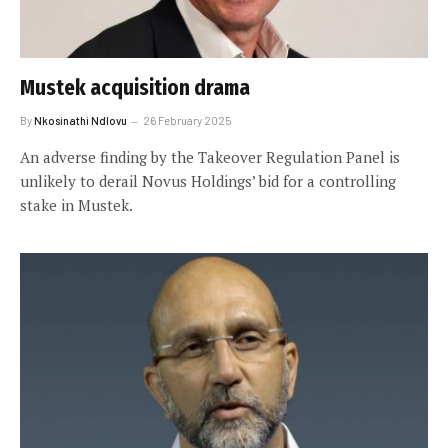
Mustek acquisition drama
By
Nkosinathi Ndlovu
26 February 2025
An adverse finding by the Takeover Regulation Panel is
unlikely to derail Novus Holdings’ bid for a controlling
stake in Mustek.