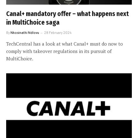
Canal+ mandatory offer – what happens next
in MultiChoice saga
By
Nkosinathi Ndlovu
28 February 2024
TechCentral has a look at what Canal+ must do now to
comply with takeover regulations in its pursuit of
MultiChoice.