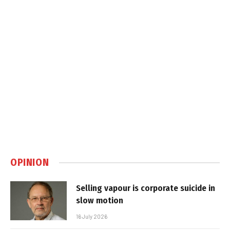
OPINION
Selling vapour is corporate suicide in
slow motion
16 July 2026