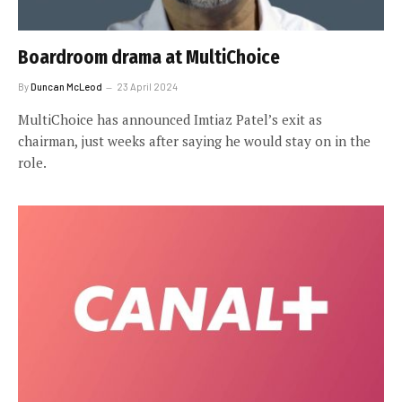
Boardroom drama at MultiChoice
By
Duncan McLeod
23 April 2024
MultiChoice has announced Imtiaz Patel’s exit as
chairman, just weeks after saying he would stay on in the
role.