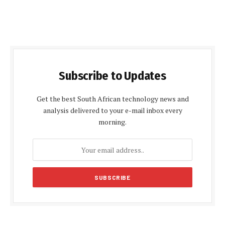
Subscribe to Updates
Get the best South African technology news and
analysis delivered to your e-mail inbox every
morning.