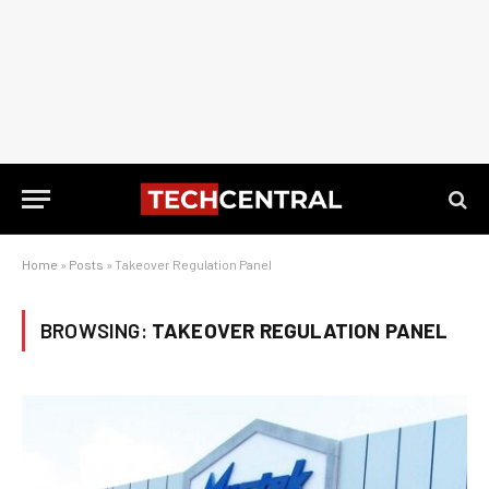
Home
»
Posts
»
Takeover Regulation Panel
BROWSING:
TAKEOVER REGULATION PANEL