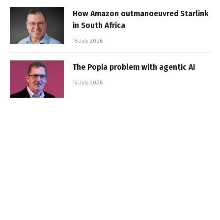
How Amazon outmanoeuvred Starlink
in South Africa
15 July 2026
The Popia problem with agentic AI
14 July 2026