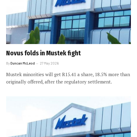
Novus folds in Mustek fight
By
Duncan McLeod
27 May 2026
Mustek minorities will get R15.41 a share, 18.5% more than
originally offered, after the regulatory settlement.