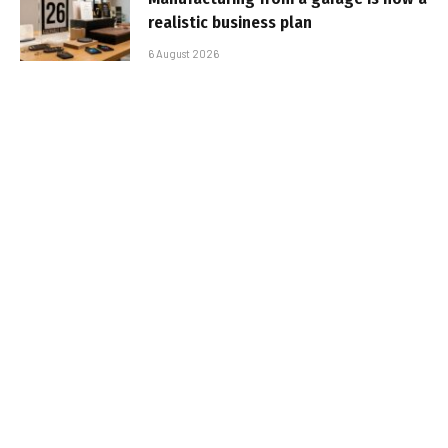
realistic business plan
6 August 2026