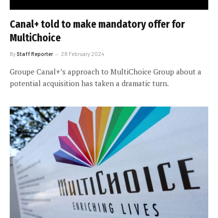
Canal+ told to make mandatory offer for
MultiChoice
By
Staff Reporter
28 February 2024
Groupe Canal+’s approach to MultiChoice Group about a
potential acquisition has taken a dramatic turn.