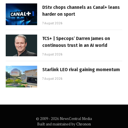
DStv chops channels as Canal+ leans
harder on sport
7 August 2026
TCS+ | Specops’ Darren James on
continuous trust in an AI world
7 August 2026
Starlink LEO rival gaining momentum
7 August 2026
© 2009 - 2026 NewsCentral Media
Built and maintained by
Chronon