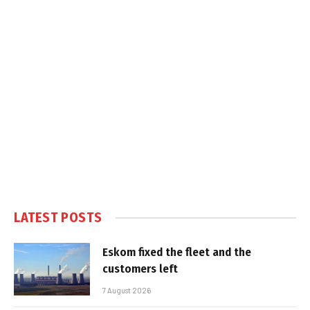
LATEST POSTS
Eskom fixed the fleet and the
customers left
7 August 2026