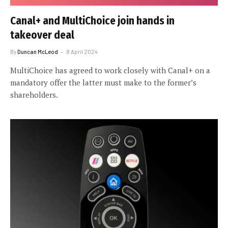
Canal+ and MultiChoice join hands in
takeover deal
By
Duncan McLeod
8 April 2024
MultiChoice has agreed to work closely with Canal+ on a
mandatory offer the latter must make to the former’s
shareholders.