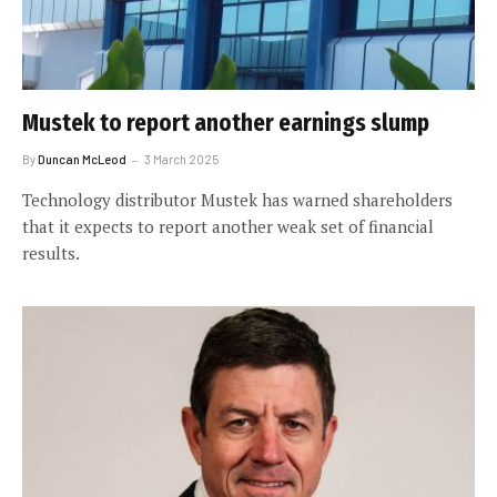
Mustek to report another earnings slump
By
Duncan McLeod
3 March 2025
Technology distributor Mustek has warned shareholders
that it expects to report another weak set of financial
results.