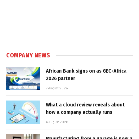
COMPANY NEWS
African Bank signs on as GEC+Africa
2026 partner
7 August 2026
What a cloud review reveals about
how a company actually runs
6 August 2026
Manufacturing from a garage is now a