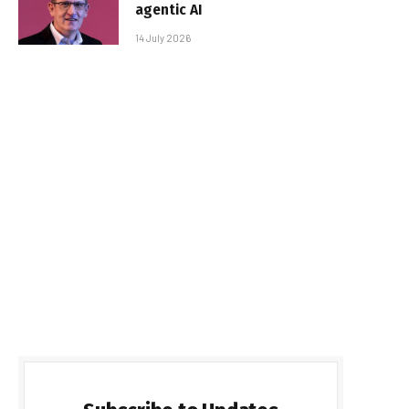
agentic AI
14 July 2026