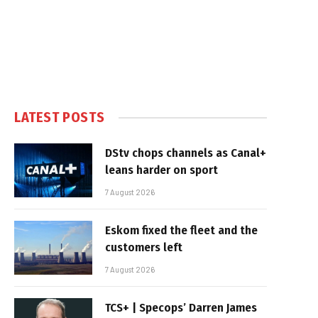
LATEST POSTS
DStv chops channels as Canal+
leans harder on sport
7 August 2026
Eskom fixed the fleet and the
customers left
7 August 2026
TCS+ | Specops’ Darren James