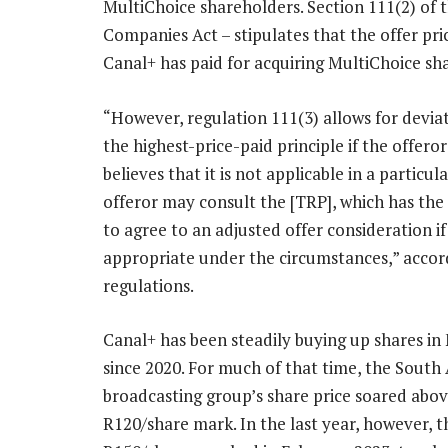
MultiChoice shareholders. Section 111(2) of 
Companies Act – stipulates that the offer pri
Canal+ has paid for acquiring MultiChoice sha
“However, regulation 111(3) allows for devia
the highest-price-paid principle if the offero
believes that it is not applicable in a particul
offeror may consult the [TRP], which has the 
to agree to an adjusted offer consideration if
appropriate under the circumstances,” accor
regulations.
Canal+ has been steadily buying up shares in
since 2020. For much of that time, the South 
broadcasting group’s share price soared abov
R120/share mark. In the last year, however, 