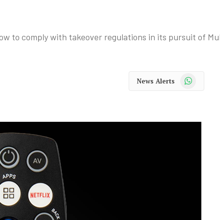
w to comply with takeover regulations in its pursuit of Mu
WhatsApp
News Alerts