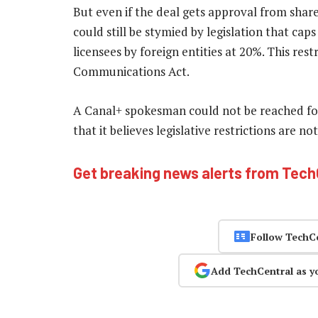
But even if the deal gets approval from share
could still be stymied by legislation that cap
licensees by foreign entities at 20%. This rest
Communications Act.
A Canal+ spokesman could not be reached fo
that it believes legislative restrictions are 
Get breaking news alerts from Tec
Follow TechC
Add TechCentral as y