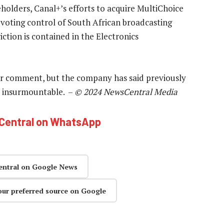
holders, Canal+’s efforts to acquire MultiChoice
s voting control of South African broadcasting
riction is contained in the Electronics
r comment, but the company has said previously
not insurmountable. –
© 2024 NewsCentral Media
hCentral on WhatsApp
entral on Google News
our preferred source on Google