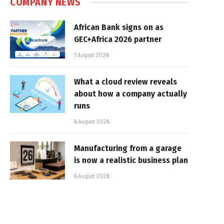
COMPANY NEWS
African Bank signs on as
GEC+Africa 2026 partner
7 August 2026
What a cloud review reveals
about how a company actually
runs
6 August 2026
Manufacturing from a garage
is now a realistic business plan
6 August 2026