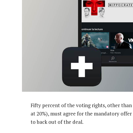
Fifty percent of the voting rights, other th
at 20%), must agree for the mandatory offer t
to back out of the deal.