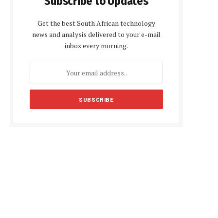
Subscribe to Updates
Get the best South African technology
news and analysis delivered to your e-mail
inbox every morning.