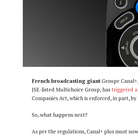
French broadcasting giant
Groupe Canal+, 
JSE-listed Multichoice Group, has
triggered 
Companies Act, which is enforced, in part, b
So, what happens next?
As per the regulations, Canal+ plus must no