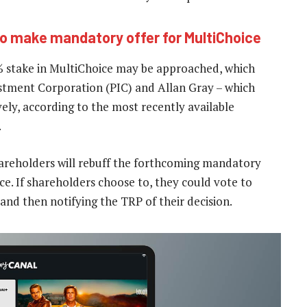
to make mandatory offer for MultiChoice
% stake in MultiChoice may be approached, which
stment Corporation (PIC) and Allan Gray – which
ely, according to the most recently available
.
 shareholders will rebuff the forthcoming mandatory
rice. If shareholders choose to, they could vote to
and then notifying the TRP of their decision.