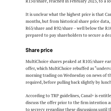
R150/share, reached in February 2023, to a l
It is unclear what the highest price is that Ca
months, but from historical share price dat
R63/share and R92/share – well below the R10
prepared to pay shareholders to secure a dea
Share price
MultiChoice shares peaked at R105/share earl
offer, which MultiChoice rebuffed as “underv
morning trading on Wednesday on news of th
required, before pulling back slightly by lunc
According to TRP guidelines, Canal+ is entit
discuss the offer prior to the firm intenti
to secrecy regarding these discussions until 