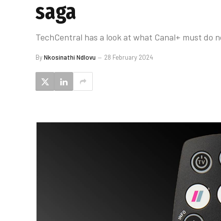
saga
TechCentral has a look at what Canal+ must do no
By
Nkosinathi Ndlovu
28 February 2024