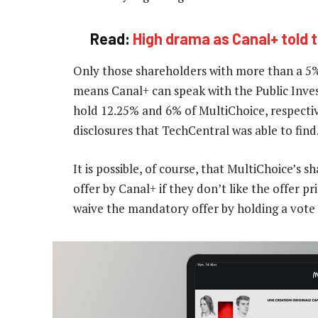
Read:
High drama as Canal+ told 
Only those shareholders with more than a 5
means Canal+ can speak with the Public Inve
hold 12.25% and 6% of MultiChoice, respectiv
disclosures that TechCentral was able to find
It is possible, of course, that MultiChoice’s
offer by Canal+ if they don’t like the offer p
waive the mandatory offer by holding a vote 