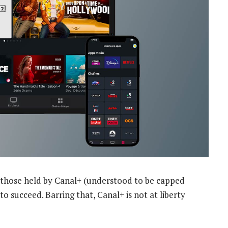
an those held by Canal+ (understood to be capped
o succeed. Barring that, Canal+ is not at liberty