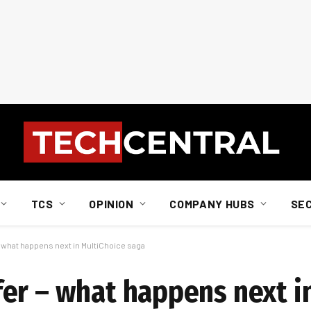
TCS
OPINION
COMPANY HUBS
SE
 what happens next in MultiChoice saga
er – what happens next i