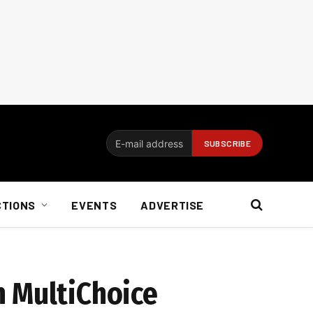
CTIONS
EVENTS
ADVERTISE
n MultiChoice