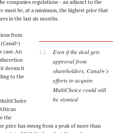
the companies regulations – an adjunct to the
ce must be, at a minimum, the highest price that
res in the last six months.
tions from
r (Canal+)
Even if the deal gets
ar case. An
discretion
approval from
 it deems it
shareholders, Canal+’s
ding to the
efforts to acquire
MultiChoice could still
be stymied
 MultiChoice
African
e the
the price has swung from a peak of more than