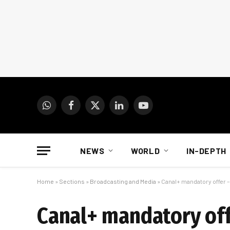
WhatsApp
Facebook
X
LinkedIn
YouTube
(Twitter)
NEWS
WORLD
IN-DEPTH
Home
»
Sections
»
Broadcasting and Media
»
Canal+ mandatory offer –
Canal+ mandatory off