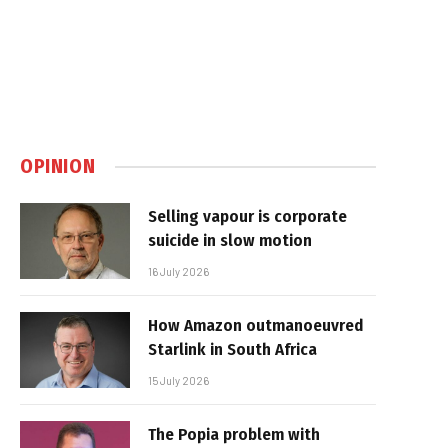
OPINION
Selling vapour is corporate
suicide in slow motion
16 July 2026
How Amazon outmanoeuvred
Starlink in South Africa
15 July 2026
The Popia problem with