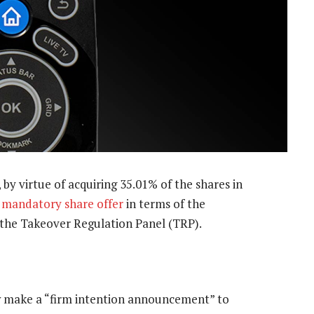
by virtue of acquiring 35.01% of the shares in
a mandatory share offer
in terms of the
y the Takeover Regulation Panel (TRP).
w make a “firm intention announcement” to