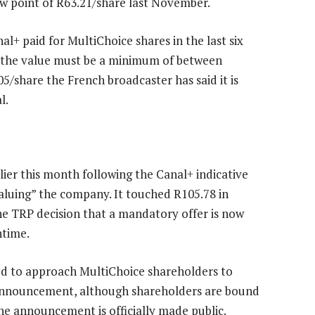
ow point of R63.21/share last November.
nal+ paid for MultiChoice shares in the last six
a, the value must be a minimum of between
5/share the French broadcaster has said it is
l.
ier this month following the Canal+ indicative
aluing” the company. It touched R105.78 in
e TRP decision that a mandatory offer is now
htime.
led to approach MultiChoice shareholders to
on announcement, although shareholders are bound
the announcement is officially made public.