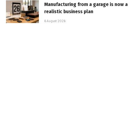
Manufacturing from a garage is now a
realistic business plan
6 August 2026