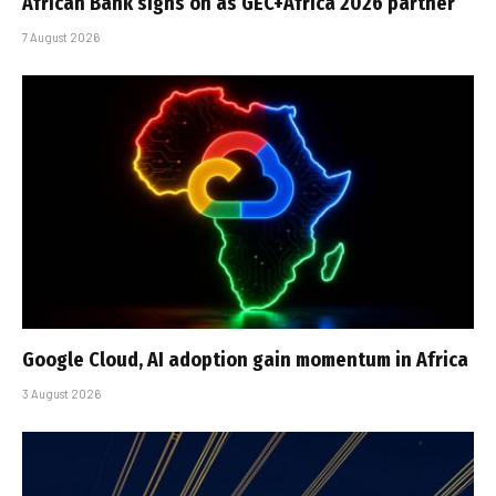
African Bank signs on as GEC+Africa 2026 partner
7 August 2026
Google Cloud, AI adoption gain momentum in Africa
3 August 2026