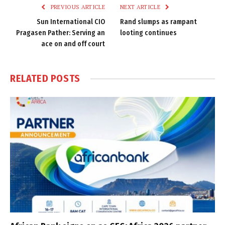
PREVIOUS ARTICLE
NEXT ARTICLE
Sun International CIO
Rand slumps as rampant
Pragasen Pather: Serving an
looting continues
ace on and off court
RELATED
POSTS