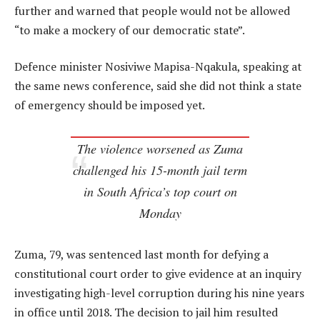
further and warned that people would not be allowed
“to make a mockery of our democratic state”.
Defence minister Nosiviwe Mapisa-Nqakula, speaking at
the same news conference, said she did not think a state
of emergency should be imposed yet.
The violence worsened as Zuma
challenged his 15-month jail term
in South Africa’s top court on
Monday
Zuma, 79, was sentenced last month for defying a
constitutional court order to give evidence at an inquiry
investigating high-level corruption during his nine years
in office until 2018. The decision to jail him resulted