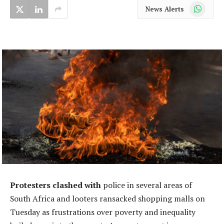
WhatsApp
News Alerts
Protesters clashed with
police in several areas of
South Africa and looters ransacked shopping malls on
Tuesday as frustrations over poverty and inequality