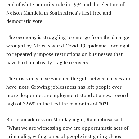
end of white minority rule in 1994 and the election of
Nelson Mandela in South Africa’s first free and
democratic vote.
The economy is struggling to emerge from the damage
wrought by Africa’s worst Covid-19 epidemic, forcing it
to repeatedly impose restrictions on businesses that
have hurt an already fragile recovery.
The crisis may have widened the gulf between haves and
have-nots. Growing joblessness has left people ever
more desperate. Unemployment stood at a new record
high of 32.6% in the first three months of 2021.
But in an address on Monday night, Ramaphosa said:
“What we are witnessing now are opportunistic acts of
criminality, with groups of people instigating chaos