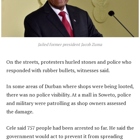
Jailed former president Jacob Zuma
On the streets, protesters hurled stones and police who
responded with rubber bullets, witnesses said.
In some areas of Durban where shops were being looted,
there was no police visibility. At a mall in Soweto, police
and military were patrolling as shop owners assessed
the damage.
Cele said 757 people had been arrested so far. He said the
government would act to prevent it from spreading