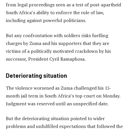
from legal proceedings seen as a test of post-apartheid
South Africa’s ability to enforce the rule of law,
including against powerful politicians.
But any confrontation with soldiers risks fuelling
charges by Zuma and his supporters that they are
victims of a politically motivated crackdown by his
successor, President Cyril Ramaphosa.
Deteriorating situation
The violence worsened as Zuma challenged his 15-
month jail term in South Africa’s top court on Monday.
Judgment was reserved until an unspecified date.
But the deteriorating situation pointed to wider
problems and unfulfilled expectations that followed the