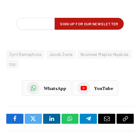
Cyril Ramaphosa
Jacob Zuma
Nosiviwe Mapisa-Nqakula
top
WhatsApp
YouTube
Facebook
Twitter
LinkedIn
WhatsApp
Telegram
Email
Copy
Link