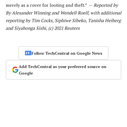
merely as a cover for looting and theft.” —
Reported by
By Alexander Winning and Wendell Roelf, with additional
reporting by Tim Cocks, Siphiwe Sibeko, Tanisha Heiberg
and Siyabonga Sishi, (c) 2021 Reuters
Follow TechCentral on Google News
Add TechCentral as your preferred source on
Google