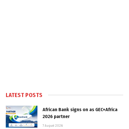
LATEST POSTS
African Bank signs on as GEC+Africa
2026 partner
7 August 2026