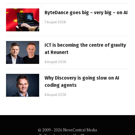
ByteDance goes big – very big – on AI
7 August 2026
ICT is becoming the centre of gravity
at Reunert
6 August 2026
Why Discovery is going slow on AI
coding agents
6 August 2026
© 2009 - 2026 NewsCentral Media