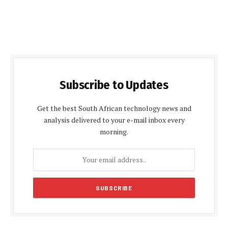
Subscribe to Updates
Get the best South African technology news and
analysis delivered to your e-mail inbox every
morning.