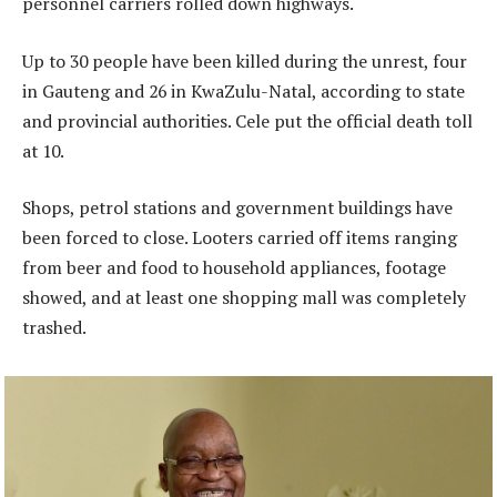
personnel carriers rolled down highways.
Up to 30 people have been killed during the unrest, four
in Gauteng and 26 in KwaZulu-Natal, according to state
and provincial authorities. Cele put the official death toll
at 10.
Shops, petrol stations and government buildings have
been forced to close. Looters carried off items ranging
from beer and food to household appliances, footage
showed, and at least one shopping mall was completely
trashed.