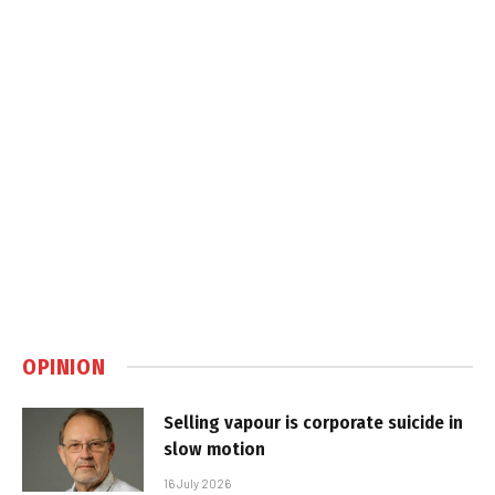
OPINION
Selling vapour is corporate suicide in
slow motion
16 July 2026