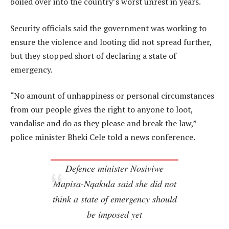
boiled over into the country’s worst unrest in years.
Security officials said the government was working to
ensure the violence and looting did not spread further,
but they stopped short of declaring a state of
emergency.
“No amount of unhappiness or personal circumstances
from our people gives the right to anyone to loot,
vandalise and do as they please and break the law,”
police minister Bheki Cele told a news conference.
Defence minister Nosiviwe
Mapisa-Nqakula said she did not
think a state of emergency should
be imposed yet