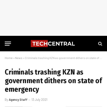
Home
»
News
»
Criminals trashing KZN as government dithers on state of emergency
Criminals trashing KZN as
government dithers on state of
emergency
By
Agency Staff
13 July 2021