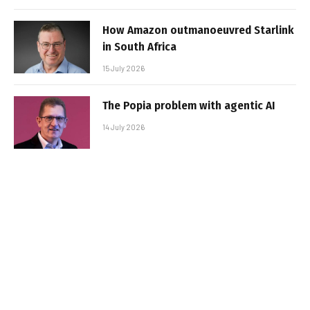
How Amazon outmanoeuvred Starlink
in South Africa
15 July 2026
The Popia problem with agentic AI
14 July 2026