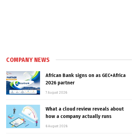
COMPANY NEWS
African Bank signs on as GEC+Africa
2026 partner
7 August 2026
What a cloud review reveals about
how a company actually runs
6 August 2026