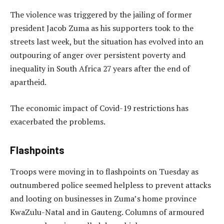
The violence was triggered by the jailing of former
president Jacob Zuma as his supporters took to the
streets last week, but the situation has evolved into an
outpouring of anger over persistent poverty and
inequality in South Africa 27 years after the end of
apartheid.
The economic impact of Covid-19 restrictions has
exacerbated the problems.
Flashpoints
Troops were moving in to flashpoints on Tuesday as
outnumbered police seemed helpless to prevent attacks
and looting on businesses in Zuma’s home province
KwaZulu-Natal and in Gauteng. Columns of armoured