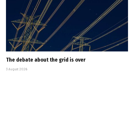
The debate about the grid is over
3 August 2026