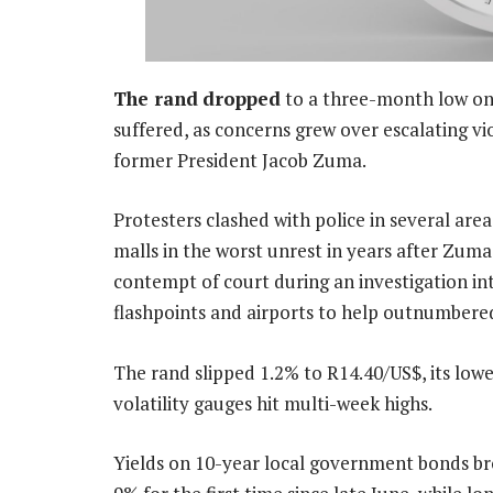
The rand
dropped
to a three-month low on
suffered, as concerns grew over escalating vio
former President Jacob Zuma.
Protesters clashed with police in several are
malls in the worst unrest in years after Zum
contempt of court during an investigation in
flashpoints and airports to help outnumbered
The rand slipped 1.2% to R14.40/US$, its lowes
volatility gauges hit multi-week highs.
Yields on 10-year local government bonds b