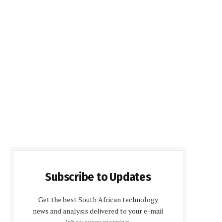
Subscribe to Updates
Get the best South African technology
news and analysis delivered to your e-mail