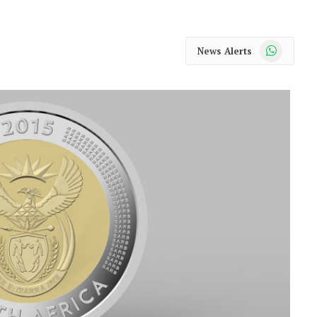
WhatsApp
News Alerts