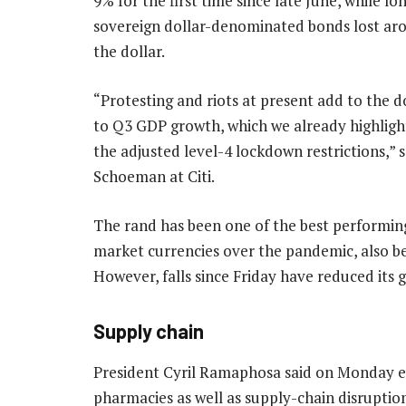
9% for the first time since late June, while l
sovereign dollar-denominated bonds lost aro
the dollar.
“Protesting and riots at present add to the d
to Q3 GDP growth, which we already highligh
the adjusted level-4 lockdown restrictions,” 
Schoeman at Citi.
The rand has been one of the best performi
market currencies over the pandemic, also ben
However, falls since Friday have reduced its ga
Supply chain
President Cyril Ramaphosa said on Monday ev
pharmacies as well as supply-chain disruptio