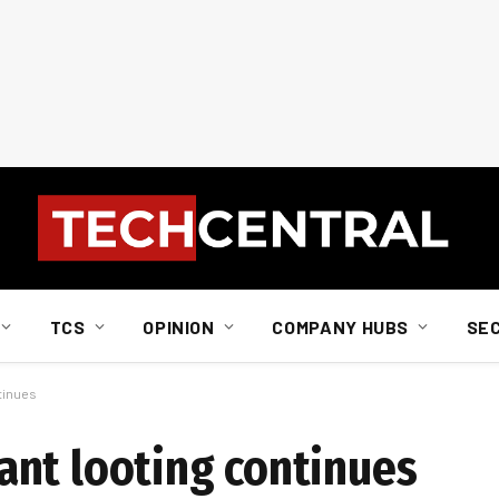
TCS
OPINION
COMPANY HUBS
SE
tinues
nt looting continues