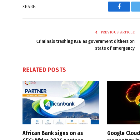
SHARE.
Faceboo
PREVIOUS ARTICLE
Criminals trashing KZN as government dithers on
state of emergency
RELATED
POSTS
African Bank signs on as
Google Cloud