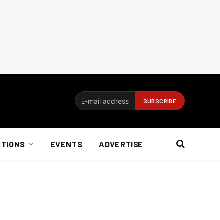
CTIONS
EVENTS
ADVERTISE