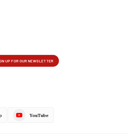
p
YouTube