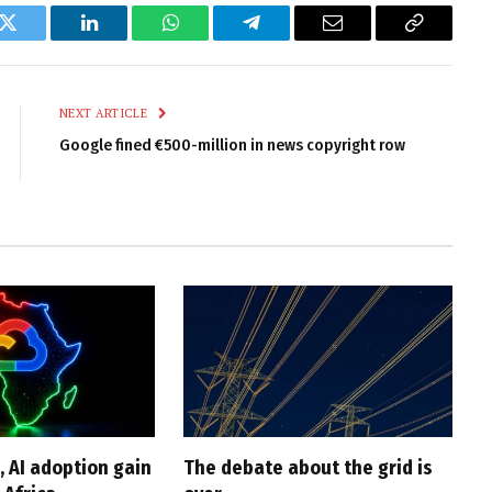
k
Twitter
LinkedIn
WhatsApp
Telegram
Email
Copy
Link
NEXT ARTICLE
Google fined €500-million in news copyright row
, AI adoption gain
The debate about the grid is