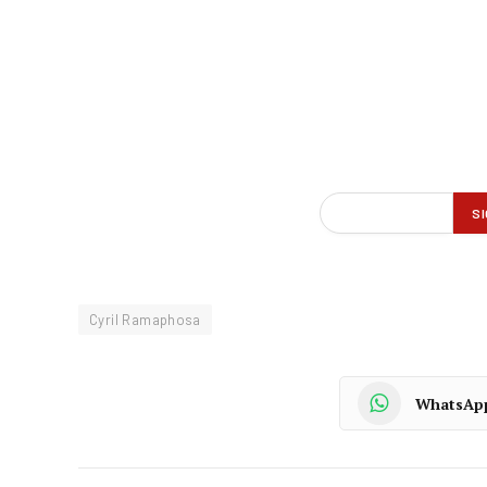
Cyril Ramaphosa
WhatsAp