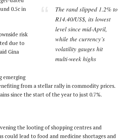
onger-dated
The rand slipped 1.2% to
und 0.5c in
R14.40/US$, its lowest
level since mid-April,
ownside risk
while the currency’s
ted due to
volatility gauges hit
said Gina
multi-week highs
ng emerging
efiting from a stellar rally in commodity prices.
ins since the start of the year to just 0.7%.
ening the looting of shopping centres and
ns could lead to food and medicine shortages and