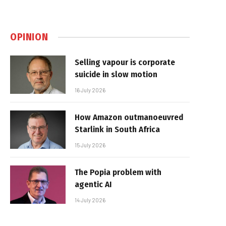
OPINION
Selling vapour is corporate
suicide in slow motion
16 July 2026
How Amazon outmanoeuvred
Starlink in South Africa
15 July 2026
The Popia problem with
agentic AI
14 July 2026