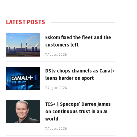
LATEST POSTS
Eskom fixed the fleet and the
customers left
7 August 2026
DStv chops channels as Canal+
leans harder on sport
7 August 2026
TCS+ | Specops’ Darren James
on continuous trust in an AI
world
7 August 2026