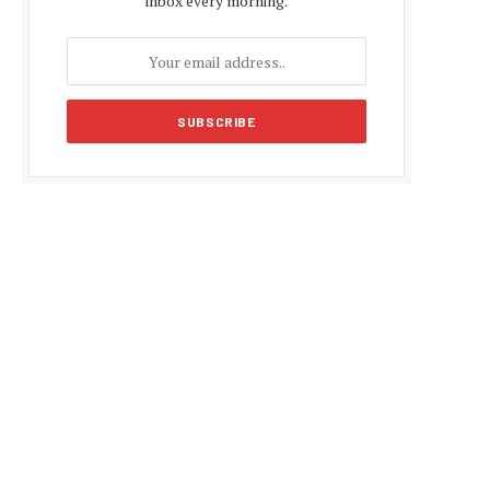
inbox every morning.