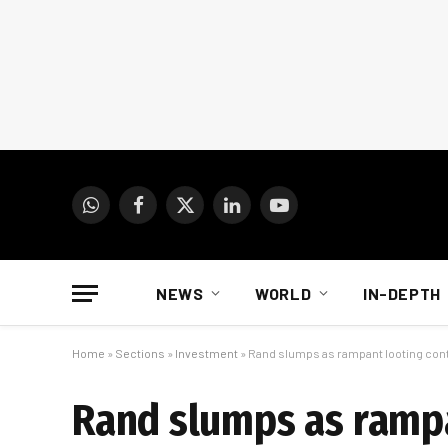
WhatsApp
Facebook
X
LinkedIn
YouTube
(Twitter)
NEWS
WORLD
IN-DEPTH
Home
»
Sections
»
Investment
»
Rand slumps as rampant looting con
Rand slumps as rampa