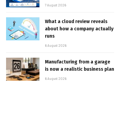
7 August 2026
What a cloud review reveals
about how a company actually
runs
6 August 2026
Manufacturing from a garage
is now a realistic business plan
6 August 2026