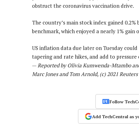
obstruct the coronavirus vaccination drive.
The country’s main stock index gained 0.2%
benchmark, which enjoyed a nearly 1% gain o
US inflation data due later on Tuesday could 
tapering and rate hikes, and add to pressure
—
Reported by Olivia Kumwenda-Mtambo and K
Marc Jones and Tom Arnold, (c) 2021 Reuters
Follow TechC
Add TechCentral as y