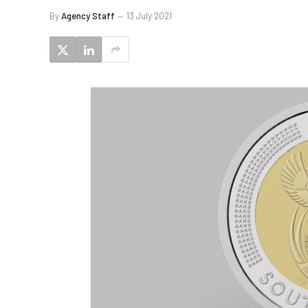
By
Agency Staff
13 July 2021