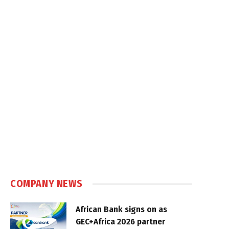
COMPANY NEWS
African Bank signs on as
GEC+Africa 2026 partner