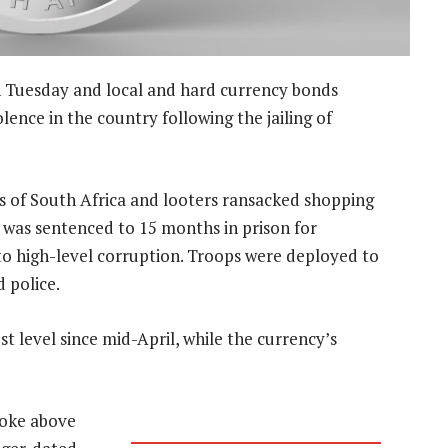
 Tuesday and local and hard currency bonds
lence in the country following the jailing of
as of South Africa and looters ransacked shopping
a was sentenced to 15 months in prison for
to high-level corruption. Troops were deployed to
 police.
t level since mid-April, while the currency’s
roke above