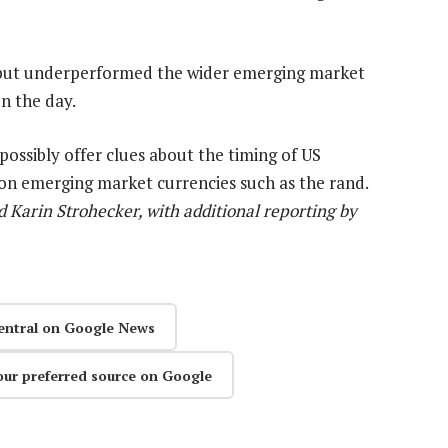
 but underperformed the wider emerging market
n the day.
possibly offer clues about the timing of US
 on emerging market currencies such as the rand.
arin Strohecker, with additional reporting by
entral on Google News
our preferred source on Google