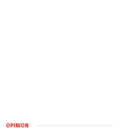
OPINION