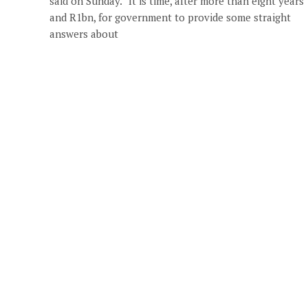
said on Sunday. “It is time, after more than eight years
and R1bn, for government to provide some straight
answers about