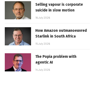
Selling vapour is corporate
suicide in slow motion
16 July 2026
How Amazon outmanoeuvred
Starlink in South Africa
15 July 2026
The Popia problem with
agentic AI
14 July 2026