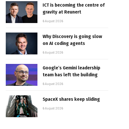
ICT is becoming the centre of
gravity at Reunert
6 August 2026
Why Discovery is going slow
on AI coding agents
6 August 2026
Google’s Gemini leadership
team has left the building
6 August 2026
SpaceX shares keep sliding
6 August 2026