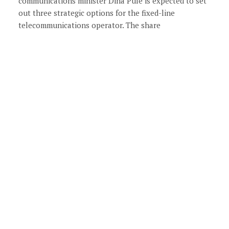
communications minister Dina Pule is expected to set
out three strategic options for the fixed-line
telecommunications operator. The share