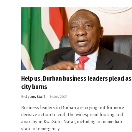
Help us, Durban business leaders plead as
city burns
By
Agency Staff
14 July 2021
Business leaders in Durban are crying out for more
decisive action to curb the widespread looting and
anarchy in KwaZulu-Natal, including an immediate
state of emergency.