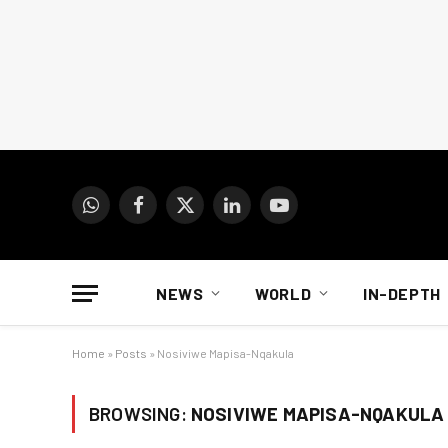
WhatsApp
Facebook
X
LinkedIn
YouTube
(Twitter)
NEWS
WORLD
IN-DEPTH
Home
»
Posts
»
Nosiviwe Mapisa-Nqakula
BROWSING:
NOSIVIWE MAPISA-NQAKULA