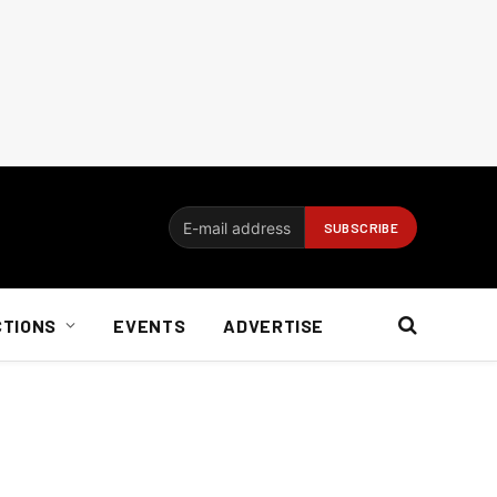
CTIONS
EVENTS
ADVERTISE