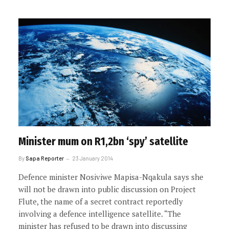
Minister mum on R1,2bn ‘spy’ satellite
By
Sapa Reporter
23 January 2014
Defence minister Nosiviwe Mapisa-Nqakula says she
will not be drawn into public discussion on Project
Flute, the name of a secret contract reportedly
involving a defence intelligence satellite. “The
minister has refused to be drawn into discussing