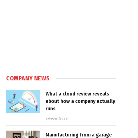
COMPANY NEWS
What a cloud review reveals
about how a company actually
runs
6 August 2026
Manufacturing from a garage