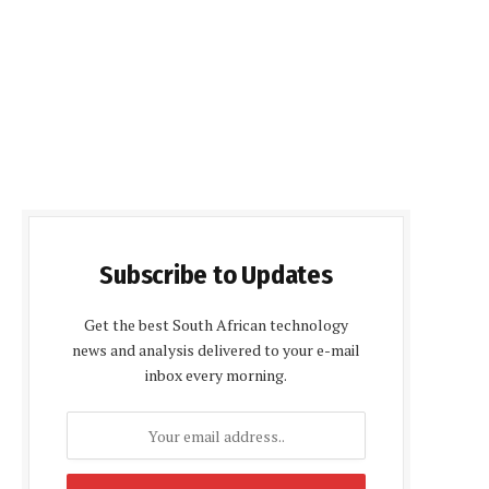
Subscribe to Updates
Get the best South African technology
news and analysis delivered to your e-mail
inbox every morning.