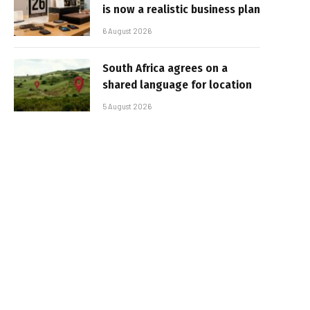
is now a realistic business plan
6 August 2026
South Africa agrees on a
shared language for location
5 August 2026