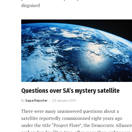
disguised
Questions over SA’s mystery satellite
By
Sapa Reporter
20 January 2014
There were many unanswered questions about a
satellite reportedly commissioned eight years ago
under the title “Project Flute”, the Democratic Alliance