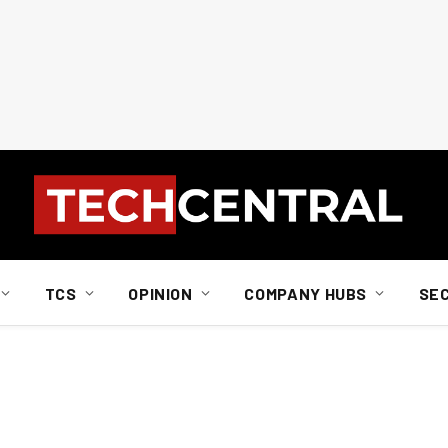
TCS
OPINION
COMPANY HUBS
SE