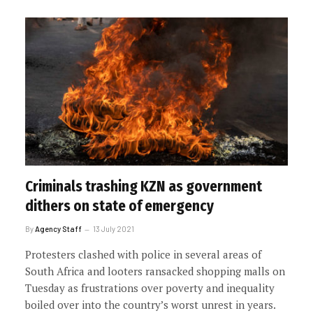
Criminals trashing KZN as government
dithers on state of emergency
By
Agency Staff
13 July 2021
Protesters clashed with police in several areas of
South Africa and looters ransacked shopping malls on
Tuesday as frustrations over poverty and inequality
boiled over into the country’s worst unrest in years.