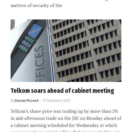
matters of security of the
Telkom soars ahead of cabinet meeting
By
Duncan McLeod
17 September 2012
Telkom’s share price was trading up by more than 5%
in mid-afternoon trade on the JSE on Monday ahead of
a cabinet meeting scheduled for Wednesday at which