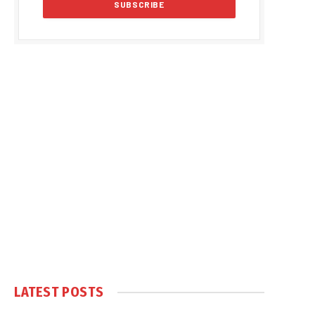
LATEST POSTS