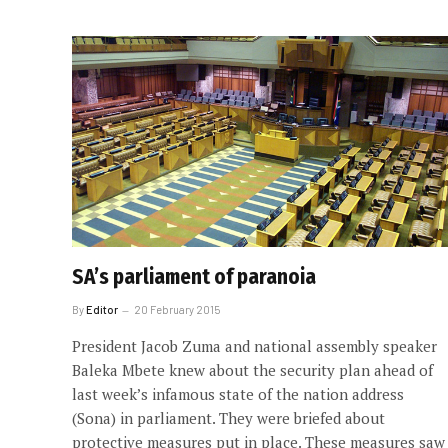
SA’s parliament of paranoia
By
Editor
20 February 2015
President Jacob Zuma and national assembly speaker
Baleka Mbete knew about the security plan ahead of
last week’s infamous state of the nation address
(Sona) in parliament. They were briefed about
protective measures put in place. These measures saw