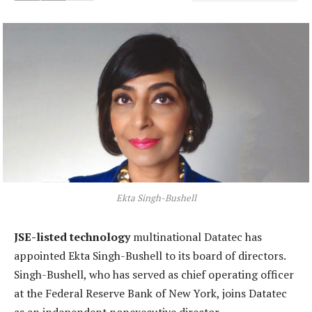
Ekta Singh-Bushell
JSE-listed technology
multinational Datatec has
appointed Ekta Singh-Bushell to its board of directors.
Singh-Bushell, who has served as chief operating officer
at the Federal Reserve Bank of New York, joins Datatec