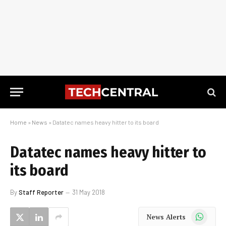
Home
»
News
»
Datatec names heavy hitter to its board
Datatec names heavy hitter to
its board
By
Staff Reporter
31 May 2018
WhatsApp
News Alerts