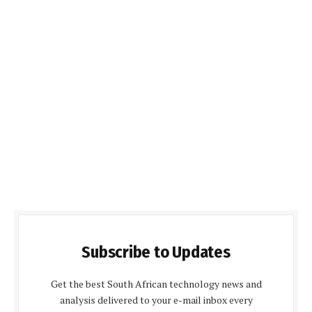
Subscribe to Updates
Get the best South African technology news and
analysis delivered to your e-mail inbox every