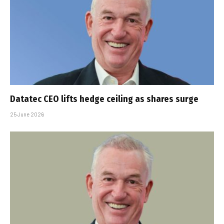
Datatec CEO lifts hedge ceiling as shares surge
25 June 2026