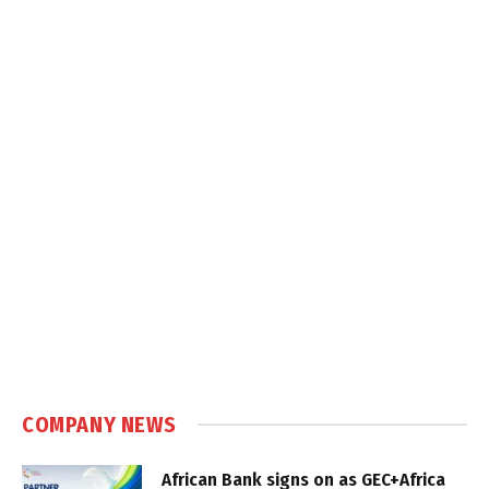
COMPANY NEWS
African Bank signs on as GEC+Africa