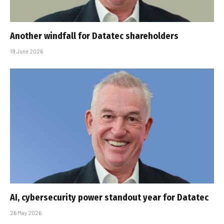
Another windfall for Datatec shareholders
19 June 2026
AI, cybersecurity power standout year for Datatec
26 May 2026