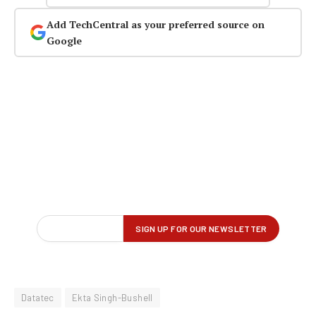
Add TechCentral as your preferred source on
Google
Datatec
Ekta Singh-Bushell