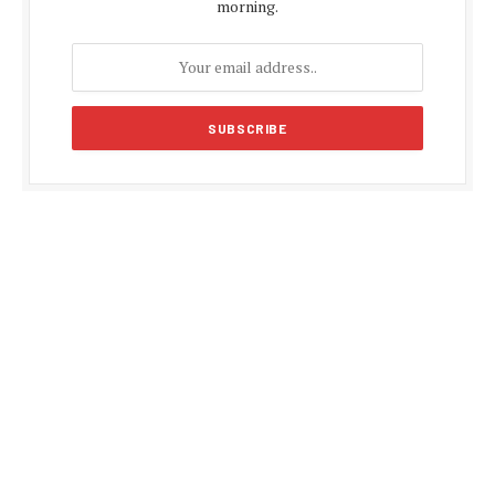
morning.