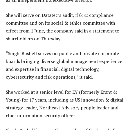
as an independent nonexecutive director.
She will serve on Datatec’s audit, risk & compliance
committee and on its social & ethics committee with
effect from 1 June, the company said in a statement to
shareholders on Thursday.
“Singh-Bushell serves on public and private corporate
boards bringing diverse global management experience
and expertise in financial, digital technology,
cybersecurity and risk operations,” it said.
She worked at a senior level for EY (formerly Ersnt &
Young) for 17 years, including as US innovation & digital
strategy leader, Northeast Advisory people leader and
chief information security officer.