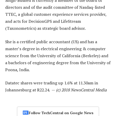
Singh-Bushell is currently a member of the board of
directors and of the audit committee of Nasdaq-listed
TTEC, a global customer experience services provider,
and acts for DecisionGPS and LifeStream
(Taxonometrics) as strategic board advisor.
She is a certified public accountant (US) and has a
master’s degree in electrical engineering & computer
science from the University of California (Berkeley) and
a bachelors of engineering degree from the University of
Poona, India.
Datatec shares were trading up 1.6% at 11.30am in
Johannesburg at R22.24. —
(c) 2018 NewsCentral Media
Follow TechCentral on Google News