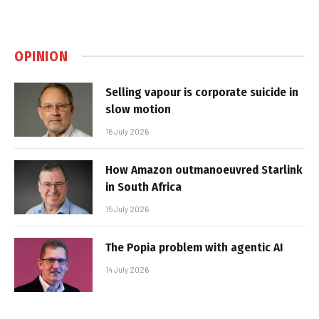
OPINION
Selling vapour is corporate suicide in
slow motion
16 July 2026
How Amazon outmanoeuvred Starlink
in South Africa
15 July 2026
The Popia problem with agentic AI
14 July 2026