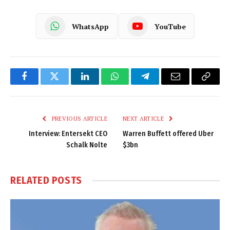
WhatsApp
YouTube
Facebook
Twitter
LinkedIn
WhatsApp
Telegram
Email
Copy
Link
PREVIOUS ARTICLE
NEXT ARTICLE
Interview: Entersekt CEO
Warren Buffett offered Uber
Schalk Nolte
$3bn
RELATED
POSTS