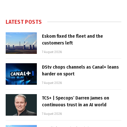
LATEST POSTS
Eskom fixed the fleet and the
customers left
7 August 2026
DStv chops channels as Canal+ leans
harder on sport
7 August 2026
TCS+ | Specops’ Darren James on
continuous trust in an AI world
7 August 2026