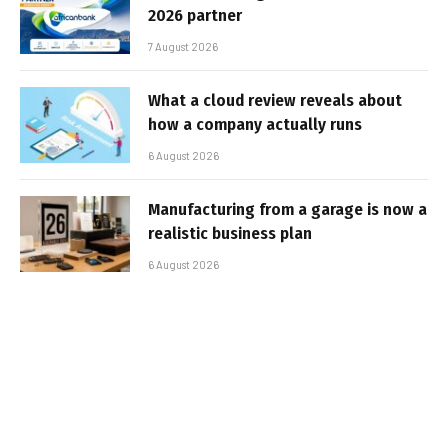
2026 partner
7 August 2026
What a cloud review reveals about
how a company actually runs
6 August 2026
Manufacturing from a garage is now a
realistic business plan
6 August 2026