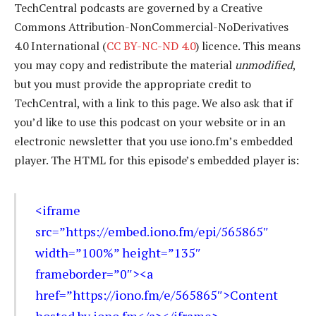
TechCentral podcasts are governed by a Creative
Commons Attribution-NonCommercial-NoDerivatives
4.0 International (
CC BY-NC-ND 4.0
) licence. This means
you may copy and redistribute the material
unmodified
,
but you must provide the appropriate credit to
TechCentral, with a link to this page. We also ask that if
you’d like to use this podcast on your website or in an
electronic newsletter that you use iono.fm’s embedded
player. The HTML for this episode’s embedded player is:
<iframe
src=”https://embed.iono.fm/epi/565865″
width=”100%” height=”135″
frameborder=”0″><a
href=”https://iono.fm/e/565865″>Content
hosted by iono.fm</a></iframe>