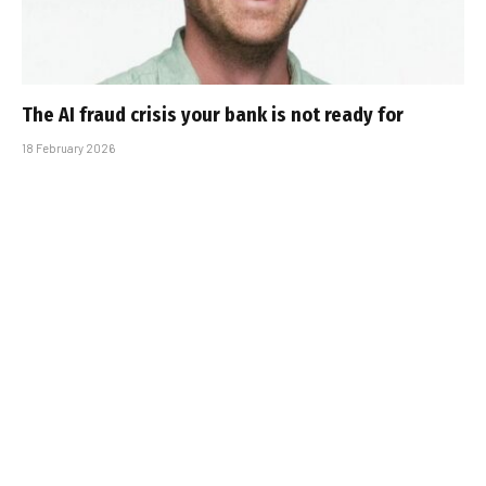
The AI fraud crisis your bank is not ready for
18 February 2026