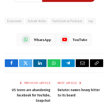
Entersekt
Schalk Nolte
TechCentral Podcast
top
WhatsApp
YouTube
Facebook
Twitter
LinkedIn
WhatsApp
Telegram
Email
Copy
Link
PREVIOUS ARTICLE
NEXT ARTICLE
US teens are abandoning
Datatec names heavy hitter
Facebook for YouTube,
to its board
Snapchat