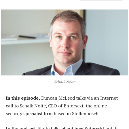
Schalk Nolte
In this episode,
Duncan McLeod talks via an Internet
call to Schalk Nolte, CEO of Entersekt, the online
security specialist firm based in Stellenbosch.
In the podcast, Nolte talks about how Entersekt got its