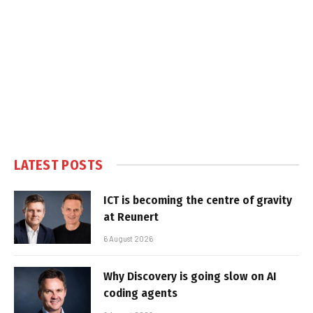
LATEST POSTS
ICT is becoming the centre of gravity
at Reunert
6 August 2026
Why Discovery is going slow on AI
coding agents