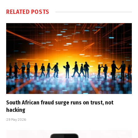
RELATED
POSTS
South African fraud surge runs on trust, not
hacking
29 May 2026