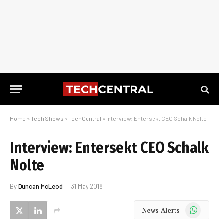
Home
»
Tech Shows
»
TechCentral
»
Interview: Entersekt CEO Schalk Nolte
Interview: Entersekt CEO Schalk
Nolte
By
Duncan McLeod
31 May 2018
WhatsApp
News Alerts