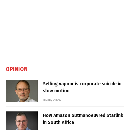
OPINION
Selling vapour is corporate suicide in
slow motion
16 July 2026
How Amazon outmanoeuvred Starlink
in South Africa