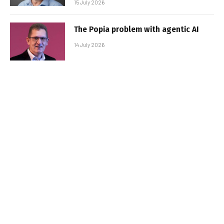
15 July 2026
The Popia problem with agentic AI
14 July 2026