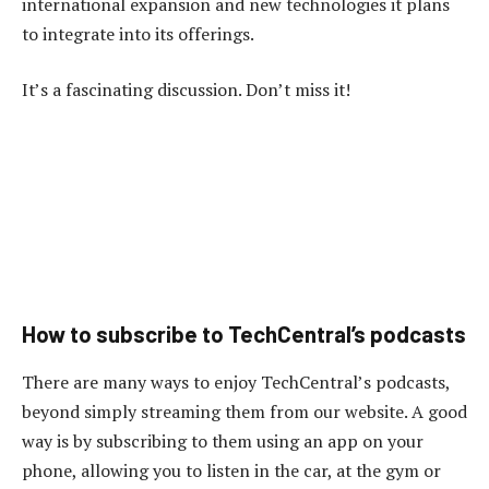
international expansion and new technologies it plans
to integrate into its offerings.
It’s a fascinating discussion. Don’t miss it!
How to subscribe to TechCentral’s podcasts
There are many ways to enjoy TechCentral’s podcasts,
beyond simply streaming them from our website. A good
way is by subscribing to them using an app on your
phone, allowing you to listen in the car, at the gym or