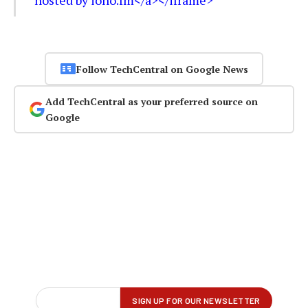
Follow TechCentral on Google News
Add TechCentral as your preferred source on
Google