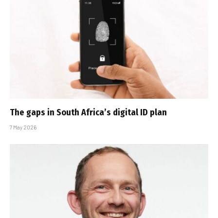
The gaps in South Africa’s digital ID plan
7 May 2026