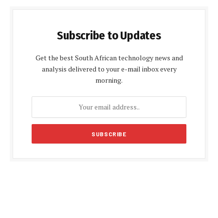
Subscribe to Updates
Get the best South African technology news and
analysis delivered to your e-mail inbox every
morning.