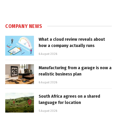
COMPANY NEWS
What a cloud review reveals about
how a company actually runs
6 August 2026
Manufacturing from a garage is now a
realistic business plan
6 August 2026
South Africa agrees on a shared
language for location
5 August 2026