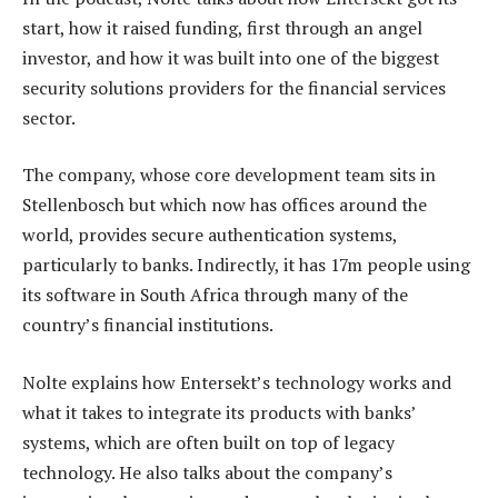
start, how it raised funding, first through an angel
investor, and how it was built into one of the biggest
security solutions providers for the financial services
sector.
The company, whose core development team sits in
Stellenbosch but which now has offices around the
world, provides secure authentication systems,
particularly to banks. Indirectly, it has 17m people using
its software in South Africa through many of the
country’s financial institutions.
Nolte explains how Entersekt’s technology works and
what it takes to integrate its products with banks’
systems, which are often built on top of legacy
technology. He also talks about the company’s