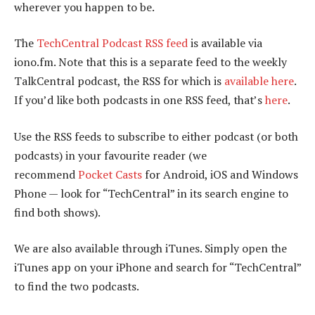
wherever you happen to be.
The
TechCentral Podcast RSS feed
is available via
iono.fm. Note that this is a separate feed to the weekly
TalkCentral podcast, the RSS for which is
available here
.
If you’d like both podcasts in one RSS feed, that’s
here
.
Use the RSS feeds to subscribe to either podcast (or both
podcasts) in your favourite reader (we
recommend
Pocket Casts
for Android, iOS and Windows
Phone — look for “TechCentral” in its search engine to
find both shows).
We are also available through iTunes. Simply open the
iTunes app on your iPhone and search for “TechCentral”
to find the two podcasts.