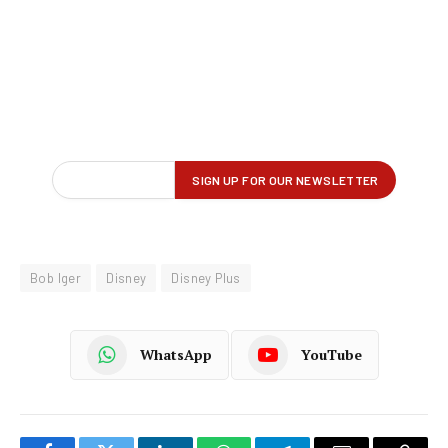
Bob Iger
Disney
Disney Plus
WhatsApp
YouTube