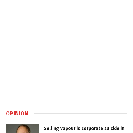
OPINION
Selling vapour is corporate suicide in