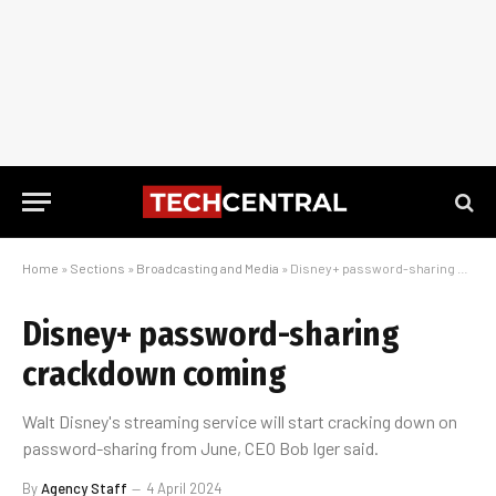
Home
»
Sections
»
Broadcasting and Media
»
Disney+ password-sharing crackdown coming
Disney+ password-sharing
crackdown coming
Walt Disney's streaming service will start cracking down on
password-sharing from June, CEO Bob Iger said.
By
Agency Staff
4 April 2024