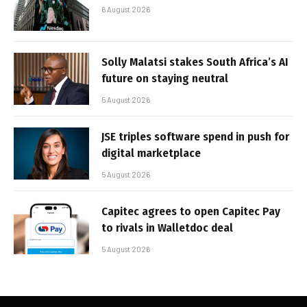
6 August 2026
Solly Malatsi stakes South Africa’s AI
future on staying neutral
5 August 2026
JSE triples software spend in push for
digital marketplace
5 August 2026
Capitec agrees to open Capitec Pay
to rivals in Walletdoc deal
5 August 2026