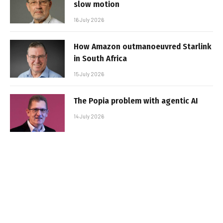
slow motion
16 July 2026
How Amazon outmanoeuvred Starlink
in South Africa
15 July 2026
The Popia problem with agentic AI
14 July 2026