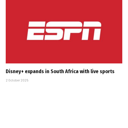
Disney+ expands in South Africa with live sports
2 October 2025