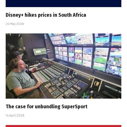
Disney+ hikes prices in South Africa
20 May 2026
The case for unbundling SuperSport
14 April 2026