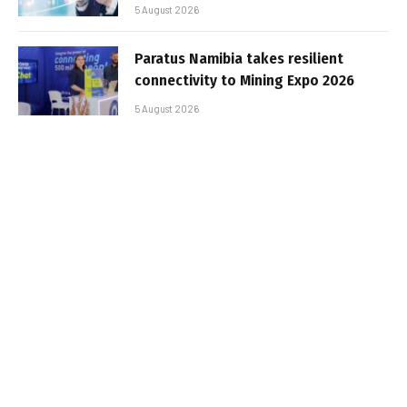
5 August 2026
Paratus Namibia takes resilient
connectivity to Mining Expo 2026
5 August 2026