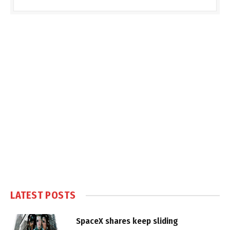
LATEST POSTS
SpaceX shares keep sliding