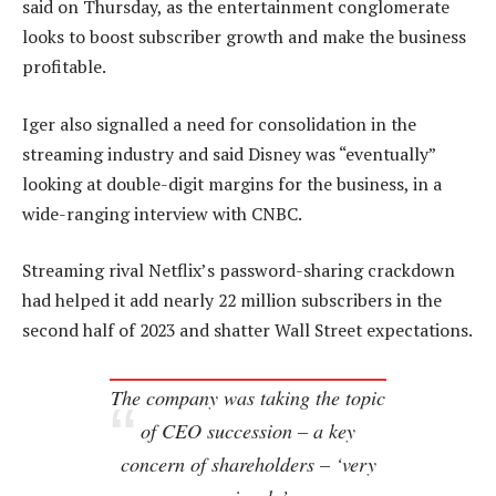
said on Thursday, as the entertainment conglomerate
looks to boost subscriber growth and make the business
profitable.
Iger also signalled a need for consolidation in the
streaming industry and said Disney was “eventually”
looking at double-digit margins for the business, in a
wide-ranging interview with CNBC.
Streaming rival Netflix’s password-sharing crackdown
had helped it add nearly 22 million subscribers in the
second half of 2023 and shatter Wall Street expectations.
The company was taking the topic
of CEO succession – a key
concern of shareholders – ‘very