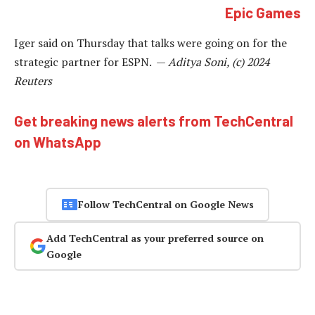
Epic Games
Iger said on Thursday that talks were going on for the
strategic partner for ESPN. —
Aditya Soni, (c) 2024
Reuters
Get breaking news alerts from TechCentral
on WhatsApp
Follow TechCentral on Google News
Add TechCentral as your preferred source on
Google