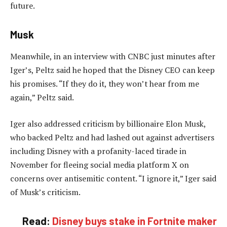
future.
Musk
Meanwhile, in an interview with CNBC just minutes after
Iger’s, Peltz said he hoped that the Disney CEO can keep
his promises. “If they do it, they won’t hear from me
again,” Peltz said.
Iger also addressed criticism by billionaire Elon Musk,
who backed Peltz and had lashed out against advertisers
including Disney with a profanity-laced tirade in
November for fleeing social media platform X on
concerns over antisemitic content. “I ignore it,” Iger said
of Musk’s criticism.
Read:
Disney buys stake in Fortnite maker