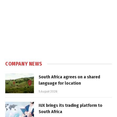
COMPANY NEWS
South Africa agrees on a shared
language for location
5 August 2026
IUX brings its trading platform to
South Africa