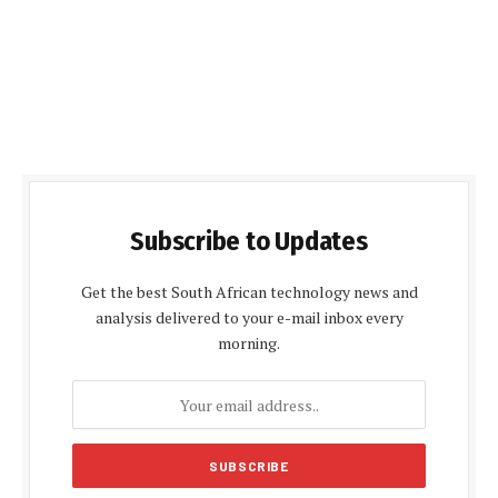
Subscribe to Updates
Get the best South African technology news and
analysis delivered to your e-mail inbox every
morning.