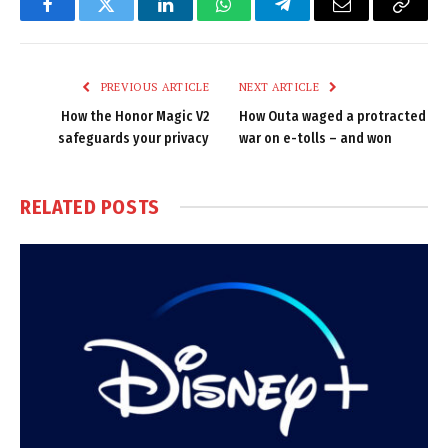
Facebook
Twitter
LinkedIn
WhatsApp
Telegram
Email
Copy
Link
PREVIOUS ARTICLE
NEXT ARTICLE
How the Honor Magic V2
How Outa waged a protracted
safeguards your privacy
war on e-tolls – and won
RELATED
POSTS