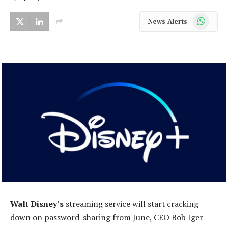
WhatsApp
News Alerts
Walt Disney’s
streaming service will start cracking
down on password-sharing from June, CEO Bob Iger