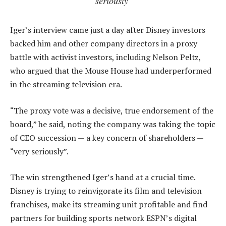
seriously’
Iger’s interview came just a day after Disney investors
backed him and other company directors in a proxy
battle with activist investors, including Nelson Peltz,
who argued that the Mouse House had underperformed
in the streaming television era.
“The proxy vote was a decisive, true endorsement of the
board,” he said, noting the company was taking the topic
of CEO succession — a key concern of shareholders —
“very seriously”.
The win strengthened Iger’s hand at a crucial time.
Disney is trying to reinvigorate its film and television
franchises, make its streaming unit profitable and find
partners for building sports network ESPN’s digital