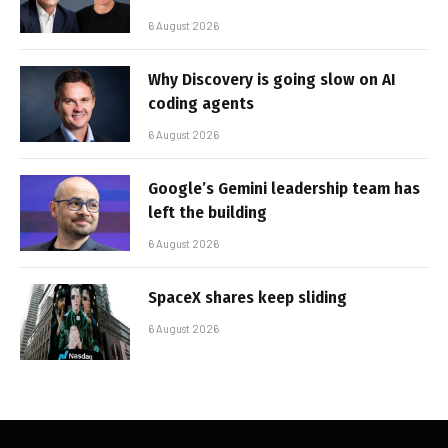
6 August 2026
Why Discovery is going slow on AI
coding agents
6 August 2026
Google’s Gemini leadership team has
left the building
6 August 2026
SpaceX shares keep sliding
6 August 2026