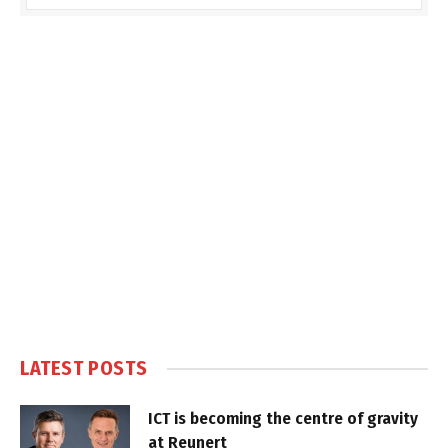
LATEST POSTS
ICT is becoming the centre of gravity
at Reunert