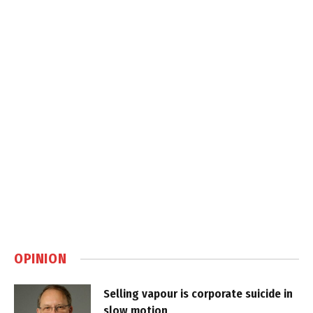
OPINION
Selling vapour is corporate suicide in
slow motion