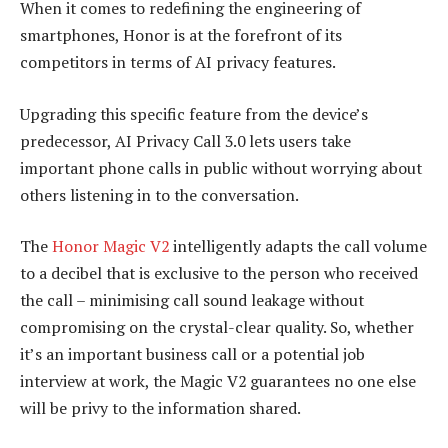
When it comes to redefining the engineering of
smartphones, Honor is at the forefront of its
competitors in terms of AI privacy features.
Upgrading this specific feature from the device’s
predecessor, AI Privacy Call 3.0 lets users take
important phone calls in public without worrying about
others listening in to the conversation.
The
Honor Magic V2
intelligently adapts the call volume
to a decibel that is exclusive to the person who received
the call – minimising call sound leakage without
compromising on the crystal-clear quality. So, whether
it’s an important business call or a potential job
interview at work, the Magic V2 guarantees no one else
will be privy to the information shared.