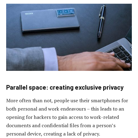
Parallel space: creating exclusive privacy
More often than not, people use their smartphones for
both personal and work endeavours – this leads to an
opening for hackers to gain access to work-related
documents and confidential files from a person’s
personal device, creating a lack of privacy.