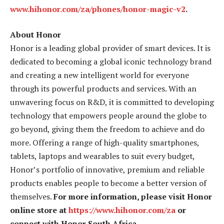
www.hihonor.com/za/phones/honor-magic-v2
.
About Honor
Honor is a leading global provider of smart devices. It is
dedicated to becoming a global iconic technology brand
and creating a new intelligent world for everyone
through its powerful products and services. With an
unwavering focus on R&D, it is committed to developing
technology that empowers people around the globe to
go beyond, giving them the freedom to achieve and do
more. Offering a range of high-quality smartphones,
tablets, laptops and wearables to suit every budget,
Honor’s portfolio of innovative, premium and reliable
products enables people to become a better version of
themselves.
For more information, please visit Honor
online store at
https://www.hihonor.com/za
or
connect with Honor South Africa