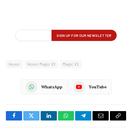
Honor
Honor Magic V2
Magic V2
WhatsApp
YouTube
Facebook
Twitter
LinkedIn
WhatsApp
Telegram
Email
Copy
Link