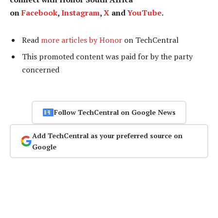
on
Facebook
,
Instagram
,
X
and
YouTube
.
Read
more articles by Honor
on TechCentral
This promoted content was paid for by the party
concerned
Follow TechCentral on Google News
Add TechCentral as your preferred source on
Google