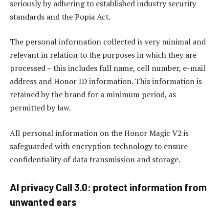
seriously by adhering to established industry security
standards and the Popia Act.
The personal information collected is very minimal and
relevant in relation to the purposes in which they are
processed – this includes full name, cell number, e-mail
address and Honor ID information. This information is
retained by the brand for a minimum period, as
permitted by law.
All personal information on the Honor Magic V2 is
safeguarded with encryption technology to ensure
confidentiality of data transmission and storage.
AI privacy Call 3.0: protect information from
unwanted ears