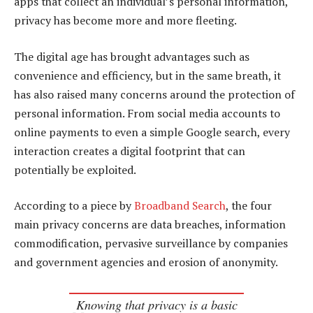
apps that collect an individual’s personal information,
privacy has become more and more fleeting.
The digital age has brought advantages such as
convenience and efficiency, but in the same breath, it
has also raised many concerns around the protection of
personal information. From social media accounts to
online payments to even a simple Google search, every
interaction creates a digital footprint that can
potentially be exploited.
According to a piece by
Broadband Search
, the four
main privacy concerns are data breaches, information
commodification, pervasive surveillance by companies
and government agencies and erosion of anonymity.
Knowing that privacy is a basic