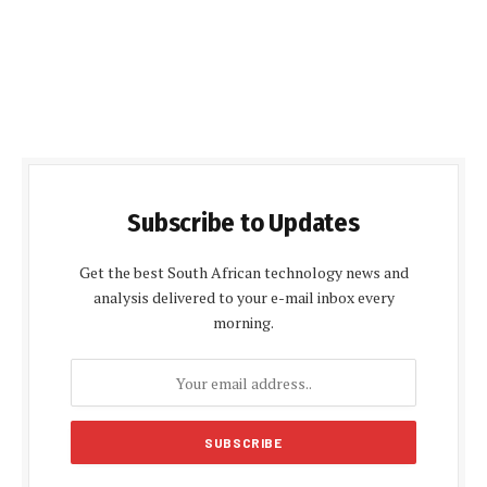
Subscribe to Updates
Get the best South African technology news and
analysis delivered to your e-mail inbox every
morning.