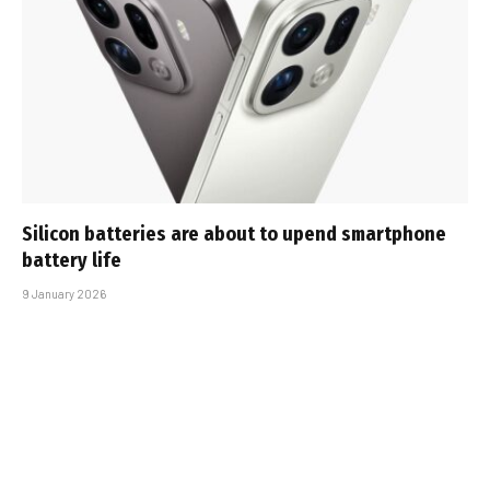
Silicon batteries are about to upend smartphone
battery life
9 January 2026