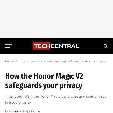
Home
»
Company News
»
How the Honor Magic V2 safeguards your privacy
How the Honor Magic V2
safeguards your privacy
Promoted | With the Honor Magic V2, protecting user privacy
is a top priority.
By
Honor
4 April 2024