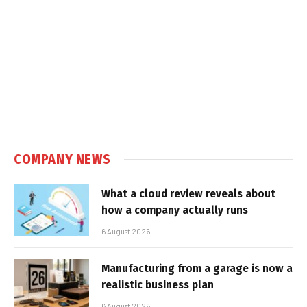
COMPANY NEWS
What a cloud review reveals about
how a company actually runs
6 August 2026
Manufacturing from a garage is now a
realistic business plan
6 August 2026