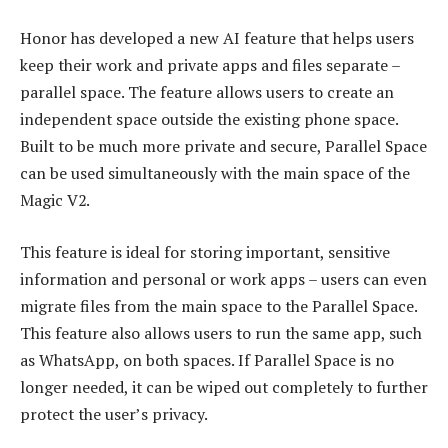
Honor has developed a new AI feature that helps users
keep their work and private apps and files separate –
parallel space. The feature allows users to create an
independent space outside the existing phone space.
Built to be much more private and secure, Parallel Space
can be used simultaneously with the main space of the
Magic V2.
This feature is ideal for storing important, sensitive
information and personal or work apps – users can even
migrate files from the main space to the Parallel Space.
This feature also allows users to run the same app, such
as WhatsApp, on both spaces. If Parallel Space is no
longer needed, it can be wiped out completely to further
protect the user’s privacy.