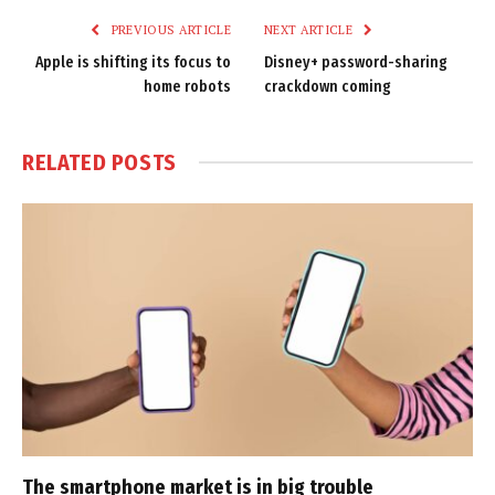
PREVIOUS ARTICLE
NEXT ARTICLE
Apple is shifting its focus to
Disney+ password-sharing
home robots
crackdown coming
RELATED
POSTS
The smartphone market is in big trouble