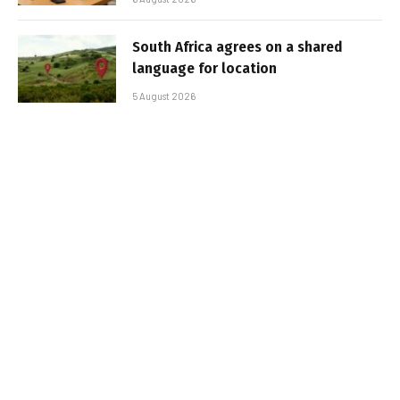
South Africa agrees on a shared
language for location
5 August 2026