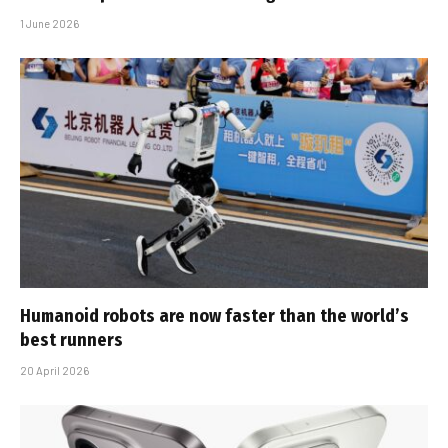
1 June 2026
Humanoid robots are now faster than the world’s
best runners
20 April 2026