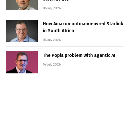
16 July 2026
How Amazon outmanoeuvred Starlink
in South Africa
15 July 2026
The Popia problem with agentic AI
14 July 2026