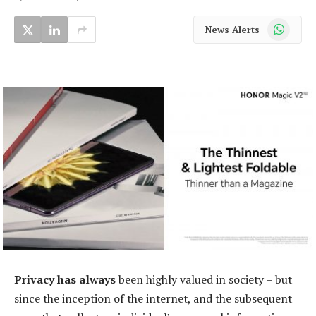
WhatsApp
News Alerts
Privacy has always
been highly valued in society – but
since the inception of the internet, and the subsequent