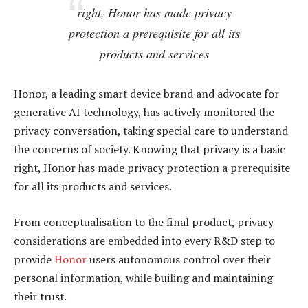
right, Honor has made privacy
protection a prerequisite for all its
products and services
Honor, a leading smart device brand and advocate for
generative AI technology, has actively monitored the
privacy conversation, taking special care to understand
the concerns of society. Knowing that privacy is a basic
right, Honor has made privacy protection a prerequisite
for all its products and services.
From conceptualisation to the final product, privacy
considerations are embedded into every R&D step to
provide
Honor
users autonomous control over their
personal information, while builing and maintaining
their trust.