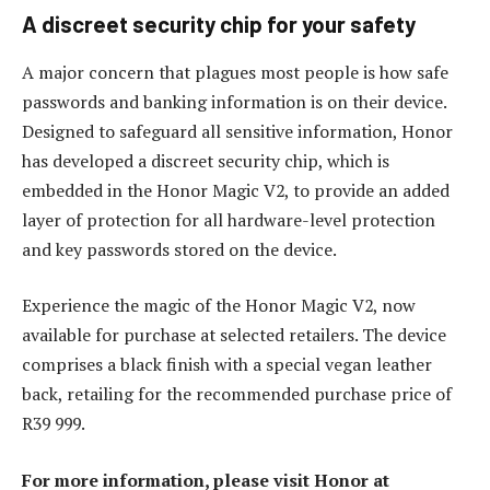
A discreet security chip for your safety
A major concern that plagues most people is how safe
passwords and banking information is on their device.
Designed to safeguard all sensitive information, Honor
has developed a discreet security chip, which is
embedded in the Honor Magic V2, to provide an added
layer of protection for all hardware-level protection
and key passwords stored on the device.
Experience the magic of the Honor Magic V2, now
available for purchase at selected retailers. The device
comprises a black finish with a special vegan leather
back, retailing for the recommended purchase price of
R39 999.
For more information, please visit Honor at