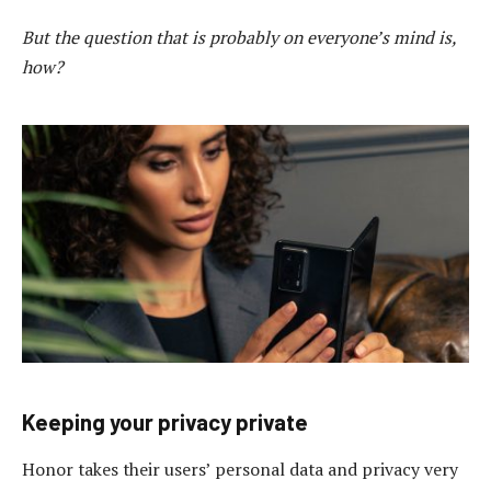
But the question that is probably on everyone’s mind is,
how?
Keeping your privacy private
Honor takes their users’ personal data and privacy very