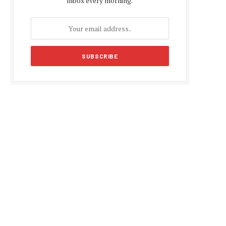
inbox every morning.