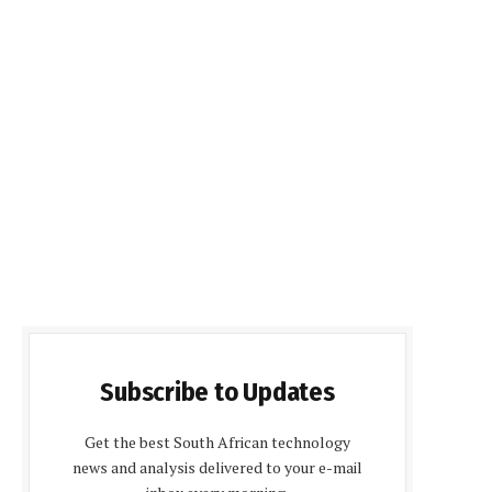
Subscribe to Updates
Get the best South African technology
news and analysis delivered to your e-mail