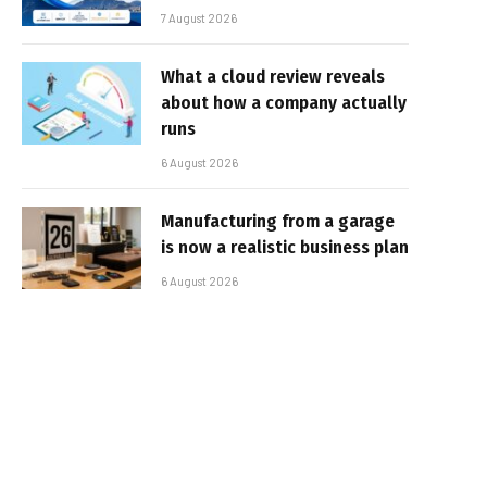
7 August 2026
What a cloud review reveals
about how a company actually
runs
6 August 2026
Manufacturing from a garage
is now a realistic business plan
6 August 2026