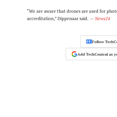
“We are aware that drones are used for photo
accreditation,” Dippenaar said. —
News24
Follow TechC
Add TechCentral as y