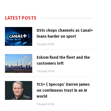
LATEST POSTS
DStv chops channels as Canal+
leans harder on sport
7 August 2026
Eskom fixed the fleet and the
customers left
7 August 2026
TCS+ | Specops’ Darren James
on continuous trust in an AI
world
7 August 2026