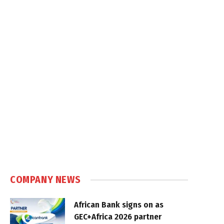
COMPANY NEWS
African Bank signs on as
GEC+Africa 2026 partner