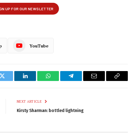
p
YouTube
k
Twitter
LinkedIn
WhatsApp
Telegram
Email
Copy
Link
NEXT ARTICLE
Kirsty Sharman: bottled lightning