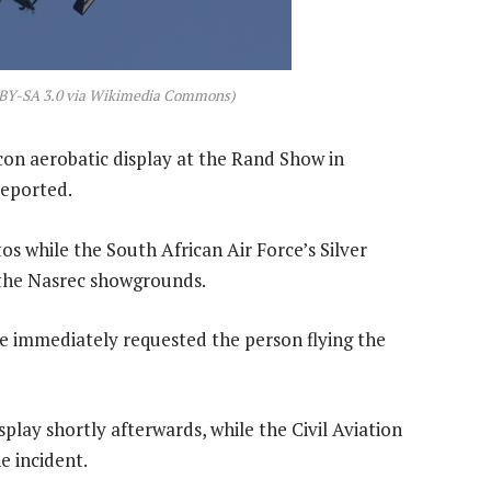
CC BY-SA 3.0 via Wikimedia Commons)
con aerobatic display at the Rand Show in
reported.
s while the South African Air Force’s Silver
 the Nasrec showgrounds.
 immediately requested the person flying the
play shortly afterwards, while the Civil Aviation
 incident.