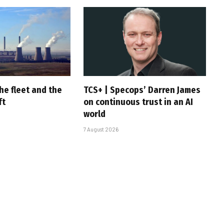
he fleet and the
TCS+ | Specops’ Darren James
ft
on continuous trust in an AI
world
7 August 2026