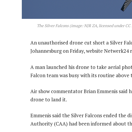
The Silver Falcons (image: NJR ZA, licensed under 
An unauthorised drone cut short a Silver Fal
Johannesburg on Friday, website Netwerk24 
A man launched his drone to take aerial photo
Falcon team was busy with its routine above
Air show commentator Brian Emmenis said he
drone to land it.
Emmenis said the Silver Falcons ended the dis
Authority (CAA) had been informed about the