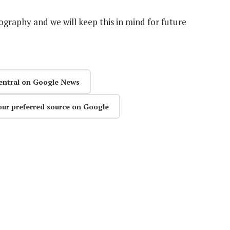
graphy and we will keep this in mind for future
entral on Google News
our preferred source on Google