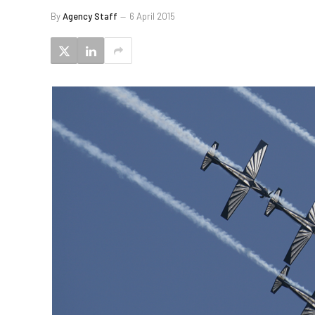
By
Agency Staff
6 April 2015