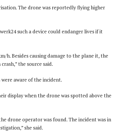
orisation. The drone was reportedly flying higher
erk24 such a device could endanger lives if it
km/h. Besides causing damage to the plane it, the
 crash,” the source said.
 were aware of the incident.
heir display when the drone was spotted above the
he drone operator was found. The incident was in
stigation,” she said.