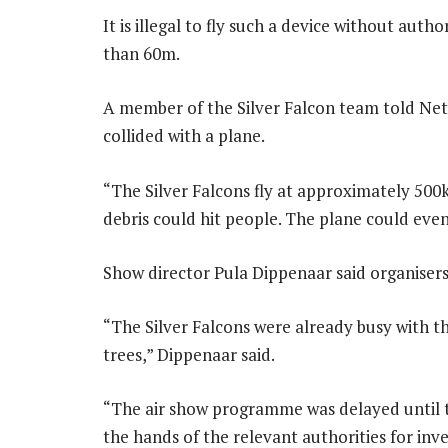
It is illegal to fly such a device without auth
than 60m.
A member of the Silver Falcon team told Netw
collided with a plane.
“The Silver Falcons fly at approximately 500
debris could hit people. The plane could even
Show director Pula Dippenaar said organisers
“The Silver Falcons were already busy with t
trees,” Dippenaar said.
“The air show programme was delayed until t
the hands of the relevant authorities for inve