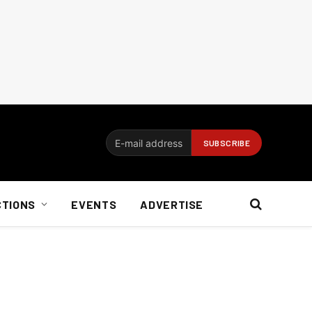
CTIONS
EVENTS
ADVERTISE