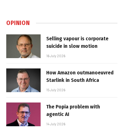
OPINION
Selling vapour is corporate
suicide in slow motion
16 July 2026
How Amazon outmanoeuvred
Starlink in South Africa
15 July 2026
The Popia problem with
agentic AI
14 July 2026