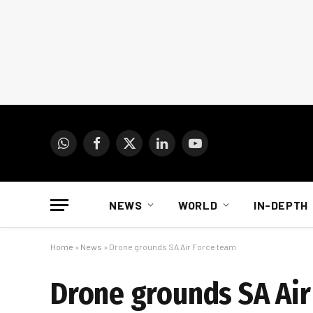
WhatsApp
Facebook
X
LinkedIn
YouTube
(Twitter)
NEWS
WORLD
IN-DEPTH
Home
»
News
»
Drone grounds SA Air Force team
Drone grounds SA Air