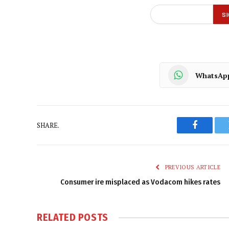
WhatsAp
SHARE.
Faceboo
PREVIOUS ARTICLE
Consumer ire misplaced as Vodacom hikes rates
RELATED
POSTS