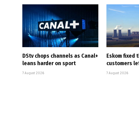
DStv chops channels as Canal+
Eskom fixed t
leans harder on sport
customers le
7 August 2026
7 August 2026