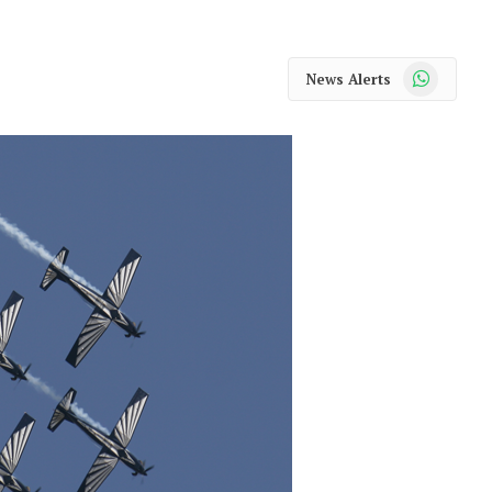
WhatsApp
News Alerts