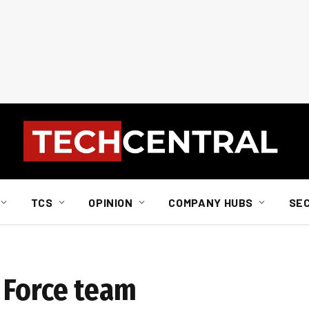
TCS
OPINION
COMPANY HUBS
SE
 Force team